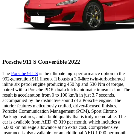
Porsche 911 S Convertible 2022
The
Porsche 911 S
is the ultimate high-performance option in the
992-generation 911 lineup. It boasts a 3.0-litre twin-turbocharged
inline-six petrol engine producing 450 hp and 530 Nm of torque,
paired with a Porsche PDK dual-clutch automatic transmission. The
result is acceleration from 0 to 100 km/h in just 3.7 seconds,
accompanied by the distinctive sound of a Porsche engine. The
interior features meticulously crafted, driver-focused finishes,
Porsche Communication Management (PCM), Sport Chrono
Package features, and a build quality that is truly memorable. The
car is available from AED 43,019 per month, which includes a
5,000 km mileage allowance at no extra cost. Comprehensive
insurance is also available for an additional AED 1,000 per month.