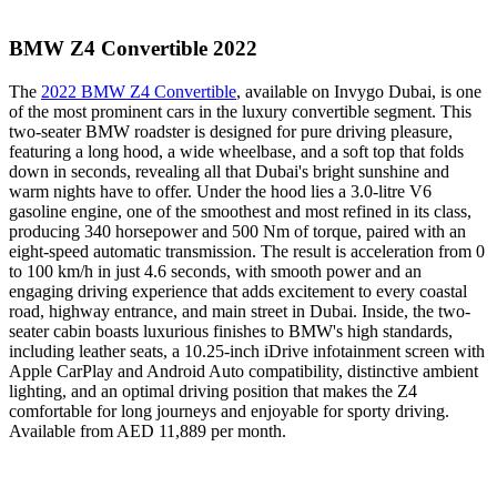
BMW Z4 Convertible 2022
The
2022 BMW Z4 Convertible
, available on Invygo Dubai, is one
of the most prominent cars in the luxury convertible segment. This
two-seater BMW roadster is designed for pure driving pleasure,
featuring a long hood, a wide wheelbase, and a soft top that folds
down in seconds, revealing all that Dubai's bright sunshine and
warm nights have to offer. Under the hood lies a 3.0-litre V6
gasoline engine, one of the smoothest and most refined in its class,
producing 340 horsepower and 500 Nm of torque, paired with an
eight-speed automatic transmission. The result is acceleration from 0
to 100 km/h in just 4.6 seconds, with smooth power and an
engaging driving experience that adds excitement to every coastal
road, highway entrance, and main street in Dubai. Inside, the two-
seater cabin boasts luxurious finishes to BMW's high standards,
including leather seats, a 10.25-inch iDrive infotainment screen with
Apple CarPlay and Android Auto compatibility, distinctive ambient
lighting, and an optimal driving position that makes the Z4
comfortable for long journeys and enjoyable for sporty driving.
Available from AED 11,889 per month.