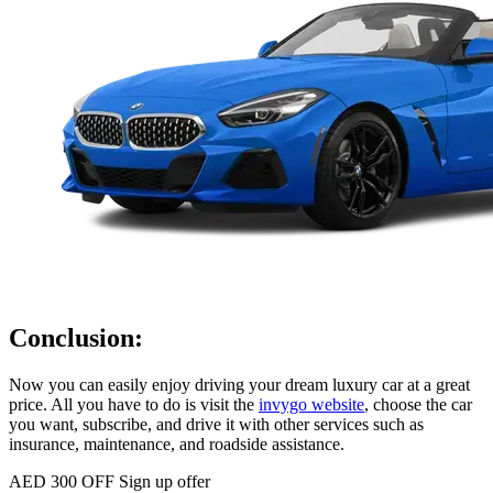
Conclusion:
Now you can easily enjoy driving your dream luxury car at a great
price. All you have to do is visit the
invygo website
, choose the car
you want, subscribe, and drive it with other services such as
insurance, maintenance, and roadside assistance.
AED 300 OFF
Sign up offer