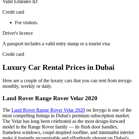
Valid Emirates ID
Credit card
For visitors.
Driver's licence
A passport includes a valid entry stamp or a tourist visa
Credit card
Luxury Car Rental Prices in Dubai
Here are a couple of the luxury cars that you can rent from invygo
monthly, weekly or daily.
Land Rover Range Rover Velar 2020
The
Land Rover Range Rover Velar 2020
on Invygo is one of the
most compelling listings in Dubai's premium subscription market.
The Velar has long been celebrated as the most design-forward
model in the Range Rover family — its flush door handles,
frameless windows, coupé-inspired roofline, and minimalist interior
make it instantly recognisable and effortlessly elegant on Dubai's