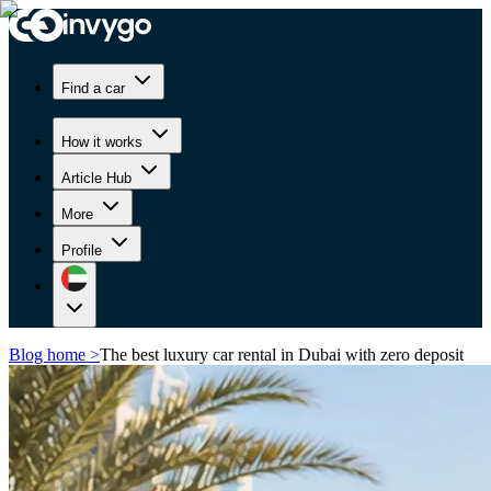
Find a car
How it works
Article Hub
More
Profile
Blog home
>
The best luxury car rental in Dubai with zero deposit