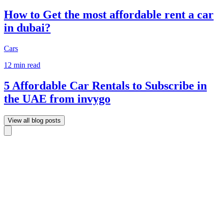
How to Get the most affordable rent a car
in dubai?
Cars
12 min read
5 Affordable Car Rentals to Subscribe in
the UAE from invygo
View all blog posts