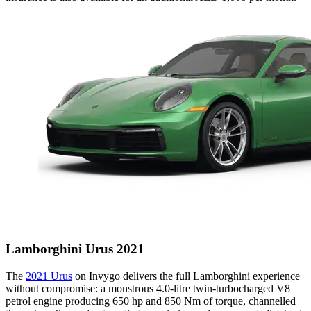
Lamborghini Urus 2021
The
2021 Urus
on Invygo delivers the full Lamborghini experience
without compromise: a monstrous 4.0-litre twin-turbocharged V8
petrol engine producing 650 hp and 850 Nm of torque, channelled