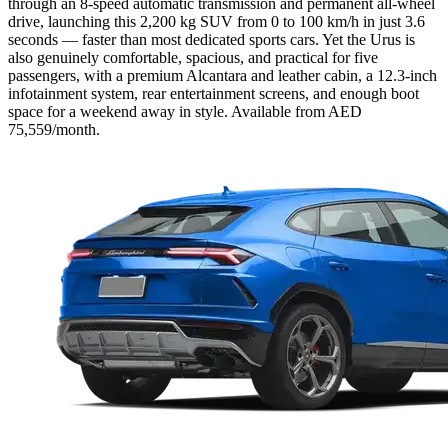
through an 8-speed automatic transmission and permanent all-wheel
drive, launching this 2,200 kg SUV from 0 to 100 km/h in just 3.6
seconds — faster than most dedicated sports cars. Yet the Urus is
also genuinely comfortable, spacious, and practical for five
passengers, with a premium Alcantara and leather cabin, a 12.3-inch
infotainment system, rear entertainment screens, and enough boot
space for a weekend away in style. Available from AED
75,559/month.