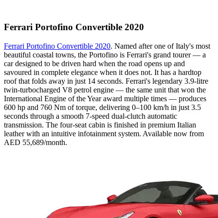
Ferrari Portofino Convertible 2020
Ferrari Portofino Convertible 2020
. Named after one of Italy's most
beautiful coastal towns, the Portofino is Ferrari's grand tourer — a
car designed to be driven hard when the road opens up and
savoured in complete elegance when it does not. It has a hardtop
roof that folds away in just 14 seconds. Ferrari's legendary 3.9-litre
twin-turbocharged V8 petrol engine — the same unit that won the
International Engine of the Year award multiple times — produces
600 hp and 760 Nm of torque, delivering 0–100 km/h in just 3.5
seconds through a smooth 7-speed dual-clutch automatic
transmission. The four-seat cabin is finished in premium Italian
leather with an intuitive infotainment system. Available now from
AED 55,689/month.