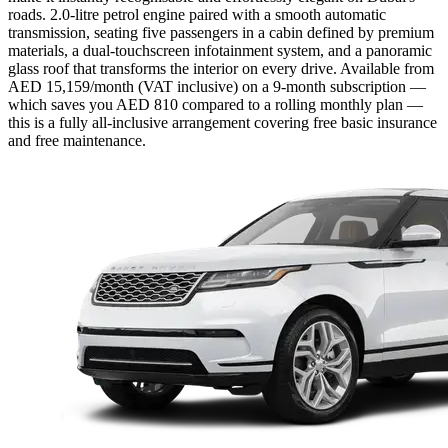
roads. 2.0-litre petrol engine paired with a smooth automatic
transmission, seating five passengers in a cabin defined by premium
materials, a dual-touchscreen infotainment system, and a panoramic
glass roof that transforms the interior on every drive. Available from
AED 15,159/month (VAT inclusive) on a 9-month subscription —
which saves you AED 810 compared to a rolling monthly plan —
this is a fully all-inclusive arrangement covering free basic insurance
and free maintenance.