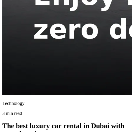
Technology
3 min read
The best luxury car rental in Dubai with