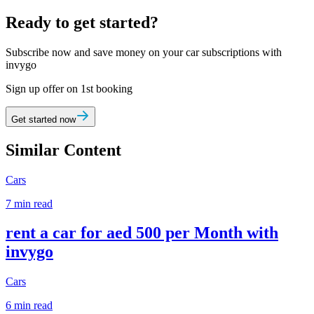
Ready to get started?
Subscribe now and save money on your car subscriptions with
invygo
Sign up offer on 1st booking
Get started now
Similar Content
Cars
7 min read
rent a car for aed 500 per Month with
invygo
Cars
6 min read