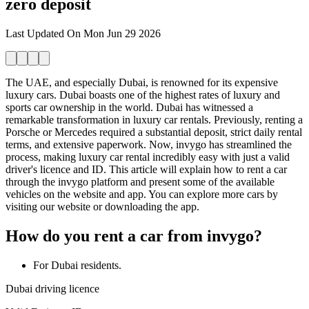
zero deposit
Last Updated On
Mon Jun 29 2026
The UAE, and especially Dubai, is renowned for its expensive
luxury cars. Dubai boasts one of the highest rates of luxury and
sports car ownership in the world. Dubai has witnessed a
remarkable transformation in luxury car rentals. Previously, renting a
Porsche or Mercedes required a substantial deposit, strict daily rental
terms, and extensive paperwork. Now, invygo has streamlined the
process, making luxury car rental incredibly easy with just a valid
driver's licence and ID. This article will explain how to rent a car
through the invygo platform and present some of the available
vehicles on the website and app. You can explore more cars by
visiting our website or downloading the app.
How do you rent a car from invygo?
For Dubai residents.
Dubai driving licence