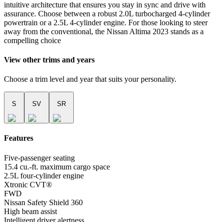
intuitive architecture that ensures you stay in sync and drive with
assurance. Choose between a robust 2.0L turbocharged 4-cylinder
powertrain or a 2.5L 4-cylinder engine. For those looking to steer
away from the conventional, the Nissan Altima 2023 stands as a
compelling choice
View other trims and years
Choose a trim level and year that suits your personality.
S
SV
SR
Features
Five-passenger seating
15.4 cu.-ft. maximum cargo space
2.5L four-cylinder engine
Xtronic CVT®
FWD
Nissan Safety Shield 360
High beam assist
Intelligent driver alertness