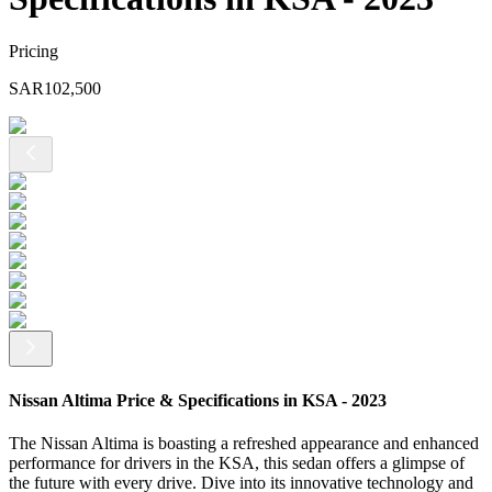
Pricing
SAR
102,500
Nissan Altima Price & Specifications in KSA - 2023
The Nissan Altima is boasting a refreshed appearance and enhanced
performance for drivers in the KSA, this sedan offers a glimpse of
the future with every drive. Dive into its innovative technology and