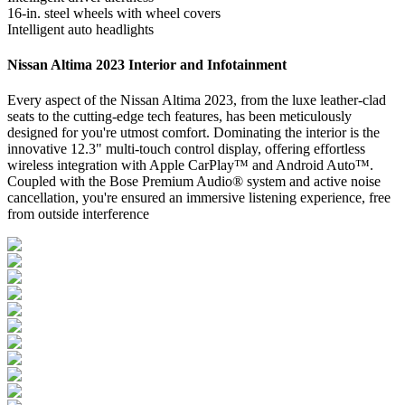
16-in. steel wheels with wheel covers
Intelligent auto headlights
Nissan Altima 2023 Interior and Infotainment
Every aspect of the Nissan Altima 2023, from the luxe leather-clad
seats to the cutting-edge tech features, has been meticulously
designed for you're utmost comfort. Dominating the interior is the
innovative 12.3" multi-touch control display, offering effortless
wireless integration with Apple CarPlay™ and Android Auto™.
Coupled with the Bose Premium Audio® system and active noise
cancellation, you're ensured an immersive listening experience, free
from outside interference