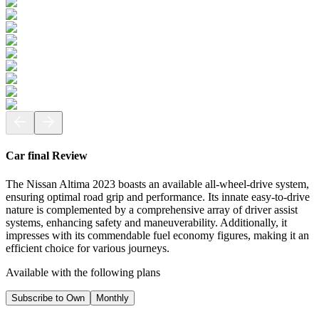
Car final Review
The Nissan Altima 2023 boasts an available all-wheel-drive system,
ensuring optimal road grip and performance. Its innate easy-to-drive
nature is complemented by a comprehensive array of driver assist
systems, enhancing safety and maneuverability. Additionally, it
impresses with its commendable fuel economy figures, making it an
efficient choice for various journeys.
Available with the following plans
Subscribe to Own
Monthly