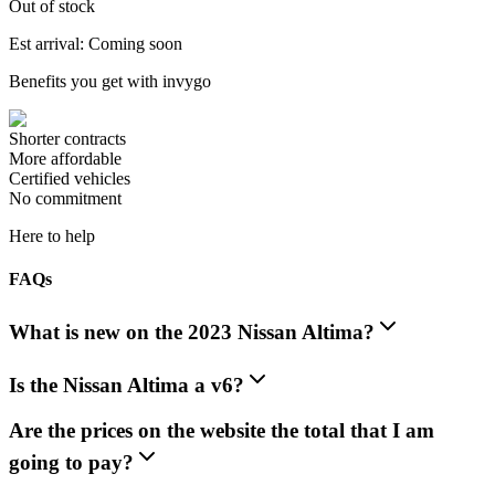
Out of stock
Est arrival: Coming soon
Benefits you get with invygo
Shorter contracts
More affordable
Certified vehicles
No commitment
Here to help
FAQs
What is new on the 2023 Nissan Altima?
Is the Nissan Altima a v6?
Are the prices on the website the total that I am
going to pay?