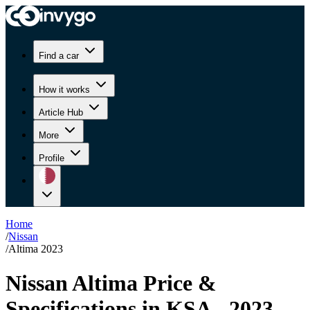
Find a car
How it works
Article Hub
More
Profile
Home
/
Nissan
/
Altima 2023
Nissan Altima Price &
Specifications in KSA - 2023