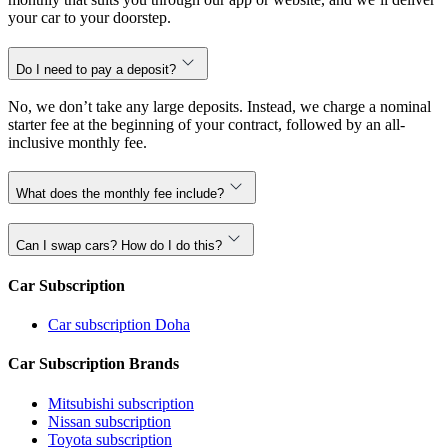
your car to your doorstep.
Do I need to pay a deposit?
No, we don’t take any large deposits. Instead, we charge a nominal
starter fee at the beginning of your contract, followed by an all-
inclusive monthly fee.
What does the monthly fee include?
Can I swap cars? How do I do this?
Car Subscription
Car subscription Doha
Car Subscription Brands
Mitsubishi subscription
Nissan subscription
Toyota subscription