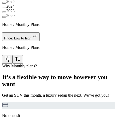
2025
2024
2023
2020
Home
/
Monthly Plans
Price: Low to high
Home
/
Monthly Plans
Why Monthly plans?
It’s a flexible way to move however you
want
Get an SUV this month, a luxury sedan the next. We’ve got you!
No deposit