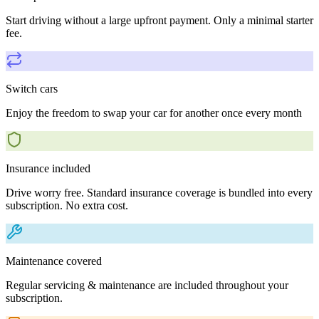
Start driving without a large upfront payment. Only a minimal starter
fee.
Switch cars
Enjoy the freedom to swap your car for another once every month
Insurance included
Drive worry free. Standard insurance coverage is bundled into every
subscription. No extra cost.
Maintenance covered
Regular servicing & maintenance are included throughout your
subscription.