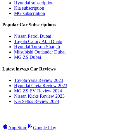
Hyundai subscription
Kia subscription
MG subscription
Popular Car Subscriptions
Nissan Patrol Dubai
Toyota Camry Abu Dhabi
Hyundai Tucson Sharjah
Mitsubishi Outlander Dubai
MG ZS Dubai
Latest invygo Car Reviews
Toyota Yaris Review 2023
Hyundai Creta Review 2023
MG ZS EV Review 2024
Nissan Kicks Review 2023
Kia Seltos Review 2024
App Store
Google Play