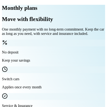
Monthly plans
Move with flexibility
One monthly payment with no long-term commitment. Keep the car
as long as you need, with service and insurance included.
No deposit
Keep your savings
Switch cars
Applies once every month
Service & Insurance