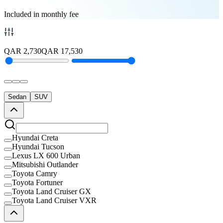
Included in monthly fee
QAR
2,730
QAR
17,530
Sedan
SUV
Hyundai Creta
Hyundai Tucson
Lexus LX 600 Urban
Mitsubishi Outlander
Toyota Camry
Toyota Fortuner
Toyota Land Cruiser GX
Toyota Land Cruiser VXR