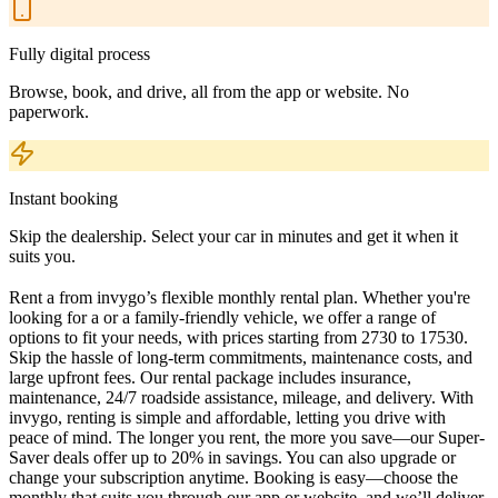
Fully digital process
Browse, book, and drive, all from the app or website. No
paperwork.
Instant booking
Skip the dealership. Select your car in minutes and get it when it
suits you.
Rent a from invygo’s flexible monthly rental plan. Whether you're
looking for a or a family-friendly vehicle, we offer a range of
options to fit your needs, with prices starting from 2730 to 17530.
Skip the hassle of long-term commitments, maintenance costs, and
large upfront fees. Our rental package includes insurance,
maintenance, 24/7 roadside assistance, mileage, and delivery. With
invygo, renting is simple and affordable, letting you drive with
peace of mind. The longer you rent, the more you save—our Super-
Saver deals offer up to 20% in savings. You can also upgrade or
change your subscription anytime. Booking is easy—choose the
monthly that suits you through our app or website, and we’ll deliver