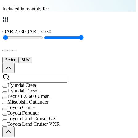
Included in monthly fee
QAR
2,730
QAR
17,530
Sedan
SUV
Hyundai Creta
Hyundai Tucson
Lexus LX 600 Urban
Mitsubishi Outlander
Toyota Camry
Toyota Fortuner
Toyota Land Cruiser GX
Toyota Land Cruiser VXR