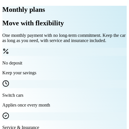
Monthly plans
Move with flexibility
One monthly payment with no long-term commitment. Keep the car
as long as you need, with service and insurance included.
No deposit
Keep your savings
Switch cars
Applies once every month
Service & Insurance