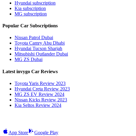
Hyundai subscription
Kia subscription
MG subscription
Popular Car Subscriptions
Nissan Patrol Dubai
Toyota Camry Abu Dhabi
Hyundai Tucson Sharjah
Mitsubishi Outlander Dubai
MG ZS Dubai
Latest invygo Car Reviews
Toyota Yaris Review 2023
Hyundai Creta Review 2023
MG ZS EV Review 2024
Nissan Kicks Review 2023
Kia Seltos Review 2024
App Store
Google Play