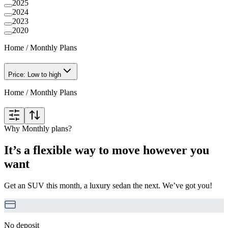
2025
2024
2023
2020
Home
/
Monthly Plans
Price: Low to high
Home
/
Monthly Plans
Why Monthly plans?
It’s a flexible way to move however you
want
Get an SUV this month, a luxury sedan the next. We’ve got you!
No deposit