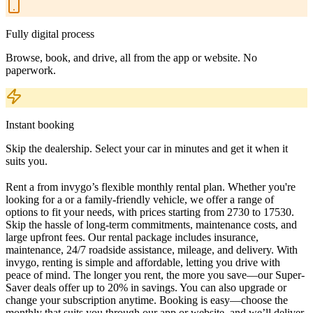
Fully digital process
Browse, book, and drive, all from the app or website. No
paperwork.
Instant booking
Skip the dealership. Select your car in minutes and get it when it
suits you.
Rent a from invygo’s flexible monthly rental plan. Whether you're
looking for a or a family-friendly vehicle, we offer a range of
options to fit your needs, with prices starting from 2730 to 17530.
Skip the hassle of long-term commitments, maintenance costs, and
large upfront fees. Our rental package includes insurance,
maintenance, 24/7 roadside assistance, mileage, and delivery. With
invygo, renting is simple and affordable, letting you drive with
peace of mind. The longer you rent, the more you save—our Super-
Saver deals offer up to 20% in savings. You can also upgrade or
change your subscription anytime. Booking is easy—choose the
monthly that suits you through our app or website, and we’ll deliver