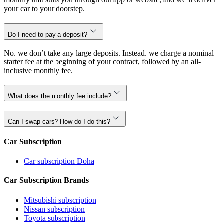
your car to your doorstep.
Do I need to pay a deposit?
No, we don’t take any large deposits. Instead, we charge a nominal
starter fee at the beginning of your contract, followed by an all-
inclusive monthly fee.
What does the monthly fee include?
Can I swap cars? How do I do this?
Car Subscription
Car subscription Doha
Car Subscription Brands
Mitsubishi subscription
Nissan subscription
Toyota subscription