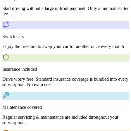
Start driving without a large upfront payment. Only a minimal starter
fee.
Switch cars
Enjoy the freedom to swap your car for another once every month
Insurance included
Drive worry free. Standard insurance coverage is bundled into every
subscription. No extra cost.
Maintenance covered
Regular servicing & maintenance are included throughout your
subscription.