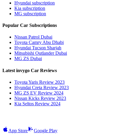
Hyundai subscription
Kia subscription
MG subscription
Popular Car Subscriptions
Nissan Patrol Dubai
Toyota Camry Abu Dhabi
Hyundai Tucson Sharjah
Mitsubishi Outlander Dubai
MG ZS Dubai
Latest invygo Car Reviews
Toyota Yaris Review 2023
Hyundai Creta Review 2023
MG ZS EV Review 2024
Nissan Kicks Review 2023
Kia Seltos Review 2024
App Store
Google Play