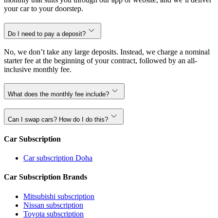
your car to your doorstep.
Do I need to pay a deposit?
No, we don’t take any large deposits. Instead, we charge a nominal
starter fee at the beginning of your contract, followed by an all-
inclusive monthly fee.
What does the monthly fee include?
Can I swap cars? How do I do this?
Car Subscription
Car subscription Doha
Car Subscription Brands
Mitsubishi subscription
Nissan subscription
Toyota subscription