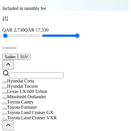
Included in monthly fee
QAR
2,730
QAR
17,530
Sedan
SUV
Hyundai Creta
Hyundai Tucson
Lexus LX 600 Urban
Mitsubishi Outlander
Toyota Camry
Toyota Fortuner
Toyota Land Cruiser GX
Toyota Land Cruiser VXR