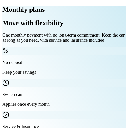
Monthly plans
Move with flexibility
One monthly payment with no long-term commitment. Keep the car
as long as you need, with service and insurance included.
No deposit
Keep your savings
Switch cars
Applies once every month
Service & Insurance