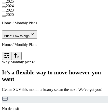
2025
2024
2023
2020
Home
/
Monthly Plans
Price: Low to high
Home
/
Monthly Plans
Why Monthly plans?
It’s a flexible way to move however you
want
Get an SUV this month, a luxury sedan the next. We’ve got you!
No deposit