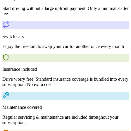
Start driving without a large upfront payment. Only a minimal starter
fee.
Switch cars
Enjoy the freedom to swap your car for another once every month
Insurance included
Drive worry free. Standard insurance coverage is bundled into every
subscription. No extra cost.
Maintenance covered
Regular servicing & maintenance are included throughout your
subscription.