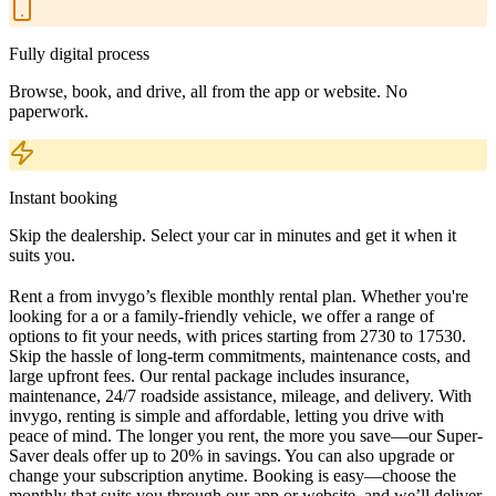
Fully digital process
Browse, book, and drive, all from the app or website. No
paperwork.
Instant booking
Skip the dealership. Select your car in minutes and get it when it
suits you.
Rent a from invygo’s flexible monthly rental plan. Whether you're
looking for a or a family-friendly vehicle, we offer a range of
options to fit your needs, with prices starting from 2730 to 17530.
Skip the hassle of long-term commitments, maintenance costs, and
large upfront fees. Our rental package includes insurance,
maintenance, 24/7 roadside assistance, mileage, and delivery. With
invygo, renting is simple and affordable, letting you drive with
peace of mind. The longer you rent, the more you save—our Super-
Saver deals offer up to 20% in savings. You can also upgrade or
change your subscription anytime. Booking is easy—choose the
monthly that suits you through our app or website, and we’ll deliver