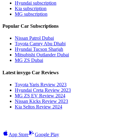
Hyundai subscription
Kia subscription
MG subscription
Popular Car Subscriptions
Nissan Patrol Dubai
Toyota Camry Abu Dhabi
Hyundai Tucson Sharjah
Mitsubishi Outlander Dubai
MG ZS Dubai
Latest invygo Car Reviews
Toyota Yaris Review 2023
Hyundai Creta Review 2023
MG ZS EV Review 2024
Nissan Kicks Review 2023
Kia Seltos Review 2024
App Store
Google Play