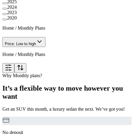
2025
2024
2023
2020
Home
/
Monthly Plans
Price: Low to high
Home
/
Monthly Plans
Why Monthly plans?
It’s a flexible way to move however you
want
Get an SUV this month, a luxury sedan the next. We’ve got you!
No deposit