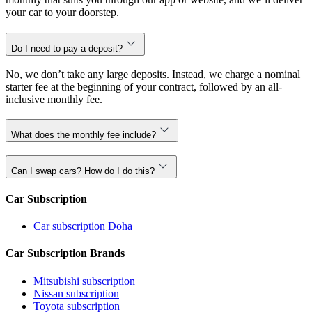
your car to your doorstep.
Do I need to pay a deposit?
No, we don’t take any large deposits. Instead, we charge a nominal
starter fee at the beginning of your contract, followed by an all-
inclusive monthly fee.
What does the monthly fee include?
Can I swap cars? How do I do this?
Car Subscription
Car subscription Doha
Car Subscription Brands
Mitsubishi subscription
Nissan subscription
Toyota subscription