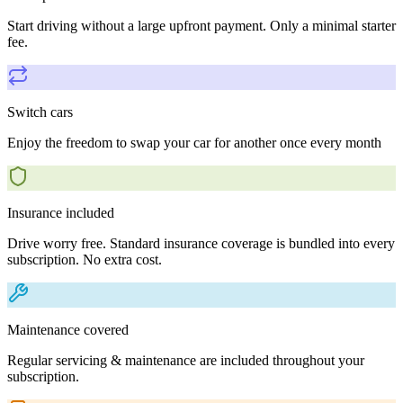
Start driving without a large upfront payment. Only a minimal starter
fee.
Switch cars
Enjoy the freedom to swap your car for another once every month
Insurance included
Drive worry free. Standard insurance coverage is bundled into every
subscription. No extra cost.
Maintenance covered
Regular servicing & maintenance are included throughout your
subscription.