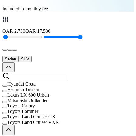
Included in monthly fee
QAR
2,730
QAR
17,530
Sedan
SUV
Hyundai Creta
Hyundai Tucson
Lexus LX 600 Urban
Mitsubishi Outlander
Toyota Camry
Toyota Fortuner
Toyota Land Cruiser GX
Toyota Land Cruiser VXR