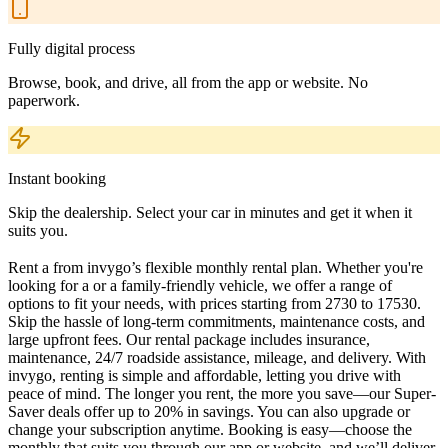
Fully digital process
Browse, book, and drive, all from the app or website. No
paperwork.
Instant booking
Skip the dealership. Select your car in minutes and get it when it
suits you.
Rent a from invygo’s flexible monthly rental plan. Whether you're
looking for a or a family-friendly vehicle, we offer a range of
options to fit your needs, with prices starting from 2730 to 17530.
Skip the hassle of long-term commitments, maintenance costs, and
large upfront fees. Our rental package includes insurance,
maintenance, 24/7 roadside assistance, mileage, and delivery. With
invygo, renting is simple and affordable, letting you drive with
peace of mind. The longer you rent, the more you save—our Super-
Saver deals offer up to 20% in savings. You can also upgrade or
change your subscription anytime. Booking is easy—choose the
monthly that suits you through our app or website, and we’ll deliver