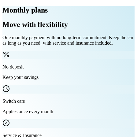
Monthly plans
Move with flexibility
One monthly payment with no long-term commitment. Keep the car
as long as you need, with service and insurance included.
No deposit
Keep your savings
Switch cars
Applies once every month
Service & Insurance