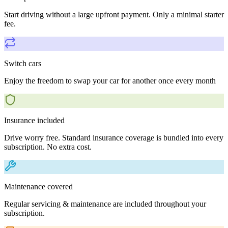
Start driving without a large upfront payment. Only a minimal starter
fee.
Switch cars
Enjoy the freedom to swap your car for another once every month
Insurance included
Drive worry free. Standard insurance coverage is bundled into every
subscription. No extra cost.
Maintenance covered
Regular servicing & maintenance are included throughout your
subscription.