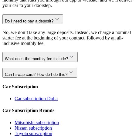
your car to your doorstep.
Do I need to pay a deposit?
No, we don’t take any large deposits. Instead, we charge a nominal
starter fee at the beginning of your contract, followed by an all-
inclusive monthly fee.
What does the monthly fee include?
Can I swap cars? How do I do this?
Car Subscription
Car subscription Doha
Car Subscription Brands
Mitsubishi subscription
Nissan subscription
Toyota subscription