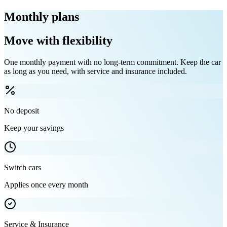
Monthly plans
Move with flexibility
One monthly payment with no long-term commitment. Keep the car
as long as you need, with service and insurance included.
No deposit
Keep your savings
Switch cars
Applies once every month
Service & Insurance