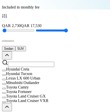
Included in monthly fee
QAR
2,730
QAR
17,530
Sedan
SUV
Hyundai Creta
Hyundai Tucson
Lexus LX 600 Urban
Mitsubishi Outlander
Toyota Camry
Toyota Fortuner
Toyota Land Cruiser GX
Toyota Land Cruiser VXR