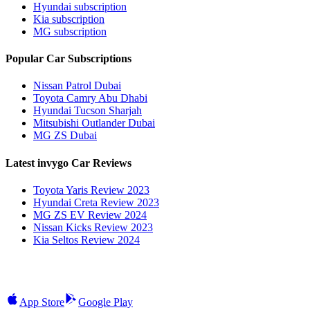
Hyundai subscription
Kia subscription
MG subscription
Popular Car Subscriptions
Nissan Patrol Dubai
Toyota Camry Abu Dhabi
Hyundai Tucson Sharjah
Mitsubishi Outlander Dubai
MG ZS Dubai
Latest invygo Car Reviews
Toyota Yaris Review 2023
Hyundai Creta Review 2023
MG ZS EV Review 2024
Nissan Kicks Review 2023
Kia Seltos Review 2024
App Store
Google Play