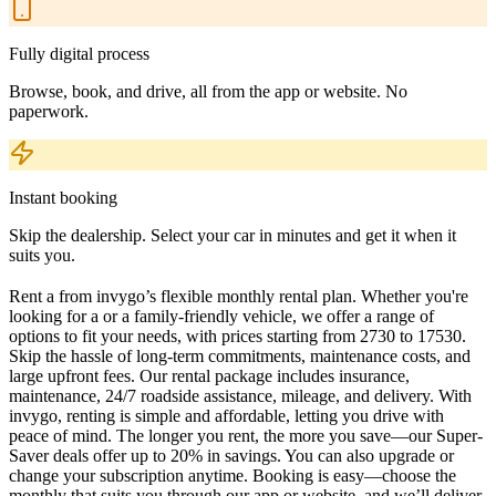
Fully digital process
Browse, book, and drive, all from the app or website. No
paperwork.
Instant booking
Skip the dealership. Select your car in minutes and get it when it
suits you.
Rent a from invygo’s flexible monthly rental plan. Whether you're
looking for a or a family-friendly vehicle, we offer a range of
options to fit your needs, with prices starting from 2730 to 17530.
Skip the hassle of long-term commitments, maintenance costs, and
large upfront fees. Our rental package includes insurance,
maintenance, 24/7 roadside assistance, mileage, and delivery. With
invygo, renting is simple and affordable, letting you drive with
peace of mind. The longer you rent, the more you save—our Super-
Saver deals offer up to 20% in savings. You can also upgrade or
change your subscription anytime. Booking is easy—choose the
monthly that suits you through our app or website, and we’ll deliver