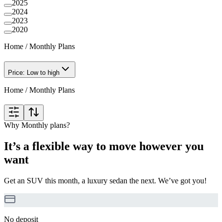
2025
2024
2023
2020
Home
/
Monthly Plans
Price: Low to high
Home
/
Monthly Plans
Why Monthly plans?
It’s a flexible way to move however you
want
Get an SUV this month, a luxury sedan the next. We’ve got you!
No deposit