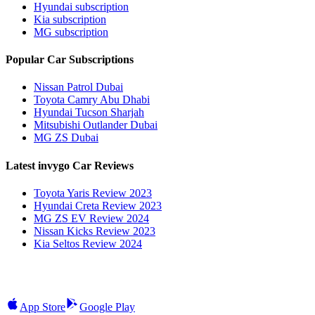
Hyundai subscription
Kia subscription
MG subscription
Popular Car Subscriptions
Nissan Patrol Dubai
Toyota Camry Abu Dhabi
Hyundai Tucson Sharjah
Mitsubishi Outlander Dubai
MG ZS Dubai
Latest invygo Car Reviews
Toyota Yaris Review 2023
Hyundai Creta Review 2023
MG ZS EV Review 2024
Nissan Kicks Review 2023
Kia Seltos Review 2024
App Store
Google Play