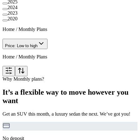
2025
2024
2023
2020
Home
/
Monthly Plans
Price: Low to high
Home
/
Monthly Plans
Why Monthly plans?
It’s a flexible way to move however you
want
Get an SUV this month, a luxury sedan the next. We’ve got you!
No deposit