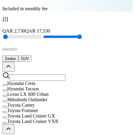
Included in monthly fee
QAR
2,730
QAR
17,530
Sedan
SUV
Hyundai Creta
Hyundai Tucson
Lexus LX 600 Urban
Mitsubishi Outlander
Toyota Camry
Toyota Fortuner
Toyota Land Cruiser GX
Toyota Land Cruiser VXR