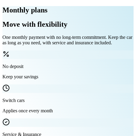
Monthly plans
Move with flexibility
One monthly payment with no long-term commitment. Keep the car
as long as you need, with service and insurance included.
No deposit
Keep your savings
Switch cars
Applies once every month
Service & Insurance