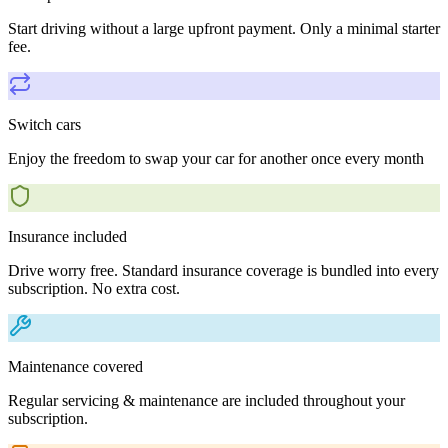
Start driving without a large upfront payment. Only a minimal starter
fee.
Switch cars
Enjoy the freedom to swap your car for another once every month
Insurance included
Drive worry free. Standard insurance coverage is bundled into every
subscription. No extra cost.
Maintenance covered
Regular servicing & maintenance are included throughout your
subscription.