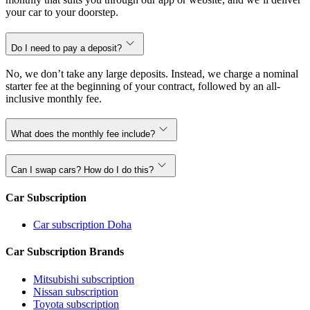
your car to your doorstep.
Do I need to pay a deposit?
No, we don’t take any large deposits. Instead, we charge a nominal
starter fee at the beginning of your contract, followed by an all-
inclusive monthly fee.
What does the monthly fee include?
Can I swap cars? How do I do this?
Car Subscription
Car subscription Doha
Car Subscription Brands
Mitsubishi subscription
Nissan subscription
Toyota subscription