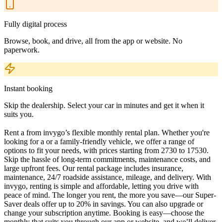
Fully digital process
Browse, book, and drive, all from the app or website. No
paperwork.
Instant booking
Skip the dealership. Select your car in minutes and get it when it
suits you.
Rent a from invygo’s flexible monthly rental plan. Whether you're
looking for a or a family-friendly vehicle, we offer a range of
options to fit your needs, with prices starting from 2730 to 17530.
Skip the hassle of long-term commitments, maintenance costs, and
large upfront fees. Our rental package includes insurance,
maintenance, 24/7 roadside assistance, mileage, and delivery. With
invygo, renting is simple and affordable, letting you drive with
peace of mind. The longer you rent, the more you save—our Super-
Saver deals offer up to 20% in savings. You can also upgrade or
change your subscription anytime. Booking is easy—choose the
monthly that suits you through our app or website, and we’ll deliver