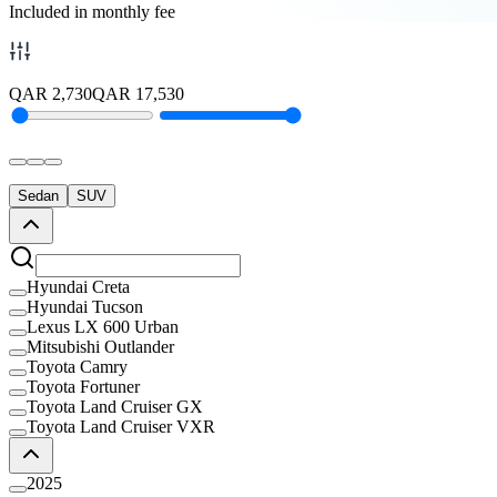
Included in monthly fee
QAR
2,730
QAR
17,530
Sedan
SUV
Hyundai Creta
Hyundai Tucson
Lexus LX 600 Urban
Mitsubishi Outlander
Toyota Camry
Toyota Fortuner
Toyota Land Cruiser GX
Toyota Land Cruiser VXR
2025