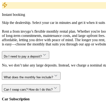
Instant booking
Skip the dealership. Select your car in minutes and get it when it suits
Rent a from invygo’s flexible monthly rental plan. Whether you're looki
of long-term commitments, maintenance costs, and large upfront fees. 
affordable, letting you drive with peace of mind. The longer you ren
is easy—choose the monthly that suits you through our app or website,
Do I need to pay a deposit?
No, we don’t take any large deposits. Instead, we charge a nominal sta
What does the monthly fee include?
Can I swap cars? How do I do this?
Car Subscription