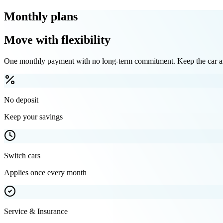
Monthly plans
Move with flexibility
One monthly payment with no long-term commitment. Keep the car as 
No deposit
Keep your savings
Switch cars
Applies once every month
Service & Insurance