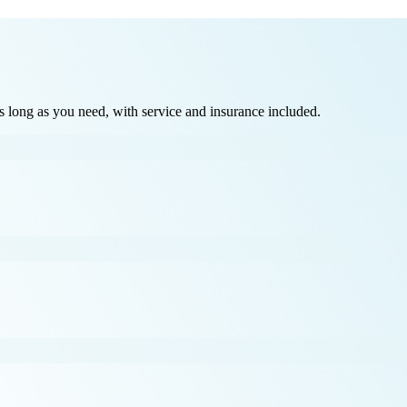
long as you need, with service and insurance included.