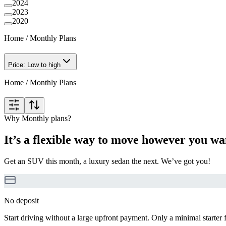
2024
2023
2020
Home
/
Monthly Plans
Price: Low to high
Home
/
Monthly Plans
Why Monthly plans?
It’s a flexible way to move however you wa
Get an SUV this month, a luxury sedan the next. We’ve got you!
No deposit
Start driving without a large upfront payment. Only a minimal starter 