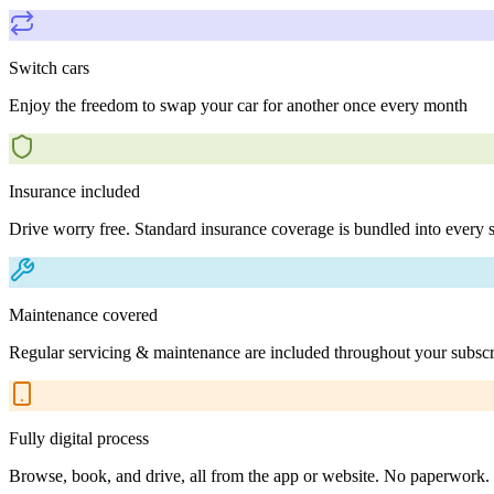
Switch cars
Enjoy the freedom to swap your car for another once every month
Insurance included
Drive worry free. Standard insurance coverage is bundled into every s
Maintenance covered
Regular servicing & maintenance are included throughout your subscr
Fully digital process
Browse, book, and drive, all from the app or website. No paperwork.