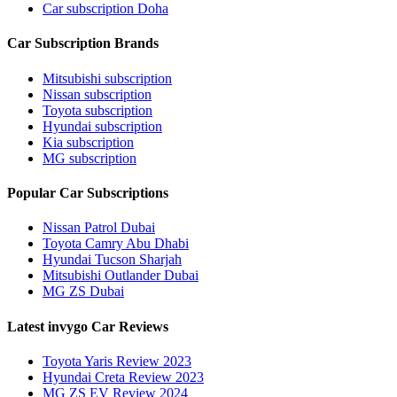
Car subscription Doha
Car Subscription Brands
Mitsubishi subscription
Nissan subscription
Toyota subscription
Hyundai subscription
Kia subscription
MG subscription
Popular Car Subscriptions
Nissan Patrol Dubai
Toyota Camry Abu Dhabi
Hyundai Tucson Sharjah
Mitsubishi Outlander Dubai
MG ZS Dubai
Latest invygo Car Reviews
Toyota Yaris Review 2023
Hyundai Creta Review 2023
MG ZS EV Review 2024