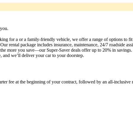
 you.
ng for a or a family-friendly vehicle, we offer a range of options to fi
Our rental package includes insurance, maintenance, 24/7 roadside assis
t, the more you save—our Super-Saver deals offer up to 20% in savings
 and we’ll deliver your car to your doorstep.
rter fee at the beginning of your contract, followed by an all-inclusive