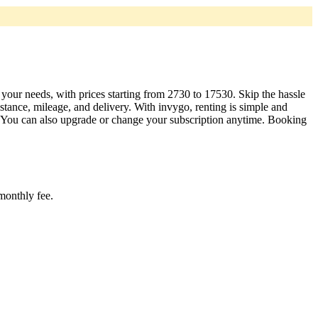
t your needs, with prices starting from 2730 to 17530. Skip the hassle
tance, mileage, and delivery. With invygo, renting is simple and
. You can also upgrade or change your subscription anytime. Booking
 monthly fee.