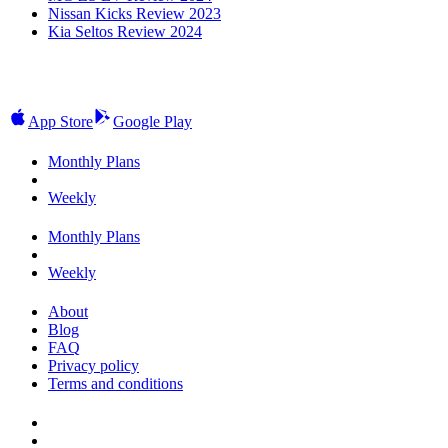
Nissan Kicks Review 2023
Kia Seltos Review 2024
App Store
Google Play
Monthly Plans
Weekly
Monthly Plans
Weekly
About
Blog
FAQ
Privacy policy
Terms and conditions