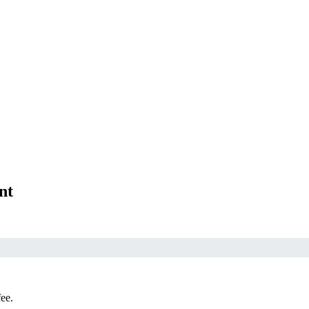
nt
fee.