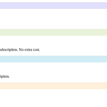
ubscription. No extra cost.
iption.