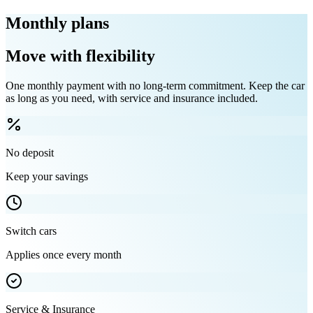
Monthly plans
Move with flexibility
One monthly payment with no long-term commitment. Keep the car
as long as you need, with service and insurance included.
No deposit
Keep your savings
Switch cars
Applies once every month
Service & Insurance