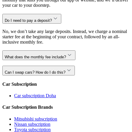
your car to your doorstep.
Do I need to pay a deposit?
No, we don’t take any large deposits. Instead, we charge a nominal
starter fee at the beginning of your contract, followed by an all-
inclusive monthly fee.
What does the monthly fee include?
Can I swap cars? How do I do this?
Car Subscription
Car subscription Doha
Car Subscription Brands
Mitsubishi subscription
Nissan subscription
Toyota subscription