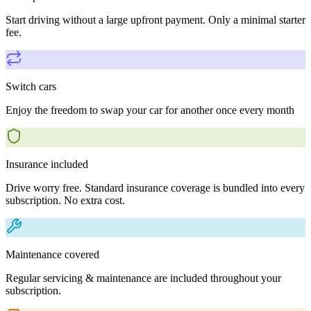
Start driving without a large upfront payment. Only a minimal starter
fee.
Switch cars
Enjoy the freedom to swap your car for another once every month
Insurance included
Drive worry free. Standard insurance coverage is bundled into every
subscription. No extra cost.
Maintenance covered
Regular servicing & maintenance are included throughout your
subscription.