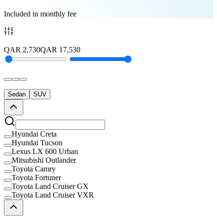
Included in monthly fee
QAR
2,730
QAR
17,530
Sedan
SUV
Hyundai Creta
Hyundai Tucson
Lexus LX 600 Urban
Mitsubishi Outlander
Toyota Camry
Toyota Fortuner
Toyota Land Cruiser GX
Toyota Land Cruiser VXR