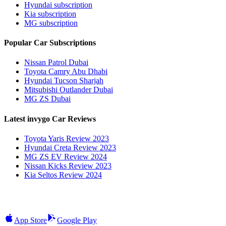
Hyundai subscription
Kia subscription
MG subscription
Popular Car Subscriptions
Nissan Patrol Dubai
Toyota Camry Abu Dhabi
Hyundai Tucson Sharjah
Mitsubishi Outlander Dubai
MG ZS Dubai
Latest invygo Car Reviews
Toyota Yaris Review 2023
Hyundai Creta Review 2023
MG ZS EV Review 2024
Nissan Kicks Review 2023
Kia Seltos Review 2024
App Store
Google Play