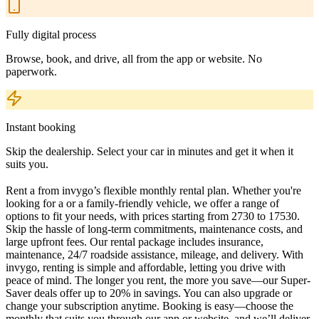
Fully digital process
Browse, book, and drive, all from the app or website. No
paperwork.
Instant booking
Skip the dealership. Select your car in minutes and get it when it
suits you.
Rent a from invygo’s flexible monthly rental plan. Whether you're
looking for a or a family-friendly vehicle, we offer a range of
options to fit your needs, with prices starting from 2730 to 17530.
Skip the hassle of long-term commitments, maintenance costs, and
large upfront fees. Our rental package includes insurance,
maintenance, 24/7 roadside assistance, mileage, and delivery. With
invygo, renting is simple and affordable, letting you drive with
peace of mind. The longer you rent, the more you save—our Super-
Saver deals offer up to 20% in savings. You can also upgrade or
change your subscription anytime. Booking is easy—choose the
monthly that suits you through our app or website, and we’ll deliver