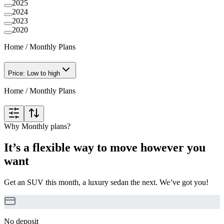
2025
2024
2023
2020
Home
/
Monthly Plans
Price: Low to high
Home
/
Monthly Plans
Why Monthly plans?
It’s a flexible way to move however you
want
Get an SUV this month, a luxury sedan the next. We’ve got you!
No deposit