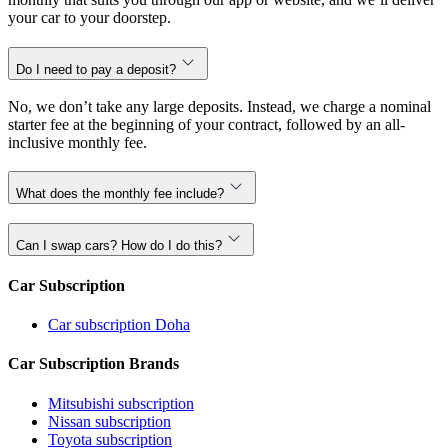
your car to your doorstep.
Do I need to pay a deposit?
No, we don’t take any large deposits. Instead, we charge a nominal
starter fee at the beginning of your contract, followed by an all-
inclusive monthly fee.
What does the monthly fee include?
Can I swap cars? How do I do this?
Car Subscription
Car subscription Doha
Car Subscription Brands
Mitsubishi subscription
Nissan subscription
Toyota subscription