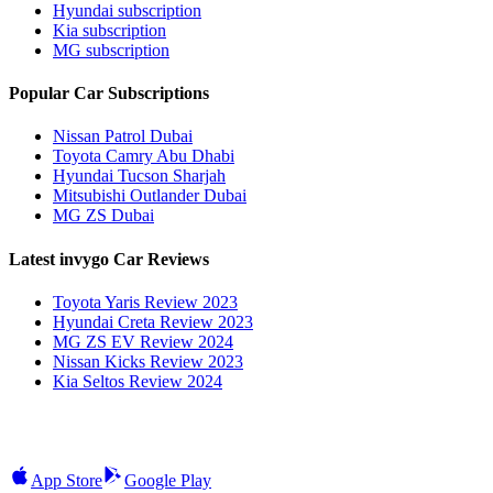
Hyundai subscription
Kia subscription
MG subscription
Popular Car Subscriptions
Nissan Patrol Dubai
Toyota Camry Abu Dhabi
Hyundai Tucson Sharjah
Mitsubishi Outlander Dubai
MG ZS Dubai
Latest invygo Car Reviews
Toyota Yaris Review 2023
Hyundai Creta Review 2023
MG ZS EV Review 2024
Nissan Kicks Review 2023
Kia Seltos Review 2024
App Store
Google Play