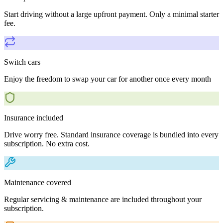
Start driving without a large upfront payment. Only a minimal starter
fee.
Switch cars
Enjoy the freedom to swap your car for another once every month
Insurance included
Drive worry free. Standard insurance coverage is bundled into every
subscription. No extra cost.
Maintenance covered
Regular servicing & maintenance are included throughout your
subscription.