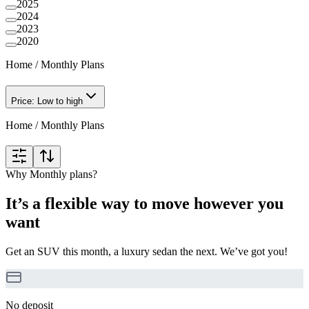
2025
2024
2023
2020
Home
/
Monthly Plans
Price: Low to high
Home
/
Monthly Plans
Why Monthly plans?
It’s a flexible way to move however you
want
Get an SUV this month, a luxury sedan the next. We’ve got you!
No deposit