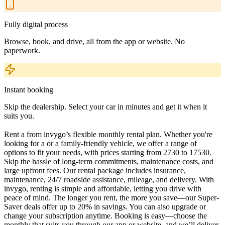
Fully digital process
Browse, book, and drive, all from the app or website. No
paperwork.
Instant booking
Skip the dealership. Select your car in minutes and get it when it
suits you.
Rent a from invygo’s flexible monthly rental plan. Whether you're
looking for a or a family-friendly vehicle, we offer a range of
options to fit your needs, with prices starting from 2730 to 17530.
Skip the hassle of long-term commitments, maintenance costs, and
large upfront fees. Our rental package includes insurance,
maintenance, 24/7 roadside assistance, mileage, and delivery. With
invygo, renting is simple and affordable, letting you drive with
peace of mind. The longer you rent, the more you save—our Super-
Saver deals offer up to 20% in savings. You can also upgrade or
change your subscription anytime. Booking is easy—choose the
monthly that suits you through our app or website, and we’ll deliver