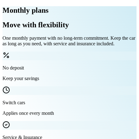
Monthly plans
Move with flexibility
One monthly payment with no long-term commitment. Keep the car
as long as you need, with service and insurance included.
No deposit
Keep your savings
Switch cars
Applies once every month
Service & Insurance