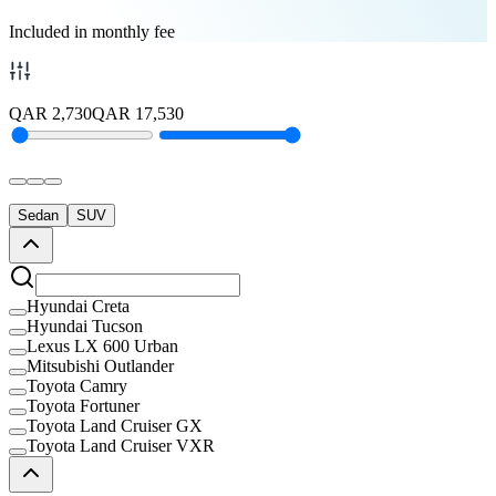
Included in monthly fee
QAR
2,730
QAR
17,530
Sedan
SUV
Hyundai Creta
Hyundai Tucson
Lexus LX 600 Urban
Mitsubishi Outlander
Toyota Camry
Toyota Fortuner
Toyota Land Cruiser GX
Toyota Land Cruiser VXR