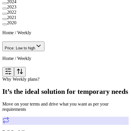
2024
2023
2022
2021
2020
Home
/
Weekly
Price: Low to high
Home
/
Weekly
Why Weekly plans?
It’s the ideal solution for temporary needs
Move on your terms and drive what you want as per your
requirements