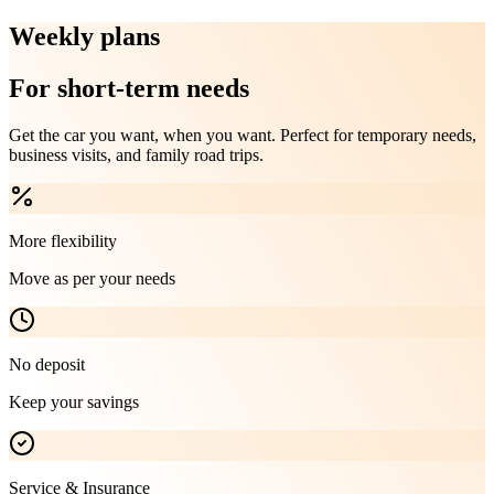
Weekly plans
For short-term needs
Get the car you want, when you want. Perfect for temporary needs,
business visits, and family road trips.
More flexibility
Move as per your needs
No deposit
Keep your savings
Service & Insurance