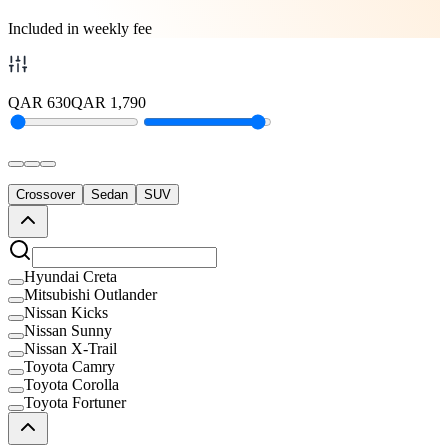
Included in weekly fee
QAR
630
QAR
1,790
Crossover
Sedan
SUV
Hyundai Creta
Mitsubishi Outlander
Nissan Kicks
Nissan Sunny
Nissan X-Trail
Toyota Camry
Toyota Corolla
Toyota Fortuner