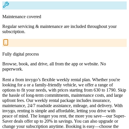
Maintenance covered
Regular servicing & maintenance are included throughout your
subscription.
Fully digital process
Browse, book, and drive, all from the app or website. No
paperwork.
Rent a from invygo’s flexible weekly rental plan. Whether you're
looking for a or a family-friendly vehicle, we offer a range of
options to fit your needs, with prices starting from 630 to 1790. Skip
the hassle of long-term commitments, maintenance costs, and large
upfront fees. Our weekly rental package includes insurance,
maintenance, 24/7 roadside assistance, mileage, and delivery. With
invygo, renting is simple and affordable, letting you drive with
peace of mind. The longer you rent, the more you save—our Super-
Saver deals offer up to 20% in savings. You can also upgrade or
change your subscription anytime. Booking is easy—choose the