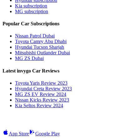
Hyundai subscription
Kia subscription
MG subscription
Popular Car Subscriptions
Nissan Patrol Dubai
Toyota Camry Abu Dhabi
Hyundai Tucson Sharjah
Mitsubishi Outlander Dubai
MG ZS Dubai
Latest invygo Car Reviews
Toyota Yaris Review 2023
Hyundai Creta Review 2023
MG ZS EV Review 2024
Nissan Kicks Review 2023
Kia Seltos Review 2024
App Store
Google Play