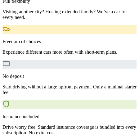
Full flexibility
Visiting another city? Hosting extended family? We’ve a car for
every need.
Freedom of choices
Experience different cars more often with short-term plans.
No deposit
Start driving without a large upfront payment. Only a minimal starter
fee.
Insurance included
Drive worry free. Standard insurance coverage is bundled into every
subscription. No extra cost.