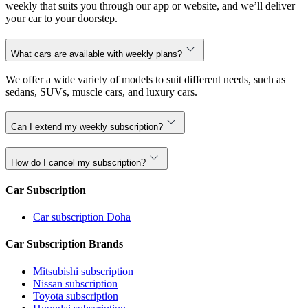
weekly that suits you through our app or website, and we’ll deliver
your car to your doorstep.
What cars are available with weekly plans?
We offer a wide variety of models to suit different needs, such as
sedans, SUVs, muscle cars, and luxury cars.
Can I extend my weekly subscription?
How do I cancel my subscription?
Car Subscription
Car subscription Doha
Car Subscription Brands
Mitsubishi subscription
Nissan subscription
Toyota subscription