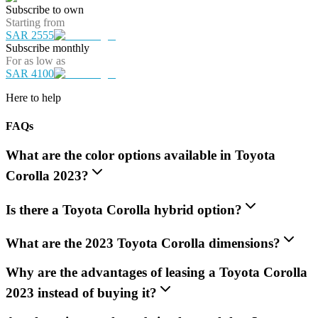
Subscribe to own
Starting from
SAR 2555
Subscribe monthly
For as low as
SAR 4100
Here to help
FAQs
What are the color options available in Toyota
Corolla 2023?
Is there a Toyota Corolla hybrid option?
What are the 2023 Toyota Corolla dimensions?
Why are the advantages of leasing a Toyota Corolla
2023 instead of buying it?