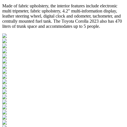
Made of fabric upholstery, the interior features include electronic
multi tripmeter, fabric upholstery, 4.2" multi-information display,
leather steering wheel, digital clock and odometer, tachometer, and
centrally mounted fuel tank. The Toyota Corolla 2023 also has 470
liters of trunk space and accommodates up to 5 people.