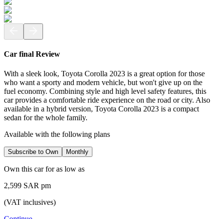
Car final Review
With a sleek look, Toyota Corolla 2023 is a great option for those
who want a sporty and modern vehicle, but won't give up on the
fuel economy. Combining style and high level safety features, this
car provides a comfortable ride experience on the road or city. Also
available in a hybrid version, Toyota Corolla 2023 is a compact
sedan for the whole family.
Available with the following plans
Subscribe to Own
Monthly
Own this car for as low as
2,599 SAR pm
(VAT inclusives)
Continue