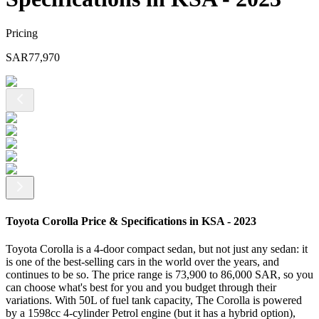
Pricing
SAR
77,970
Toyota Corolla Price & Specifications in KSA - 2023
Toyota Corolla is a 4-door compact sedan, but not just any sedan: it
is one of the best-selling cars in the world over the years, and
continues to be so. The price range is 73,900 to 86,000 SAR, so you
can choose what's best for you and you budget through their
variations. With 50L of fuel tank capacity, The Corolla is powered
by a 1598cc 4-cylinder Petrol engine (but it has a hybrid option),