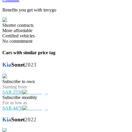
Benefits you get with invygo
Shorter contracts
More affordable
Certified vehicles
No commitment
Cars with similar price tag
Kia
Sonet
2023
Subscribe to own
Starting from
SAR 2550
Subscribe monthly
For as low as
SAR 4470
Kia
Sonet
2022