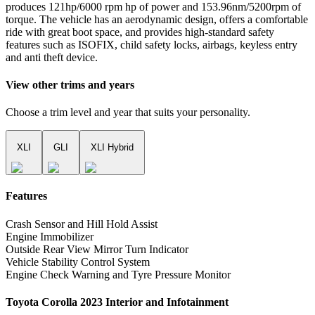
produces 121hp/6000 rpm hp of power and 153.96nm/5200rpm of
torque. The vehicle has an aerodynamic design, offers a comfortable
ride with great boot space, and provides high-standard safety
features such as ISOFIX, child safety locks, airbags, keyless entry
and anti theft device.
View other trims and years
Choose a trim level and year that suits your personality.
XLI
GLI
XLI Hybrid
Features
Crash Sensor and Hill Hold Assist
Engine Immobilizer
Outside Rear View Mirror Turn Indicator
Vehicle Stability Control System
Engine Check Warning and Tyre Pressure Monitor
Toyota Corolla 2023 Interior and Infotainment