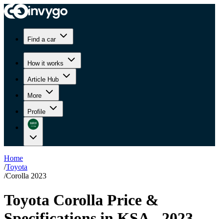
Find a car
How it works
Article Hub
More
Profile
Home
/
Toyota
/
Corolla 2023
Toyota Corolla Price &
Specifications in KSA - 2023