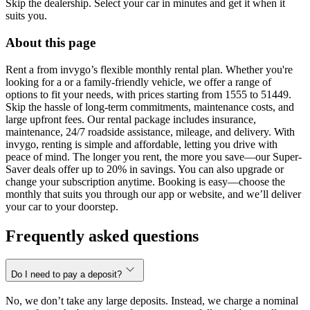
Skip the dealership. Select your car in minutes and get it when it
suits you.
About this page
Rent a from invygo’s flexible monthly rental plan. Whether you're
looking for a or a family-friendly vehicle, we offer a range of
options to fit your needs, with prices starting from 1555 to 51449.
Skip the hassle of long-term commitments, maintenance costs, and
large upfront fees. Our rental package includes insurance,
maintenance, 24/7 roadside assistance, mileage, and delivery. With
invygo, renting is simple and affordable, letting you drive with
peace of mind. The longer you rent, the more you save—our Super-
Saver deals offer up to 20% in savings. You can also upgrade or
change your subscription anytime. Booking is easy—choose the
monthly that suits you through our app or website, and we’ll deliver
your car to your doorstep.
Frequently asked questions
Do I need to pay a deposit?
No, we don’t take any large deposits. Instead, we charge a nominal