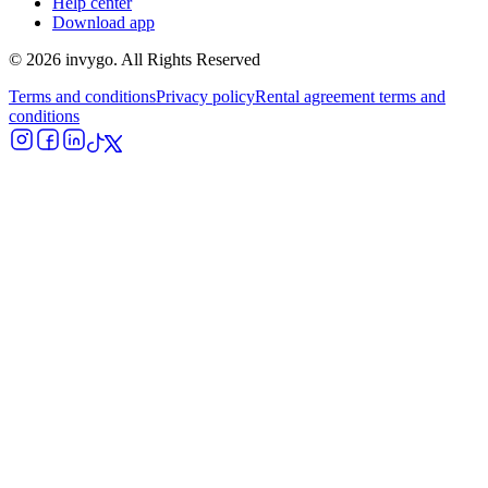
Help center
Download app
© 2026 invygo. All Rights Reserved
Terms and conditions
Privacy policy
Rental agreement terms and
conditions