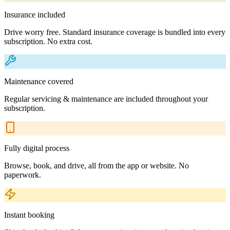
Insurance included
Drive worry free. Standard insurance coverage is bundled into every
subscription. No extra cost.
Maintenance covered
Regular servicing & maintenance are included throughout your
subscription.
Fully digital process
Browse, book, and drive, all from the app or website. No
paperwork.
Instant booking