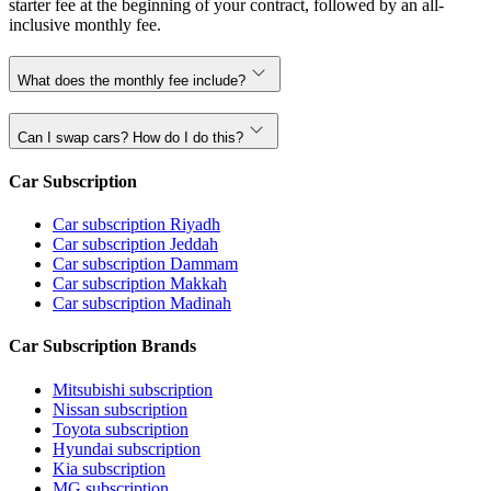
starter fee at the beginning of your contract, followed by an all-
inclusive monthly fee.
What does the monthly fee include?
Can I swap cars? How do I do this?
Car Subscription
Car subscription Riyadh
Car subscription Jeddah
Car subscription Dammam
Car subscription Makkah
Car subscription Madinah
Car Subscription Brands
Mitsubishi subscription
Nissan subscription
Toyota subscription
Hyundai subscription
Kia subscription
MG subscription