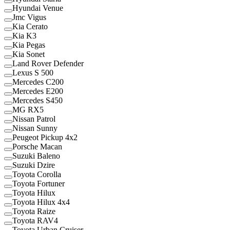
Hyundai Venue
Jmc Vigus
Kia Cerato
Kia K3
Kia Pegas
Kia Sonet
Land Rover Defender
Lexus S 500
Mercedes C200
Mercedes E200
Mercedes S450
MG RX5
Nissan Patrol
Nissan Sunny
Peugeot Pickup 4x2
Porsche Macan
Suzuki Baleno
Suzuki Dzire
Toyota Corolla
Toyota Fortuner
Toyota Hilux
Toyota Hilux 4x4
Toyota Raize
Toyota RAV4
Toyota Urban Cruiser