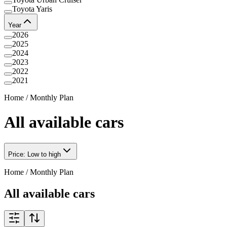
Toyota Yaris
Year
2026
2025
2024
2023
2022
2021
Home
/
Monthly Plan
All available cars
Price: Low to high
Home
/
Monthly Plan
All available cars