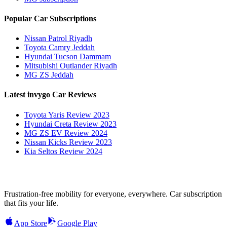
Popular Car Subscriptions
Nissan Patrol Riyadh
Toyota Camry Jeddah
Hyundai Tucson Dammam
Mitsubishi Outlander Riyadh
MG ZS Jeddah
Latest invygo Car Reviews
Toyota Yaris Review 2023
Hyundai Creta Review 2023
MG ZS EV Review 2024
Nissan Kicks Review 2023
Kia Seltos Review 2024
Frustration-free mobility for everyone, everywhere. Car subscription
that fits your life.
App Store
Google Play