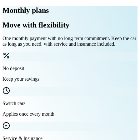
Monthly plans
Move with flexibility
One monthly payment with no long-term commitment. Keep the car
as long as you need, with service and insurance included.
No deposit
Keep your savings
Switch cars
Applies once every month
Service & Insurance