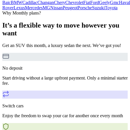
Baic
BMW
Cadillac
Changan
Chery
Chevrolet
Fiat
Ford
Geely
Gmc
Haval
Rover
Lexus
Mercedes
MG
Nissan
Peugeot
Porsche
Suzuki
Toyota
Why Monthly plans?
It’s a flexible way to move however you
want
Get an SUV this month, a luxury sedan the next. We’ve got you!
No deposit
Start driving without a large upfront payment. Only a minimal starter
fee.
Switch cars
Enjoy the freedom to swap your car for another once every month