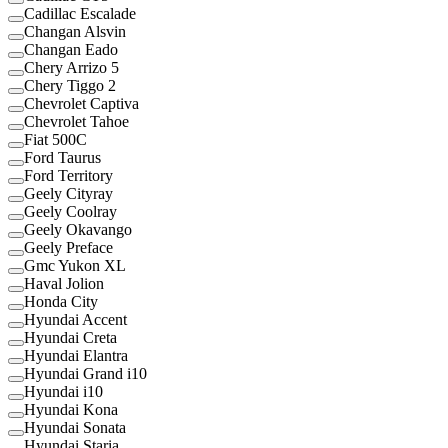
Cadillac Escalade
Changan Alsvin
Changan Eado
Chery Arrizo 5
Chery Tiggo 2
Chevrolet Captiva
Chevrolet Tahoe
Fiat 500C
Ford Taurus
Ford Territory
Geely Cityray
Geely Coolray
Geely Okavango
Geely Preface
Gmc Yukon XL
Haval Jolion
Honda City
Hyundai Accent
Hyundai Creta
Hyundai Elantra
Hyundai Grand i10
Hyundai i10
Hyundai Kona
Hyundai Sonata
Hyundai Staria