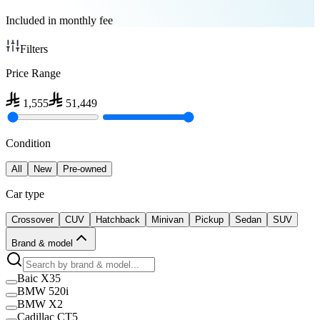
Included in monthly fee
Filters
Price Range
1,555
51,449
Condition
All
New
Pre-owned
Car type
Crossover
CUV
Hatchback
Minivan
Pickup
Sedan
SUV
Brand & model
Baic X35
BMW 520i
BMW X2
Cadillac CT5