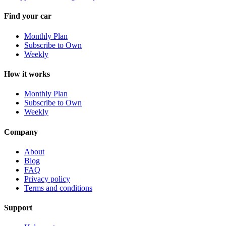
Find your car
Monthly Plan
Subscribe to Own
Weekly
How it works
Monthly Plan
Subscribe to Own
Weekly
Company
About
Blog
FAQ
Privacy policy
Terms and conditions
Support