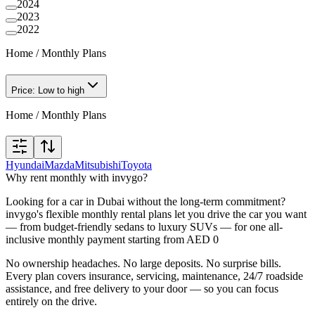
2024
2023
2022
Home
/
Monthly Plans
Price: Low to high
Home
/
Monthly Plans
Hyundai
Mazda
Mitsubishi
Toyota
Why rent monthly with invygo?
Looking for a car in Dubai without the long-term commitment?
invygo's flexible monthly rental plans let you drive the car you want
— from budget-friendly sedans to luxury SUVs — for one all-
inclusive monthly payment starting from AED 0
No ownership headaches. No large deposits. No surprise bills.
Every plan covers insurance, servicing, maintenance, 24/7 roadside
assistance, and free delivery to your door — so you can focus
entirely on the drive.