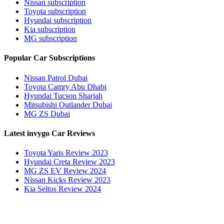
Nissan subscription
Toyota subscription
Hyundai subscription
Kia subscription
MG subscription
Popular Car Subscriptions
Nissan Patrol Dubai
Toyota Camry Abu Dhabi
Hyundai Tucson Sharjah
Mitsubishi Outlander Dubai
MG ZS Dubai
Latest invygo Car Reviews
Toyota Yaris Review 2023
Hyundai Creta Review 2023
MG ZS EV Review 2024
Nissan Kicks Review 2023
Kia Seltos Review 2024