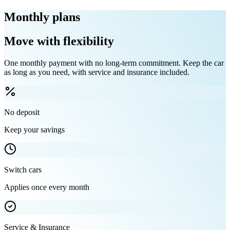
Monthly plans
Move with flexibility
One monthly payment with no long-term commitment. Keep the car
as long as you need, with service and insurance included.
No deposit
Keep your savings
Switch cars
Applies once every month
Service & Insurance