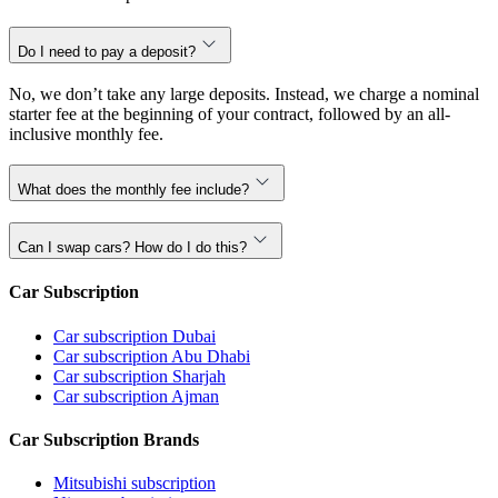
Do I need to pay a deposit?
No, we don’t take any large deposits. Instead, we charge a nominal
starter fee at the beginning of your contract, followed by an all-
inclusive monthly fee.
What does the monthly fee include?
Can I swap cars? How do I do this?
Car Subscription
Car subscription Dubai
Car subscription Abu Dhabi
Car subscription Sharjah
Car subscription Ajman
Car Subscription Brands
Mitsubishi subscription