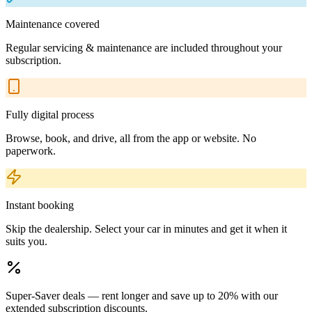
Maintenance covered
Regular servicing & maintenance are included throughout your
subscription.
Fully digital process
Browse, book, and drive, all from the app or website. No
paperwork.
Instant booking
Skip the dealership. Select your car in minutes and get it when it
suits you.
Super-Saver deals — rent longer and save up to 20% with our
extended subscription discounts.