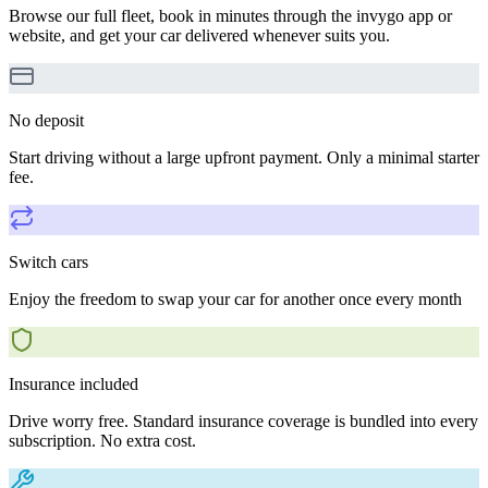
Browse our full fleet, book in minutes through the invygo app or
website, and get your car delivered whenever suits you.
No deposit
Start driving without a large upfront payment. Only a minimal starter
fee.
Switch cars
Enjoy the freedom to swap your car for another once every month
Insurance included
Drive worry free. Standard insurance coverage is bundled into every
subscription. No extra cost.