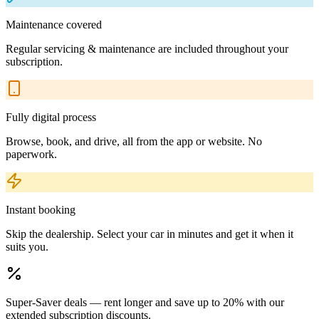
Maintenance covered
Regular servicing & maintenance are included throughout your
subscription.
Fully digital process
Browse, book, and drive, all from the app or website. No
paperwork.
Instant booking
Skip the dealership. Select your car in minutes and get it when it
suits you.
Super-Saver deals — rent longer and save up to 20% with our
extended subscription discounts.