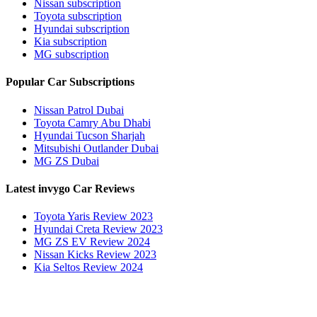
Nissan subscription
Toyota subscription
Hyundai subscription
Kia subscription
MG subscription
Popular Car Subscriptions
Nissan Patrol Dubai
Toyota Camry Abu Dhabi
Hyundai Tucson Sharjah
Mitsubishi Outlander Dubai
MG ZS Dubai
Latest invygo Car Reviews
Toyota Yaris Review 2023
Hyundai Creta Review 2023
MG ZS EV Review 2024
Nissan Kicks Review 2023
Kia Seltos Review 2024