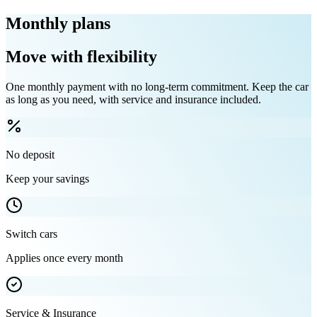
Monthly plans
Move with flexibility
One monthly payment with no long-term commitment. Keep the car
as long as you need, with service and insurance included.
No deposit
Keep your savings
Switch cars
Applies once every month
Service & Insurance