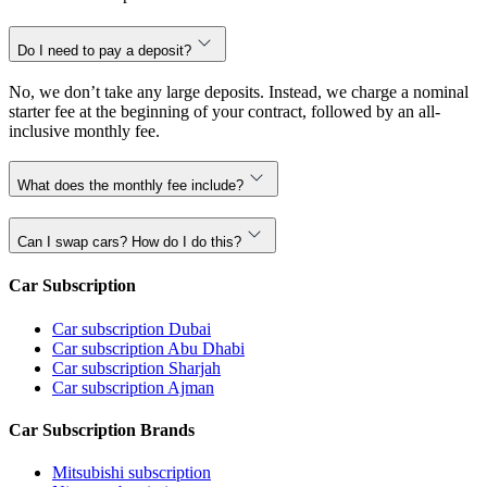
Do I need to pay a deposit?
No, we don’t take any large deposits. Instead, we charge a nominal
starter fee at the beginning of your contract, followed by an all-
inclusive monthly fee.
What does the monthly fee include?
Can I swap cars? How do I do this?
Car Subscription
Car subscription Dubai
Car subscription Abu Dhabi
Car subscription Sharjah
Car subscription Ajman
Car Subscription Brands
Mitsubishi subscription