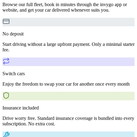
Browse our full fleet, book in minutes through the invygo app or
website, and get your car delivered whenever suits you.
No deposit
Start driving without a large upfront payment. Only a minimal starter
fee.
Switch cars
Enjoy the freedom to swap your car for another once every month
Insurance included
Drive worry free. Standard insurance coverage is bundled into every
subscription. No extra cost.