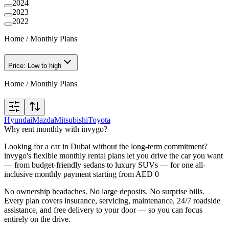
2024
2023
2022
Home
/
Monthly Plans
Price: Low to high
Home
/
Monthly Plans
Hyundai
Mazda
Mitsubishi
Toyota
Why rent monthly with invygo?
Looking for a car in Dubai without the long-term commitment?
invygo's flexible monthly rental plans let you drive the car you want
— from budget-friendly sedans to luxury SUVs — for one all-
inclusive monthly payment starting from AED 0
No ownership headaches. No large deposits. No surprise bills.
Every plan covers insurance, servicing, maintenance, 24/7 roadside
assistance, and free delivery to your door — so you can focus
entirely on the drive.