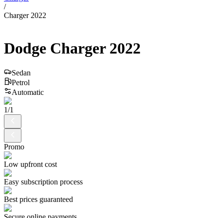
/
Charger 2022
Dodge
Charger
2022
Sedan
Petrol
Automatic
1
/
1
Promo
Low upfront cost
Easy subscription process
Best prices guaranteed
Secure online payments