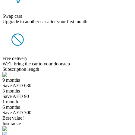
Swap cars
Upgrade to another car after your first month.
Free delivery
We’ll bring the car to your doorstep
Subscription length
9 months
Save AED 630
3 months
Save AED 90
1 month
6 months
Save AED 300
Best value!
Insurance