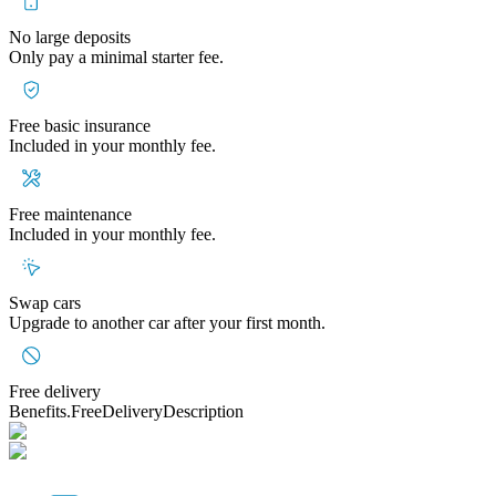
No large deposits
Only pay a minimal starter fee.
Free basic insurance
Included in your monthly fee.
Free maintenance
Included in your monthly fee.
Swap cars
Upgrade to another car after your first month.
Free delivery
Benefits.FreeDeliveryDescription