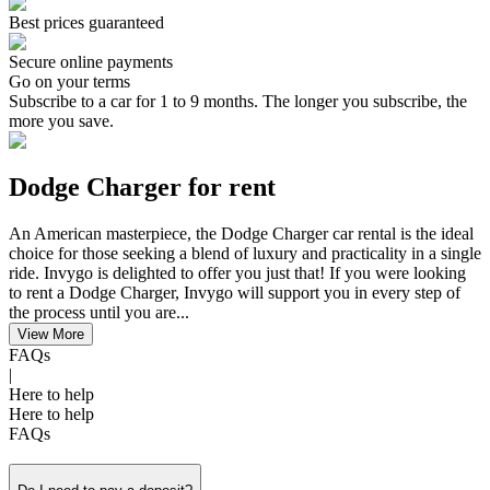
Best prices guaranteed
Secure online payments
Go on your terms
Subscribe to a car for 1 to 9 months. The longer you subscribe, the
more you save.
Dodge Charger for rent
An American masterpiece, the Dodge Charger car rental is the ideal
choice for those seeking a blend of luxury and practicality in a single
ride. Invygo is delighted to offer you just that! If you were looking
to rent a Dodge Charger, Invygo will support you in every step of
the process until you are...
View More
FAQs
|
Here to help
Here to help
FAQs