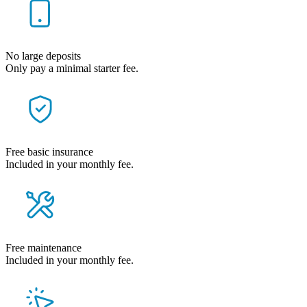
No large deposits
Only pay a minimal starter fee.
Free basic insurance
Included in your monthly fee.
Free maintenance
Included in your monthly fee.