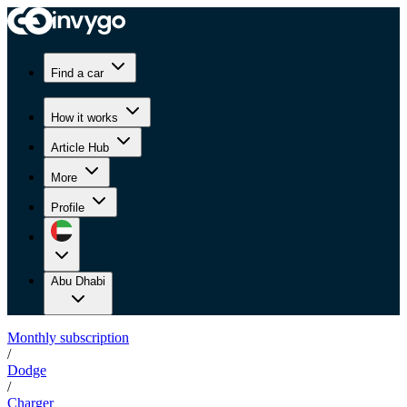
Find a car
How it works
Article Hub
More
Profile
Abu Dhabi
Monthly subscription
/
Dodge
/
Charger