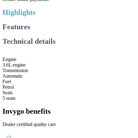
Highlights
Features
Technical details
Engine
3.6L engine
Transmission
Automatic
Fuel
Petrol
Seats
5 seats
Invygo benefits
Dealer certified quality cars