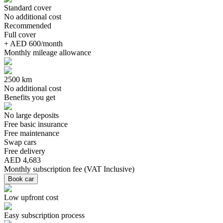
Standard cover
No additional cost
Recommended
Full cover
+ AED 600/month
Monthly mileage allowance
2500 km
No additional cost
Benefits you get
No large deposits
Free basic insurance
Free maintenance
Swap cars
Free delivery
AED 4,683
Monthly subscription fee
(
VAT Inclusive
)
Book car
Low upfront cost
Easy subscription process