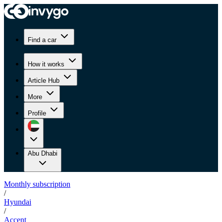
Find a car
How it works
Article Hub
More
Profile
Abu Dhabi
Monthly subscription
/
Hyundai
/
Accent