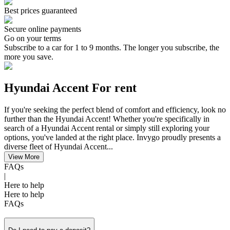
Best prices guaranteed
Secure online payments
Go on your terms
Subscribe to a car for 1 to 9 months. The longer you subscribe, the
more you save.
Hyundai Accent For rent
If you're seeking the perfect blend of comfort and efficiency, look no
further than the Hyundai Accent! Whether you're specifically in
search of a Hyundai Accent rental or simply still exploring your
options, you've landed at the right place. Invygo proudly presents a
diverse fleet of Hyundai Accent...
View More
FAQs
|
Here to help
Here to help
FAQs