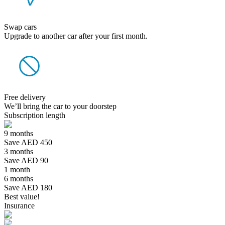
Swap cars
Upgrade to another car after your first month.
Free delivery
We’ll bring the car to your doorstep
Subscription length
9 months
Save AED 450
3 months
Save AED 90
1 month
6 months
Save AED 180
Best value!
Insurance