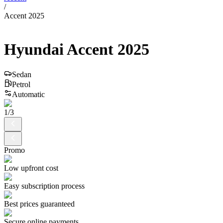
/
Accent 2025
Hyundai
Accent
2025
Sedan
Petrol
Automatic
1
/
3
Promo
Low upfront cost
Easy subscription process
Best prices guaranteed
Secure online payments