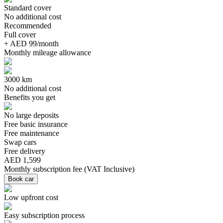
Standard cover
No additional cost
Recommended
Full cover
+ AED 99/month
Monthly mileage allowance
3000 km
No additional cost
Benefits you get
No large deposits
Free basic insurance
Free maintenance
Swap cars
Free delivery
AED 1,599
Monthly subscription fee
(
VAT Inclusive
)
Book car
Low upfront cost
Easy subscription process