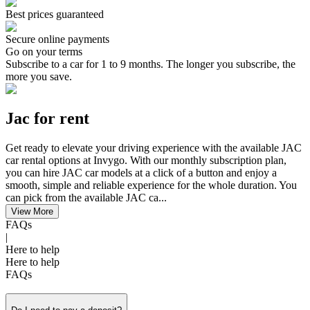
Best prices guaranteed
Secure online payments
Go on your terms
Subscribe to a car for 1 to 9 months. The longer you subscribe, the
more you save.
Jac for rent
Get ready to elevate your driving experience with the available JAC
car rental options at Invygo. With our monthly subscription plan,
you can hire JAC car models at a click of a button and enjoy a
smooth, simple and reliable experience for the whole duration. You
can pick from the available JAC ca...
View More
FAQs
|
Here to help
Here to help
FAQs