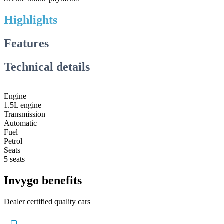
Highlights
Features
Technical details
Engine
1.5L engine
Transmission
Automatic
Fuel
Petrol
Seats
5 seats
Invygo benefits
Dealer certified quality cars