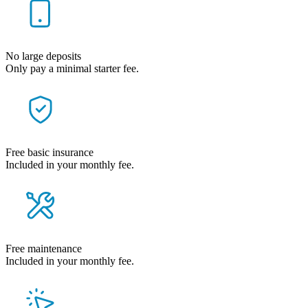
No large deposits
Only pay a minimal starter fee.
Free basic insurance
Included in your monthly fee.
Free maintenance
Included in your monthly fee.