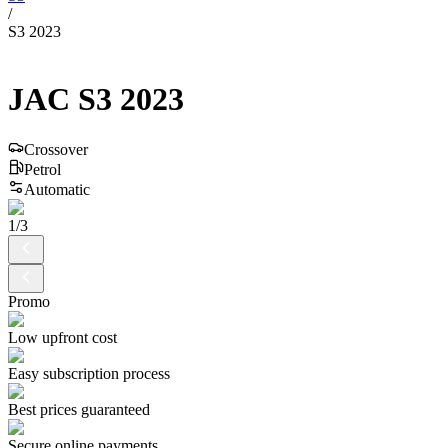
/
S3 2023
JAC
S3
2023
Crossover
Petrol
Automatic
1
/
3
Promo
Low upfront cost
Easy subscription process
Best prices guaranteed
Secure online payments