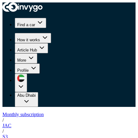
Find a car
How it works
Article Hub
More
Profile
Abu Dhabi
Monthly subscription
/
JAC
/
S3