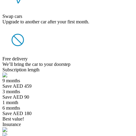
Swap cars
Upgrade to another car after your first month.
Free delivery
We’ll bring the car to your doorstep
Subscription length
9 months
Save AED 459
3 months
Save AED 90
1 month
6 months
Save AED 180
Best value!
Insurance