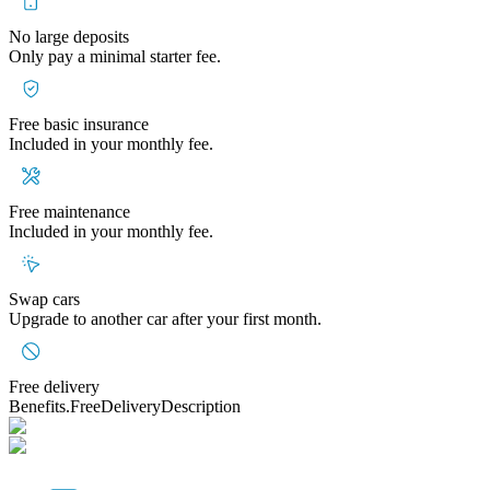
No large deposits
Only pay a minimal starter fee.
Free basic insurance
Included in your monthly fee.
Free maintenance
Included in your monthly fee.
Swap cars
Upgrade to another car after your first month.
Free delivery
Benefits.FreeDeliveryDescription