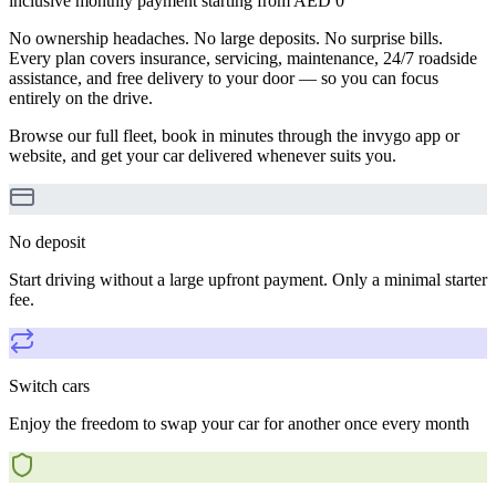
inclusive monthly payment starting from AED 0
No ownership headaches. No large deposits. No surprise bills.
Every plan covers insurance, servicing, maintenance, 24/7 roadside
assistance, and free delivery to your door — so you can focus
entirely on the drive.
Browse our full fleet, book in minutes through the invygo app or
website, and get your car delivered whenever suits you.
No deposit
Start driving without a large upfront payment. Only a minimal starter
fee.
Switch cars
Enjoy the freedom to swap your car for another once every month