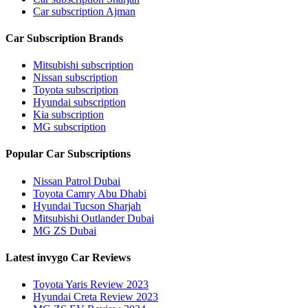
Car subscription Ajman
Car Subscription Brands
Mitsubishi subscription
Nissan subscription
Toyota subscription
Hyundai subscription
Kia subscription
MG subscription
Popular Car Subscriptions
Nissan Patrol Dubai
Toyota Camry Abu Dhabi
Hyundai Tucson Sharjah
Mitsubishi Outlander Dubai
MG ZS Dubai
Latest invygo Car Reviews
Toyota Yaris Review 2023
Hyundai Creta Review 2023