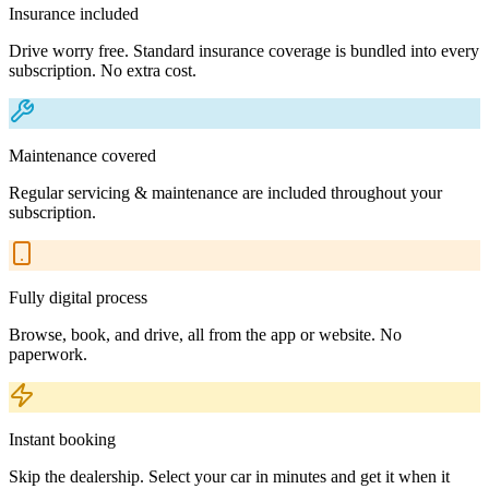
Insurance included
Drive worry free. Standard insurance coverage is bundled into every
subscription. No extra cost.
Maintenance covered
Regular servicing & maintenance are included throughout your
subscription.
Fully digital process
Browse, book, and drive, all from the app or website. No
paperwork.
Instant booking
Skip the dealership. Select your car in minutes and get it when it