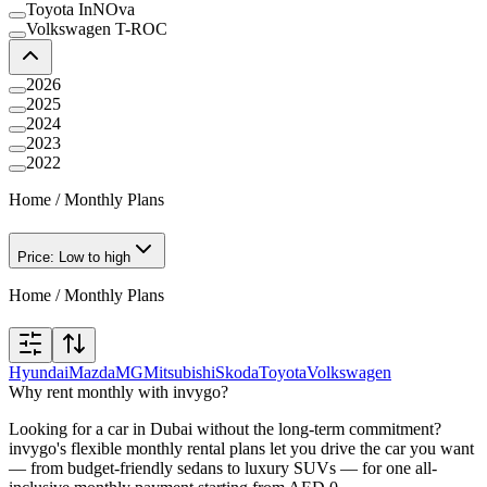
Toyota InNOva
Volkswagen T-ROC
2026
2025
2024
2023
2022
Home
/
Monthly Plans
Price: Low to high
Home
/
Monthly Plans
Hyundai
Mazda
MG
Mitsubishi
Skoda
Toyota
Volkswagen
Why rent monthly with invygo?
Looking for a car in Dubai without the long-term commitment?
invygo's flexible monthly rental plans let you drive the car you want
— from budget-friendly sedans to luxury SUVs — for one all-