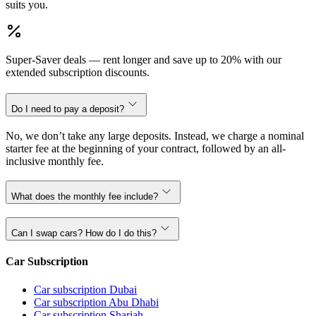
suits you.
Super-Saver deals — rent longer and save up to 20% with our
extended subscription discounts.
Do I need to pay a deposit?
No, we don’t take any large deposits. Instead, we charge a nominal
starter fee at the beginning of your contract, followed by an all-
inclusive monthly fee.
What does the monthly fee include?
Can I swap cars? How do I do this?
Car Subscription
Car subscription Dubai
Car subscription Abu Dhabi
Car subscription Sharjah