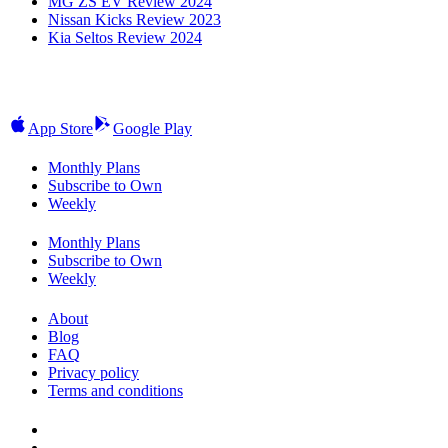
MG ZS EV Review 2024
Nissan Kicks Review 2023
Kia Seltos Review 2024
App Store
Google Play
Monthly Plans
Subscribe to Own
Weekly
Monthly Plans
Subscribe to Own
Weekly
About
Blog
FAQ
Privacy policy
Terms and conditions