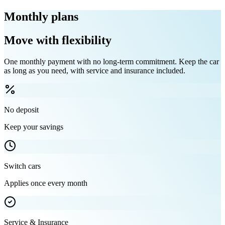
Monthly plans
Move with flexibility
One monthly payment with no long-term commitment. Keep the car
as long as you need, with service and insurance included.
No deposit
Keep your savings
Switch cars
Applies once every month
Service & Insurance