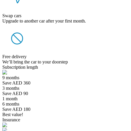
Swap cars
Upgrade to another car after your first month.
Free delivery
We’ll bring the car to your doorstep
Subscription length
9 months
Save AED 360
3 months
Save AED 90
1 month
6 months
Save AED 180
Best value!
Insurance