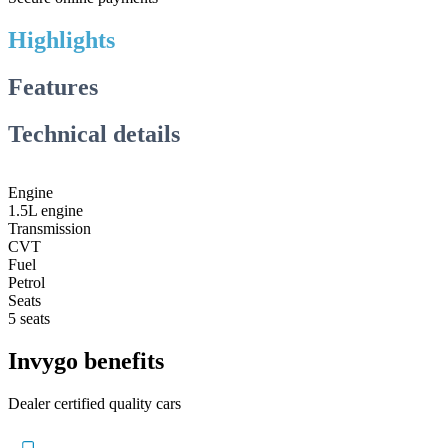
Highlights
Features
Technical details
Engine
1.5L engine
Transmission
CVT
Fuel
Petrol
Seats
5 seats
Invygo benefits
Dealer certified quality cars