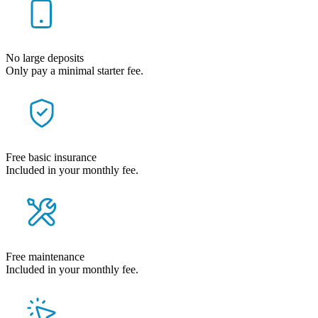
No large deposits
Only pay a minimal starter fee.
Free basic insurance
Included in your monthly fee.
Free maintenance
Included in your monthly fee.