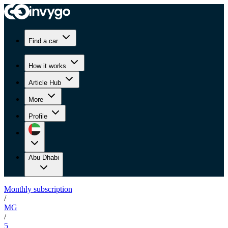
Find a car
How it works
Article Hub
More
Profile
Abu Dhabi
Monthly subscription
/
MG
/
5