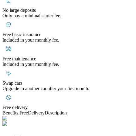
No large deposits
Only pay a minimal starter fee.
Free basic insurance
Included in your monthly fee.
Free maintenance
Included in your monthly fee.
Swap cars
Upgrade to another car after your first month.
Free delivery
Benefits.FreeDeliveryDescription