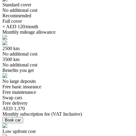
Standard cover
No additional cost
Recommended
Full cover
+ AED 120/month
Monthly mileage allowance
2500 km
No additional cost
3500 km
No additional cost
Benefits you get
No large deposits
Free basic insurance
Free maintenance
Swap cars
Free delivery
AED 1,370
Monthly subscription fee
(
VAT Inclusive
)
Book car
Low upfront cost