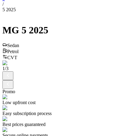
/
5 2025
MG
5
2025
Sedan
Petrol
CVT
1
/
3
Promo
Low upfront cost
Easy subscription process
Best prices guaranteed
Secure online payments