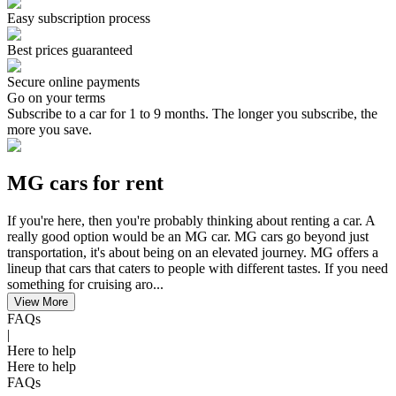
Easy subscription process
Best prices guaranteed
Secure online payments
Go on your terms
Subscribe to a car for 1 to 9 months. The longer you subscribe, the
more you save.
MG cars for rent
If you're here, then you're probably thinking about renting a car. A
really good option would be an MG car. MG cars go beyond just
transportation, it's about being on an elevated journey. MG offers a
lineup that cars that caters to people with different tastes. If you need
something for cruising aro...
View More
FAQs
|
Here to help
Here to help
FAQs