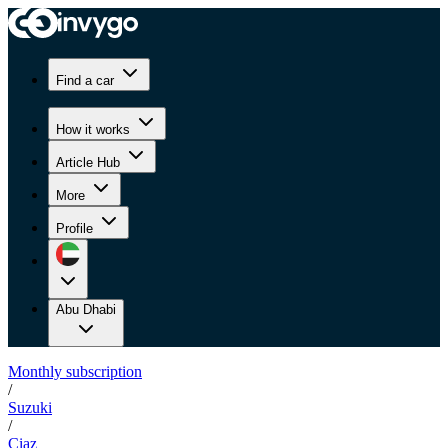
Find a car
How it works
Article Hub
More
Profile
Abu Dhabi
Monthly subscription
/
Suzuki
/
Ciaz