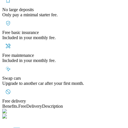
No large deposits
Only pay a minimal starter fee.
Free basic insurance
Included in your monthly fee.
Free maintenance
Included in your monthly fee.
Swap cars
Upgrade to another car after your first month.
Free delivery
Benefits.FreeDeliveryDescription