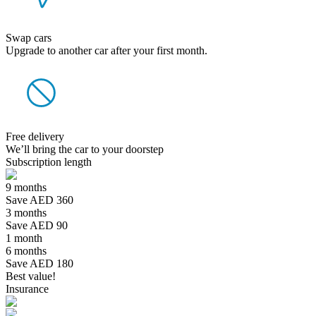
Swap cars
Upgrade to another car after your first month.
Free delivery
We’ll bring the car to your doorstep
Subscription length
9 months
Save AED 360
3 months
Save AED 90
1 month
6 months
Save AED 180
Best value!
Insurance