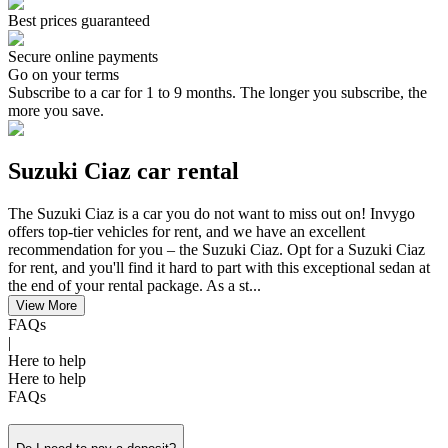
Best prices guaranteed
Secure online payments
Go on your terms
Subscribe to a car for 1 to 9 months. The longer you subscribe, the
more you save.
Suzuki Ciaz car rental
The Suzuki Ciaz is a car you do not want to miss out on! Invygo
offers top-tier vehicles for rent, and we have an excellent
recommendation for you – the Suzuki Ciaz. Opt for a Suzuki Ciaz
for rent, and you'll find it hard to part with this exceptional sedan at
the end of your rental package. As a st...
View More
FAQs
|
Here to help
Here to help
FAQs