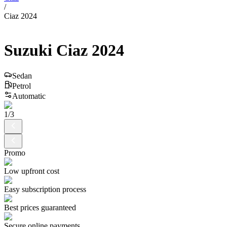
/
Ciaz 2024
Suzuki
Ciaz
2024
Sedan
Petrol
Automatic
1
/
3
Promo
Low upfront cost
Easy subscription process
Best prices guaranteed
Secure online payments