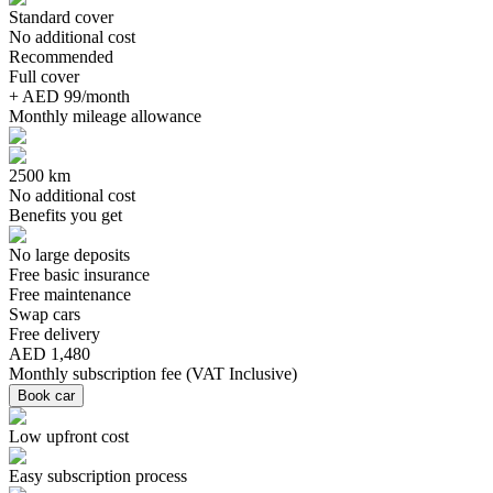
Standard cover
No additional cost
Recommended
Full cover
+ AED 99/month
Monthly mileage allowance
2500 km
No additional cost
Benefits you get
No large deposits
Free basic insurance
Free maintenance
Swap cars
Free delivery
AED 1,480
Monthly subscription fee
(
VAT Inclusive
)
Book car
Low upfront cost
Easy subscription process