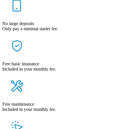
No large deposits
Only pay a minimal starter fee.
Free basic insurance
Included in your monthly fee.
Free maintenance
Included in your monthly fee.