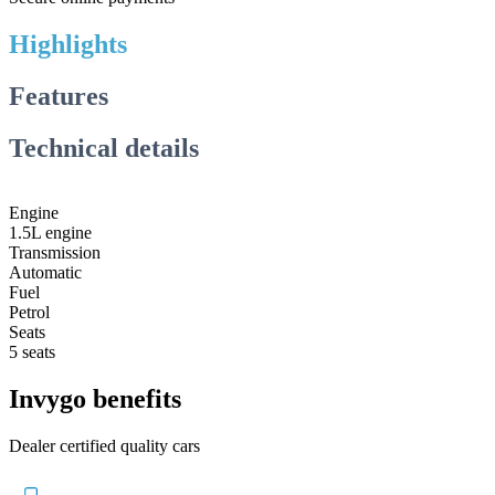
Highlights
Features
Technical details
Engine
1.5L engine
Transmission
Automatic
Fuel
Petrol
Seats
5 seats
Invygo benefits
Dealer certified quality cars