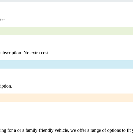
fee.
ubscription. No extra cost.
iption.
g for a or a family-friendly vehicle, we offer a range of options to fit 