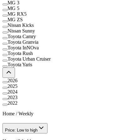
MG 3
MG 5
MG RX5
MG ZS
Nissan Kicks
Nissan Sunny
Toyota Camry
Toyota Granvia
Toyota InNOva
Toyota Rush
Toyota Urban Cruiser
Toyota Yaris
2026
2025
2024
2023
2022
Home
/
Weekly
Price: Low to high