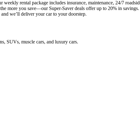
 weekly rental package includes insurance, maintenance, 24/7 roadside 
t, the more you save—our Super-Saver deals offer up to 20% in savings
and we’ll deliver your car to your doorstep.
ans, SUVs, muscle cars, and luxury cars.