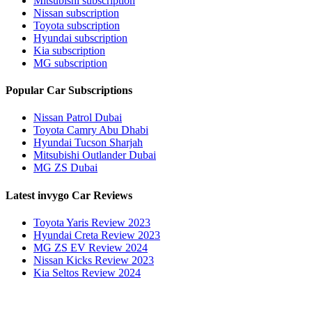
Mitsubishi subscription
Nissan subscription
Toyota subscription
Hyundai subscription
Kia subscription
MG subscription
Popular Car Subscriptions
Nissan Patrol Dubai
Toyota Camry Abu Dhabi
Hyundai Tucson Sharjah
Mitsubishi Outlander Dubai
MG ZS Dubai
Latest invygo Car Reviews
Toyota Yaris Review 2023
Hyundai Creta Review 2023
MG ZS EV Review 2024
Nissan Kicks Review 2023
Kia Seltos Review 2024