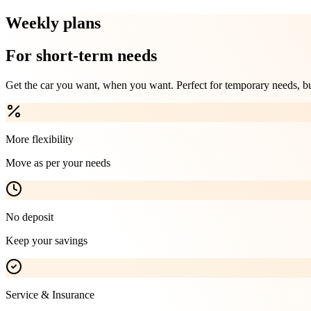
Weekly plans
For short-term needs
Get the car you want, when you want. Perfect for temporary needs, busi
More flexibility
Move as per your needs
No deposit
Keep your savings
Service & Insurance