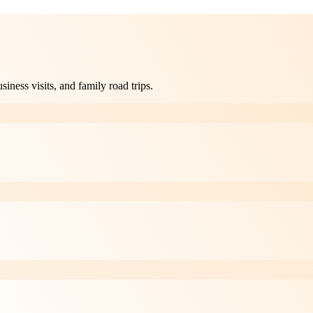
ness visits, and family road trips.