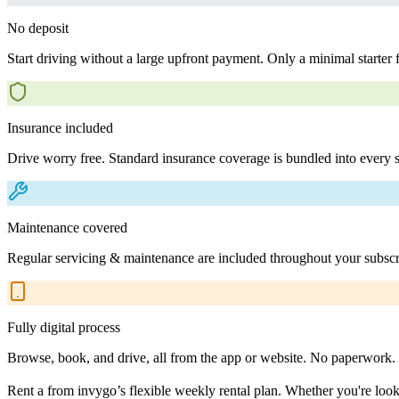
No deposit
Start driving without a large upfront payment. Only a minimal starter 
Insurance included
Drive worry free. Standard insurance coverage is bundled into every s
Maintenance covered
Regular servicing & maintenance are included throughout your subscr
Fully digital process
Browse, book, and drive, all from the app or website. No paperwork.
Rent a from invygo’s flexible weekly rental plan. Whether you're lookin