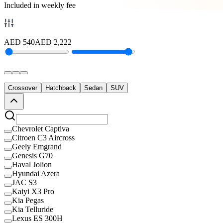
Included in weekly fee
AED
540
AED
2,222
Crossover
Hatchback
Sedan
SUV
Chevrolet Captiva
Citroen C3 Aircross
Geely Emgrand
Genesis G70
Haval Jolion
Hyundai Azera
JAC S3
Kaiyi X3 Pro
Kia Pegas
Kia Telluride
Lexus ES 300H