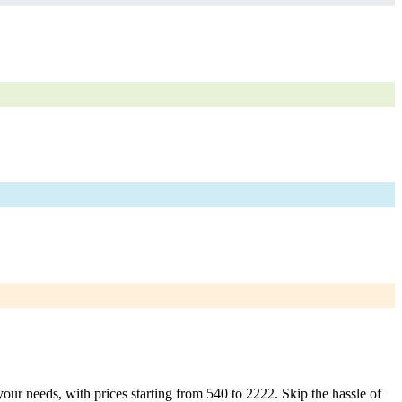
your needs, with prices starting from 540 to 2222. Skip the hassle of