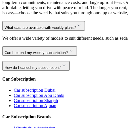
long-term commitments, maintenance costs, and large upfront fees. Our
affordable, letting you drive with peace of mind. The longer you ren
is easy—choose the weekly that suits you through our app or website, 
What cars are available with weekly plans?
We offer a wide variety of models to suit different needs, such as sed
Can I extend my weekly subscription?
How do I cancel my subscription?
Car Subscription
Car subscription Dubai
Car subscription Abu Dhabi
Car subscription Sharjah
Car subscription Ajman
Car Subscription Brands