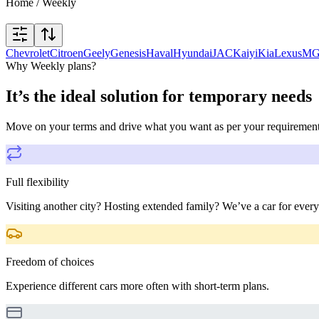
Home
/
Weekly
Chevrolet
Citroen
Geely
Genesis
Haval
Hyundai
JAC
Kaiyi
Kia
Lexus
M
Why Weekly plans?
It’s the ideal solution for temporary needs
Move on your terms and drive what you want as per your requiremen
Full flexibility
Visiting another city? Hosting extended family? We’ve a car for every
Freedom of choices
Experience different cars more often with short-term plans.