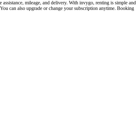
assistance, mileage, and delivery. With invygo, renting is simple and
. You can also upgrade or change your subscription anytime. Booking