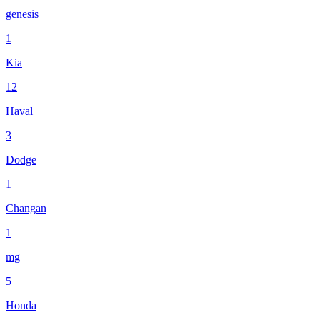
genesis
1
Kia
12
Haval
3
Dodge
1
Changan
1
mg
5
Honda