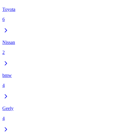
Toyota
6
Nissan
2
bmw
4
Geely
4