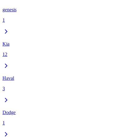
genesis
1
Kia
12
Haval
3
Dodge
1