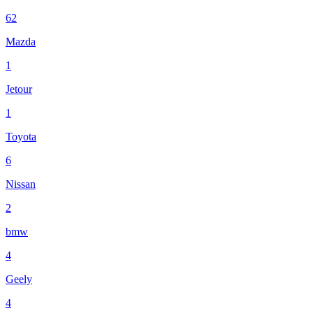
62
Mazda
1
Jetour
1
Toyota
6
Nissan
2
bmw
4
Geely
4