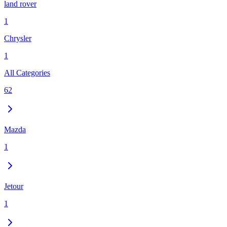
land rover
1
Chrysler
1
All Categories
62
Mazda
1
Jetour
1