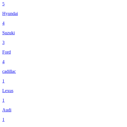
5
Hyundai
4
Suzuki
3
Ford
4
cadillac
1
Lexus
1
Audi
1