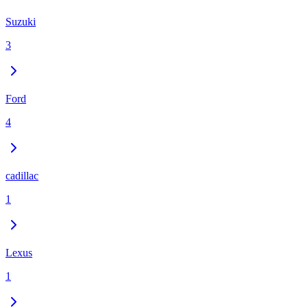
Suzuki
3
Ford
4
cadillac
1
Lexus
1