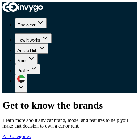
Find a car
How it works
Article Hub
More
Profile
Get to know the brands
Learn more about any car brand, model and features to help you
make that decision to own a car or rent.
All Categories