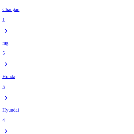
Changan
1
mg
5
Honda
5
Hyundai
4