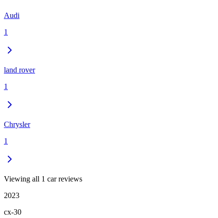
Audi
1
land rover
1
Chrysler
1
Viewing all 1 car reviews
2023
cx-30