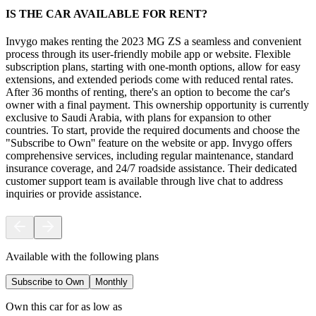
IS THE CAR AVAILABLE FOR RENT?
Invygo makes renting the 2023 MG ZS a seamless and convenient
process through its user-friendly mobile app or website. Flexible
subscription plans, starting with one-month options, allow for easy
extensions, and extended periods come with reduced rental rates.
After 36 months of renting, there's an option to become the car's
owner with a final payment. This ownership opportunity is currently
exclusive to Saudi Arabia, with plans for expansion to other
countries. To start, provide the required documents and choose the
"Subscribe to Own'' feature on the website or app. Invygo offers
comprehensive services, including regular maintenance, standard
insurance coverage, and 24/7 roadside assistance. Their dedicated
customer support team is available through live chat to address
inquiries or provide assistance.
Available with the following plans
Subscribe to Own
Monthly
Own this car for as low as