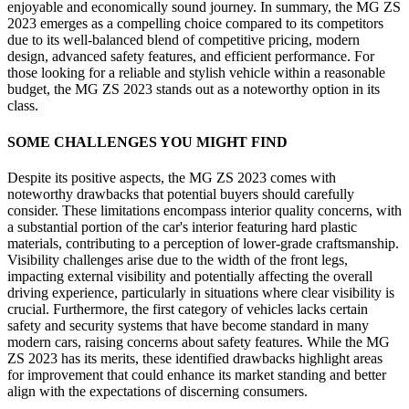
enjoyable and economically sound journey. In summary, the MG ZS
2023 emerges as a compelling choice compared to its competitors
due to its well-balanced blend of competitive pricing, modern
design, advanced safety features, and efficient performance. For
those looking for a reliable and stylish vehicle within a reasonable
budget, the MG ZS 2023 stands out as a noteworthy option in its
class.
SOME CHALLENGES YOU MIGHT FIND
Despite its positive aspects, the MG ZS 2023 comes with
noteworthy drawbacks that potential buyers should carefully
consider. These limitations encompass interior quality concerns, with
a substantial portion of the car's interior featuring hard plastic
materials, contributing to a perception of lower-grade craftsmanship.
Visibility challenges arise due to the width of the front legs,
impacting external visibility and potentially affecting the overall
driving experience, particularly in situations where clear visibility is
crucial. Furthermore, the first category of vehicles lacks certain
safety and security systems that have become standard in many
modern cars, raising concerns about safety features. While the MG
ZS 2023 has its merits, these identified drawbacks highlight areas
for improvement that could enhance its market standing and better
align with the expectations of discerning consumers.