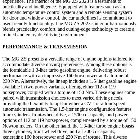
experience. The interior of the MG ZS 2023 is a testament to
practicality and intelligence. Equipped with features such as an
automatic temperature control system and a remote sensing system
for door and window control, the car underlines its commitment to
user-friendly functionality. The MG ZS 2023's interior harmoniously
blends practicality, comfort, and cutting-edge technology to create a
refined and enjoyable driving environment.
PERFORMANCE & TRANSMISSION
The MG ZS presents a versatile range of engine options tailored to
accommodate diverse driving preferences. Among these options is
the formidable 1.3-liter turbo gasoline engine, delivering robust
performance with an impressive 160 horsepower and a torque of
230 Nm. Alternatively, the lineup includes a 1.5-liter gasoline engine
available in two power variants, offering either 112 or 119
horsepower, coupled with a torque of 150 Nm. These engines come
paired with transmission choices to meet varied driving needs,
providing the flexibility to opt for either a CVT or a four-speed
automatic transmission. The 1.5-liter engine configuration features
four cylinders, front-wheel drive, a 1500 cc capacity, and power
options of 112 or 119 horsepower, complemented by a torque of 150
Newton meters. On the other hand, the 1.3-liter turbo engine boasts
three cylinders, front-wheel drive, and a 1300 cc capacity,
generating 160 horsepower and 230 Nm of torque. This diverse