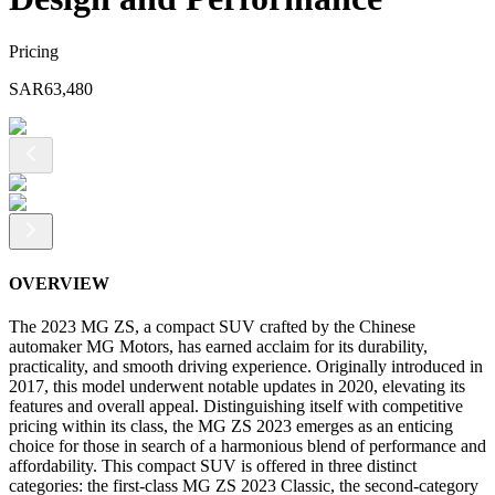
Pricing
SAR
63,480
OVERVIEW
The 2023 MG ZS, a compact SUV crafted by the Chinese
automaker MG Motors, has earned acclaim for its durability,
practicality, and smooth driving experience. Originally introduced in
2017, this model underwent notable updates in 2020, elevating its
features and overall appeal. Distinguishing itself with competitive
pricing within its class, the MG ZS 2023 emerges as an enticing
choice for those in search of a harmonious blend of performance and
affordability. This compact SUV is offered in three distinct
categories: the first-class MG ZS 2023 Classic, the second-category