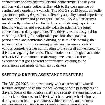
connectivity options ensures versatile connectivity. The keyless
ignition with a push-button further adds to the convenience of
starting and stopping the vehicle. The MG ZS 2023 boasts an audio
system comprising 6 speakers, delivering a quality sound experience
for both the driver and passengers. The MG ZS 2023 prioritizes
user-friendly features to enhance the overall driving experience.
Electric windows and electrically foldable side mirrors bring
convenience to daily operations. The driver's seat is designed for
versatility, offering four adjustable positions that enable a
personalized and comfortable driving posture. Additionally, the
inclusion of a multi-use steering wheel ensures easy access to
various controls, further contributing to the overall convenience for
drivers navigating the roads. These modern technological amenities
reflect MG's commitment to offering a well-rounded driving
experience that goes beyond performance, catering to the
preferences and needs of tech-savvy drivers.
SAFETY & DRIVER-ASSISTANCE FEATURES
The MG ZS 2023 prioritizes safety with an array of advanced
features designed to ensure the well-being of both passengers and
drivers. Some of the notable safety and security systems include the
anti-lock braking system (ABS), which prevents wheel slippage
during sudden braking, enhances vehicle control, and reduces
braking distance. The Electric Brake Assist System (EBD)