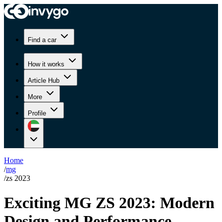
Find a car
How it works
Article Hub
More
Profile
Home
/
mg
/
zs 2023
Exciting MG ZS 2023: Modern
Design and Performance