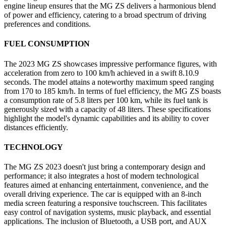
engine lineup ensures that the MG ZS delivers a harmonious blend
of power and efficiency, catering to a broad spectrum of driving
preferences and conditions.
FUEL CONSUMPTION
The 2023 MG ZS showcases impressive performance figures, with
acceleration from zero to 100 km/h achieved in a swift 8.10.9
seconds. The model attains a noteworthy maximum speed ranging
from 170 to 185 km/h. In terms of fuel efficiency, the MG ZS boasts
a consumption rate of 5.8 liters per 100 km, while its fuel tank is
generously sized with a capacity of 48 liters. These specifications
highlight the model's dynamic capabilities and its ability to cover
distances efficiently.
TECHNOLOGY
The MG ZS 2023 doesn't just bring a contemporary design and
performance; it also integrates a host of modern technological
features aimed at enhancing entertainment, convenience, and the
overall driving experience. The car is equipped with an 8-inch
media screen featuring a responsive touchscreen. This facilitates
easy control of navigation systems, music playback, and essential
applications. The inclusion of Bluetooth, a USB port, and AUX