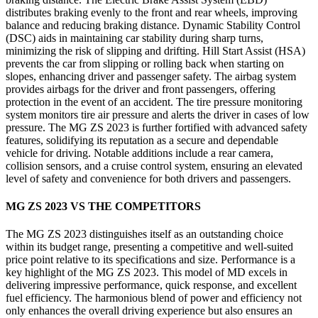
distributes braking evenly to the front and rear wheels, improving
balance and reducing braking distance. Dynamic Stability Control
(DSC) aids in maintaining car stability during sharp turns,
minimizing the risk of slipping and drifting. Hill Start Assist (HSA)
prevents the car from slipping or rolling back when starting on
slopes, enhancing driver and passenger safety. The airbag system
provides airbags for the driver and front passengers, offering
protection in the event of an accident. The tire pressure monitoring
system monitors tire air pressure and alerts the driver in cases of low
pressure. The MG ZS 2023 is further fortified with advanced safety
features, solidifying its reputation as a secure and dependable
vehicle for driving. Notable additions include a rear camera,
collision sensors, and a cruise control system, ensuring an elevated
level of safety and convenience for both drivers and passengers.
MG ZS 2023 VS THE COMPETITORS
The MG ZS 2023 distinguishes itself as an outstanding choice
within its budget range, presenting a competitive and well-suited
price point relative to its specifications and size. Performance is a
key highlight of the MG ZS 2023. This model of MD excels in
delivering impressive performance, quick response, and excellent
fuel efficiency. The harmonious blend of power and efficiency not
only enhances the overall driving experience but also ensures an