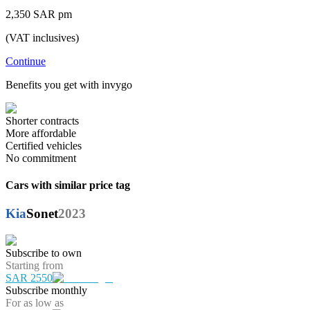
2,350 SAR pm
(VAT inclusives)
Continue
Benefits you get with invygo
Shorter contracts
More affordable
Certified vehicles
No commitment
Cars with similar price tag
Kia
Sonet
2023
Subscribe to own
Starting from
SAR 2550
Subscribe monthly
For as low as