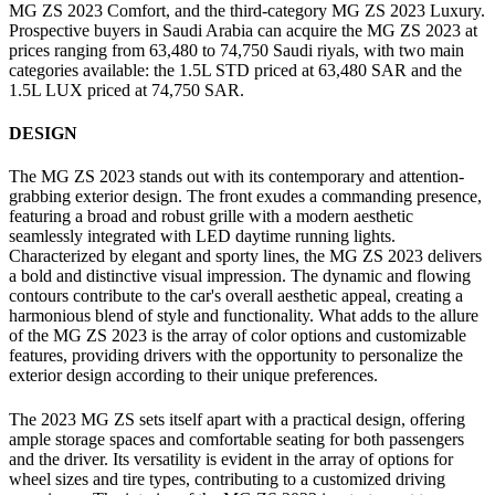
MG ZS 2023 Comfort, and the third-category MG ZS 2023 Luxury.
Prospective buyers in Saudi Arabia can acquire the MG ZS 2023 at
prices ranging from 63,480 to 74,750 Saudi riyals, with two main
categories available: the 1.5L STD priced at 63,480 SAR and the
1.5L LUX priced at 74,750 SAR.
DESIGN
The MG ZS 2023 stands out with its contemporary and attention-
grabbing exterior design. The front exudes a commanding presence,
featuring a broad and robust grille with a modern aesthetic
seamlessly integrated with LED daytime running lights.
Characterized by elegant and sporty lines, the MG ZS 2023 delivers
a bold and distinctive visual impression. The dynamic and flowing
contours contribute to the car's overall aesthetic appeal, creating a
harmonious blend of style and functionality. What adds to the allure
of the MG ZS 2023 is the array of color options and customizable
features, providing drivers with the opportunity to personalize the
exterior design according to their unique preferences.
The 2023 MG ZS sets itself apart with a practical design, offering
ample storage spaces and comfortable seating for both passengers
and the driver. Its versatility is evident in the array of options for
wheel sizes and tire types, contributing to a customized driving