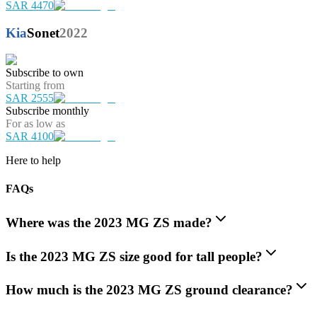
SAR 4470
Kia
Sonet
2022
Subscribe to own
Starting from
SAR 2555
Subscribe monthly
For as low as
SAR 4100
Here to help
FAQs
Where was the 2023 MG ZS made?
Is the 2023 MG ZS size good for tall people?
How much is the 2023 MG ZS ground clearance?