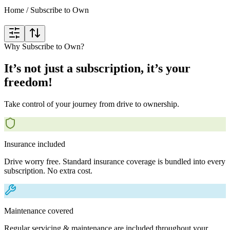
Home
/
Subscribe to Own
Why Subscribe to Own?
It’s not just a subscription, it’s your
freedom!
Take control of your journey from drive to ownership.
Insurance included
Drive worry free. Standard insurance coverage is bundled into every
subscription. No extra cost.
Maintenance covered
Regular servicing & maintenance are included throughout your