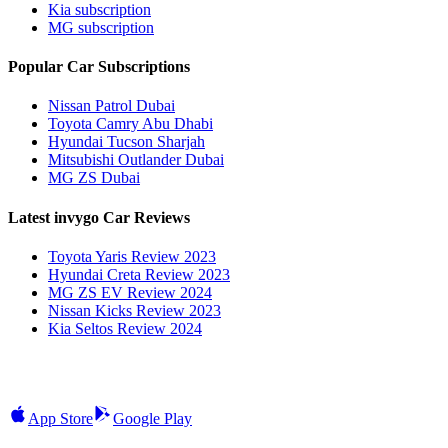
Kia subscription
MG subscription
Popular Car Subscriptions
Nissan Patrol Dubai
Toyota Camry Abu Dhabi
Hyundai Tucson Sharjah
Mitsubishi Outlander Dubai
MG ZS Dubai
Latest invygo Car Reviews
Toyota Yaris Review 2023
Hyundai Creta Review 2023
MG ZS EV Review 2024
Nissan Kicks Review 2023
Kia Seltos Review 2024
App Store
Google Play