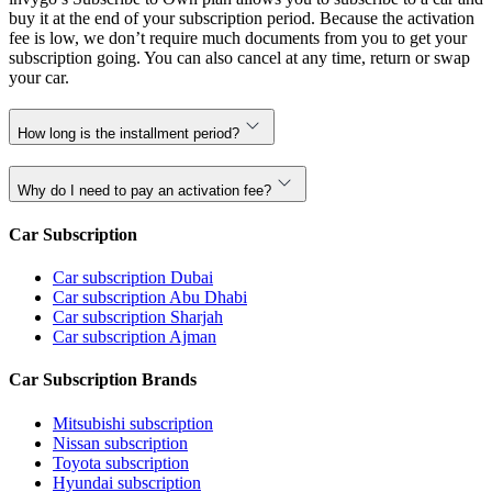
buy it at the end of your subscription period. Because the activation
fee is low, we don’t require much documents from you to get your
subscription going. You can also cancel at any time, return or swap
your car.
How long is the installment period?
Why do I need to pay an activation fee?
Car Subscription
Car subscription Dubai
Car subscription Abu Dhabi
Car subscription Sharjah
Car subscription Ajman
Car Subscription Brands
Mitsubishi subscription
Nissan subscription
Toyota subscription
Hyundai subscription