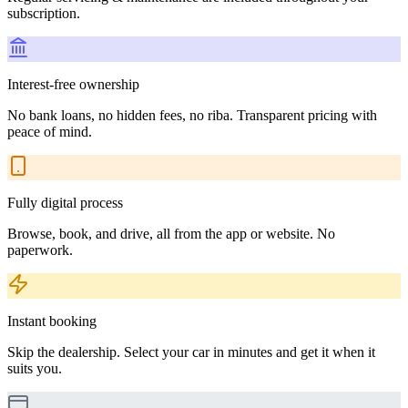
subscription.
Interest-free ownership
No bank loans, no hidden fees, no riba. Transparent pricing with
peace of mind.
Fully digital process
Browse, book, and drive, all from the app or website. No
paperwork.
Instant booking
Skip the dealership. Select your car in minutes and get it when it
suits you.