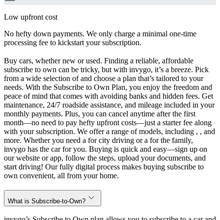
Low upfront cost
No hefty down payments. We only charge a minimal one-time
processing fee to kickstart your subscription.
Buy cars, whether new or used. Finding a reliable, affordable
subscribe to own can be tricky, but with invygo, it’s a breeze. Pick
from a wide selection of and choose a plan that’s tailored to your
needs. With the Subscribe to Own Plan, you enjoy the freedom and
peace of mind that comes with avoiding banks and hidden fees. Get
maintenance, 24/7 roadside assistance, and mileage included in your
monthly payments. Plus, you can cancel anytime after the first
month—no need to pay hefty upfront costs—just a starter fee along
with your subscription. We offer a range of models, including , , and
more. Whether you need a for city driving or a for the family,
invygo has the car for you. Buying is quick and easy—sign up on
our website or app, follow the steps, upload your documents, and
start driving! Our fully digital process makes buying subscribe to
own convenient, all from your home.
What is Subscribe-to-Own?
invygo’s Subscribe to Own plan allows you to subscribe to a car and