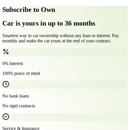
Subscribe to Own
Car is yours in up to 36 months
Smartest way to car ownership without any loan or interest. Pay
monthly and make the car yours at the end of your contract.
0% Interest
100% peace of mind
No bank loans
No rigid contracts
Service & Insurance