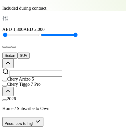
Included during contract
AED
1,300
AED
2,000
Sedan
SUV
Chery Arrizo 5
Chery Tiggo 7 Pro
2026
Home
/
Subscribe to Own
Price: Low to high