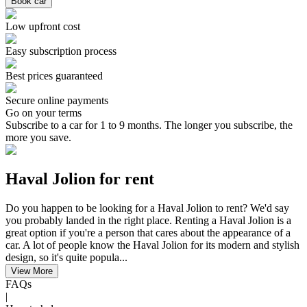
Book car
Low upfront cost
Easy subscription process
Best prices guaranteed
Secure online payments
Go on your terms
Subscribe to a car for 1 to 9 months. The longer you subscribe, the
more you save.
Haval Jolion for rent
Do you happen to be looking for a Haval Jolion to rent? We'd say
you probably landed in the right place. Renting a Haval Jolion is a
great option if you're a person that cares about the appearance of a
car. A lot of people know the Haval Jolion for its modern and stylish
design, so it's quite popula...
View More
FAQs
|