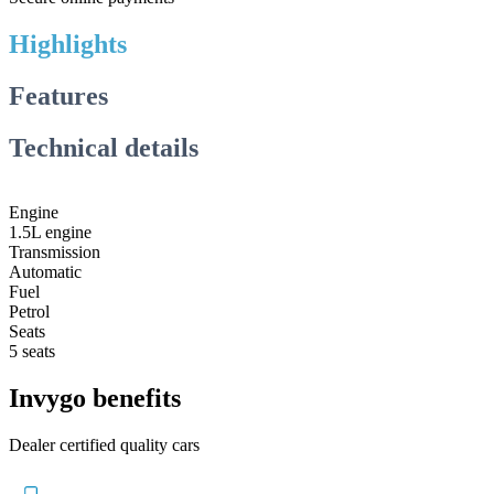
Highlights
Features
Technical details
Engine
1.5L engine
Transmission
Automatic
Fuel
Petrol
Seats
5 seats
Invygo benefits
Dealer certified quality cars