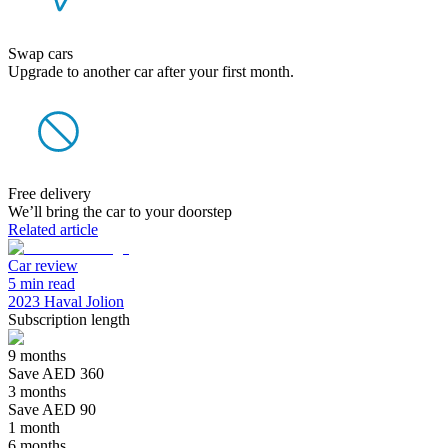
Swap cars
Upgrade to another car after your first month.
Free delivery
We’ll bring the car to your doorstep
Related article
Car review
5 min read
2023 Haval Jolion
Subscription length
9 months
Save AED 360
3 months
Save AED 90
1 month
6 months