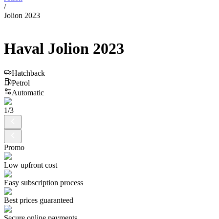
/
Jolion 2023
Haval
Jolion
2023
Hatchback
Petrol
Automatic
1
/
3
Promo
Low upfront cost
Easy subscription process
Best prices guaranteed
Secure online payments