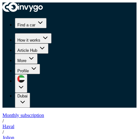
Find a car
How it works
Article Hub
More
Profile
Dubai
Monthly subscription
/
Haval
/
Jolion