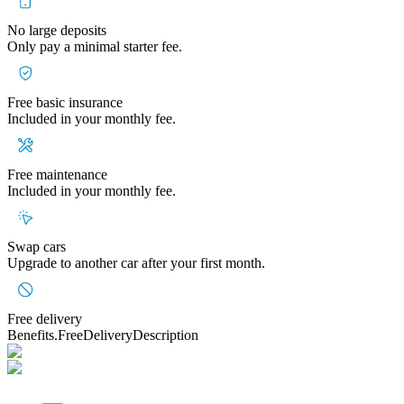
No large deposits
Only pay a minimal starter fee.
Free basic insurance
Included in your monthly fee.
Free maintenance
Included in your monthly fee.
Swap cars
Upgrade to another car after your first month.
Free delivery
Benefits.FreeDeliveryDescription