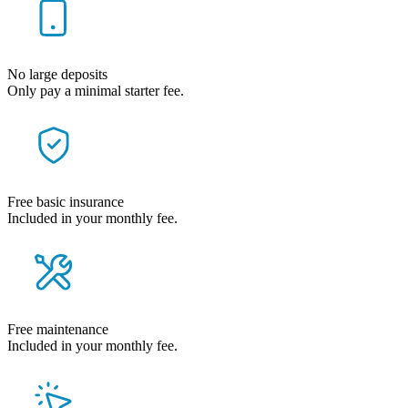
No large deposits
Only pay a minimal starter fee.
Free basic insurance
Included in your monthly fee.
Free maintenance
Included in your monthly fee.