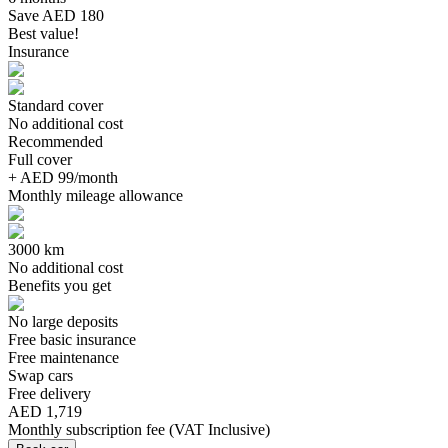
Save AED 180
Best value!
Insurance
Standard cover
No additional cost
Recommended
Full cover
+ AED 99/month
Monthly mileage allowance
3000 km
No additional cost
Benefits you get
No large deposits
Free basic insurance
Free maintenance
Swap cars
Free delivery
AED 1,719
Monthly subscription fee
(
VAT Inclusive
)