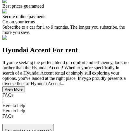
Best prices guaranteed
Secure online payments
Go on your terms
Subscribe to a car for 1 to 9 months. The longer you subscribe, the
more you save.
Hyundai Accent For rent
If you're seeking the perfect blend of comfort and efficiency, look no
further than the Hyundai Accent! Whether you're specifically in
search of a Hyundai Accent rental or simply still exploring your
options, you've landed at the right place. Invygo proudly presents a
diverse fleet of Hyundai Accent...
View More
FAQs
|
Here to help
Here to help
FAQs