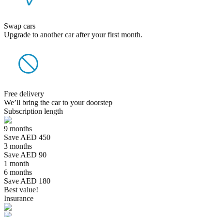
Swap cars
Upgrade to another car after your first month.
Free delivery
We’ll bring the car to your doorstep
Subscription length
9 months
Save AED 450
3 months
Save AED 90
1 month
6 months
Save AED 180
Best value!
Insurance