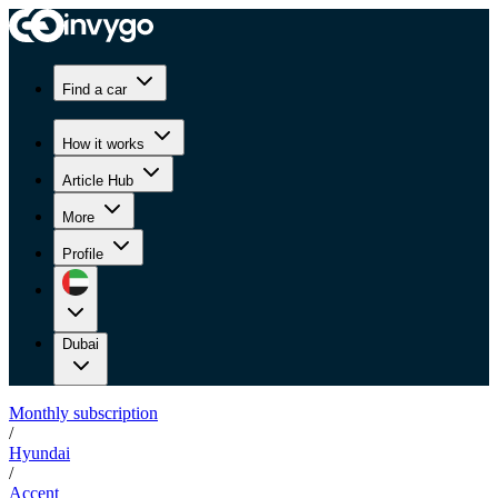
Find a car
How it works
Article Hub
More
Profile
Dubai
Monthly subscription
/
Hyundai
/
Accent