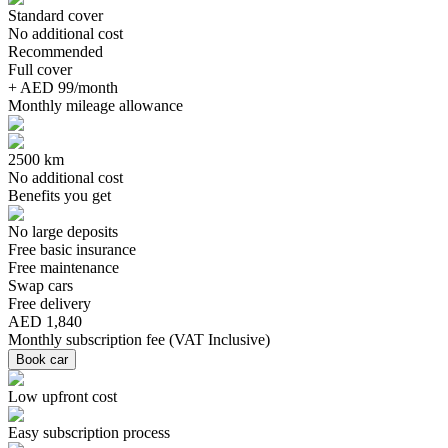
Standard cover
No additional cost
Recommended
Full cover
+ AED 99/month
Monthly mileage allowance
2500 km
No additional cost
Benefits you get
No large deposits
Free basic insurance
Free maintenance
Swap cars
Free delivery
AED 1,840
Monthly subscription fee
(
VAT Inclusive
)
Book car
Low upfront cost
Easy subscription process