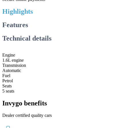
Highlights
Features
Technical details
Engine
1.6L engine
Transmission
Automatic
Fuel
Petrol
Seats
5 seats
Invygo benefits
Dealer certified quality cars