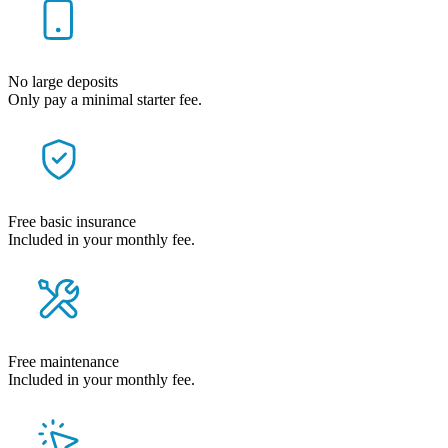
No large deposits
Only pay a minimal starter fee.
Free basic insurance
Included in your monthly fee.
Free maintenance
Included in your monthly fee.