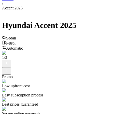
/
Accent 2025
Hyundai
Accent
2025
Sedan
Petrol
Automatic
1
/
3
Promo
Low upfront cost
Easy subscription process
Best prices guaranteed
Secure online payments