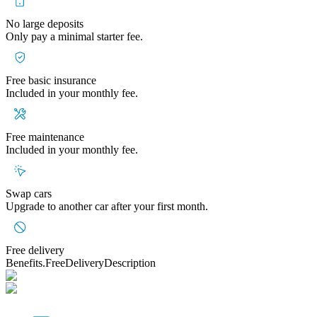
No large deposits
Only pay a minimal starter fee.
Free basic insurance
Included in your monthly fee.
Free maintenance
Included in your monthly fee.
Swap cars
Upgrade to another car after your first month.
Free delivery
Benefits.FreeDeliveryDescription