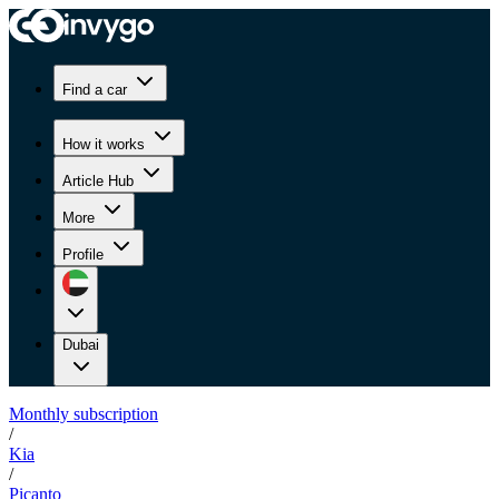
Find a car
How it works
Article Hub
More
Profile
Dubai
Monthly subscription
/
Kia
/
Picanto