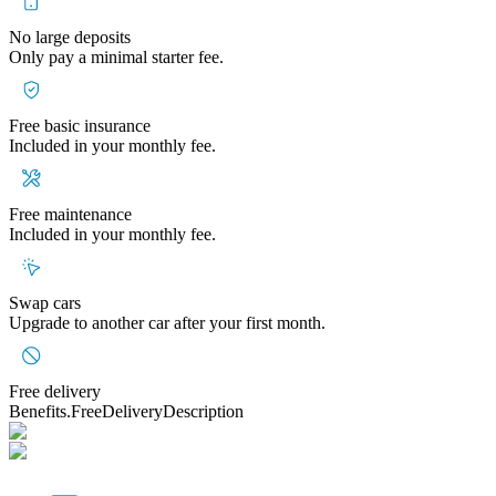
No large deposits
Only pay a minimal starter fee.
Free basic insurance
Included in your monthly fee.
Free maintenance
Included in your monthly fee.
Swap cars
Upgrade to another car after your first month.
Free delivery
Benefits.FreeDeliveryDescription