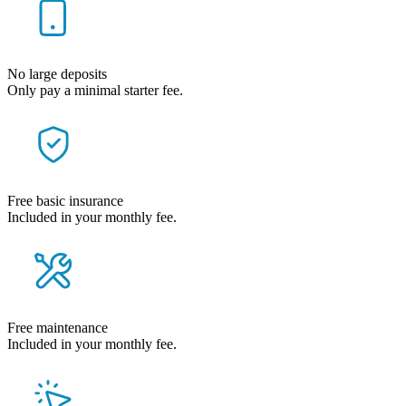
No large deposits
Only pay a minimal starter fee.
Free basic insurance
Included in your monthly fee.
Free maintenance
Included in your monthly fee.