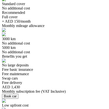
Standard cover
No additional cost
Recommended
Full cover
+ AED 150/month
Monthly mileage allowance
3000 km
No additional cost
5000 km
No additional cost
Benefits you get
No large deposits
Free basic insurance
Free maintenance
Swap cars
Free delivery
AED 1,430
Monthly subscription fee
(
VAT Inclusive
)
Book car
Low upfront cost