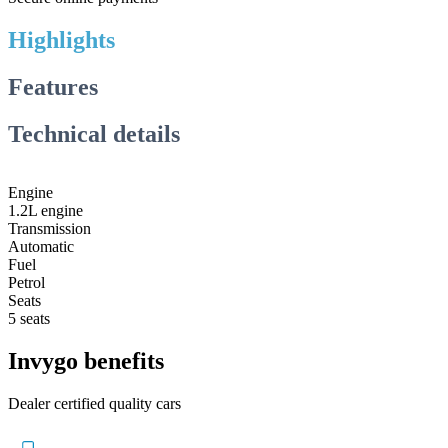
Highlights
Features
Technical details
Engine
1.2L engine
Transmission
Automatic
Fuel
Petrol
Seats
5 seats
Invygo benefits
Dealer certified quality cars