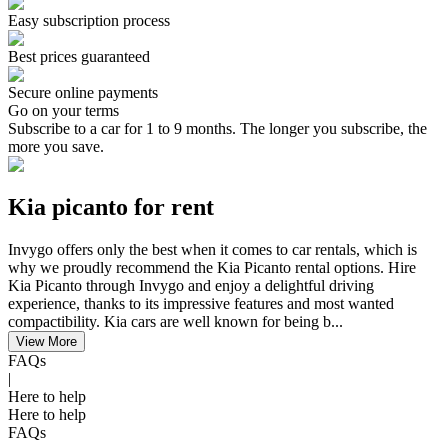
Easy subscription process
Best prices guaranteed
Secure online payments
Go on your terms
Subscribe to a car for 1 to 9 months. The longer you subscribe, the
more you save.
Kia picanto for rent
Invygo offers only the best when it comes to car rentals, which is
why we proudly recommend the Kia Picanto rental options. Hire
Kia Picanto through Invygo and enjoy a delightful driving
experience, thanks to its impressive features and most wanted
compactibility. Kia cars are well known for being b...
View More
FAQs
|
Here to help
Here to help
FAQs