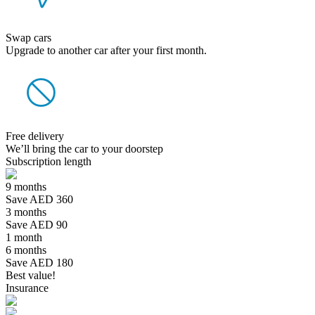
Swap cars
Upgrade to another car after your first month.
Free delivery
We’ll bring the car to your doorstep
Subscription length
9 months
Save AED 360
3 months
Save AED 90
1 month
6 months
Save AED 180
Best value!
Insurance