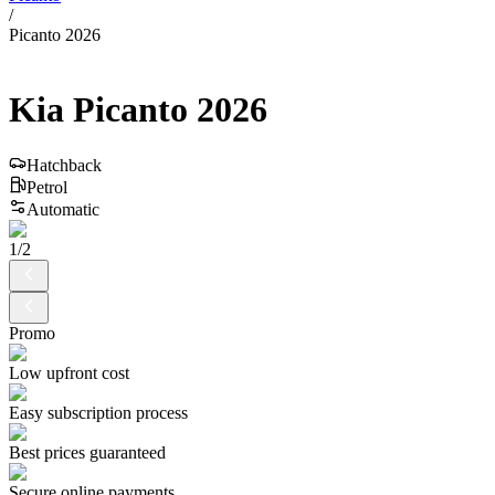
/
Picanto 2026
Kia
Picanto
2026
Hatchback
Petrol
Automatic
1
/
2
Promo
Low upfront cost
Easy subscription process
Best prices guaranteed
Secure online payments