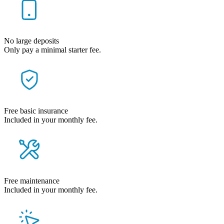
No large deposits
Only pay a minimal starter fee.
Free basic insurance
Included in your monthly fee.
Free maintenance
Included in your monthly fee.