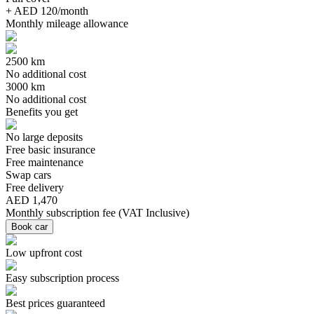
+ AED 120/month
Monthly mileage allowance
2500 km
No additional cost
3000 km
No additional cost
Benefits you get
No large deposits
Free basic insurance
Free maintenance
Swap cars
Free delivery
AED 1,470
Monthly subscription fee
(
VAT Inclusive
)
Book car
Low upfront cost
Easy subscription process
Best prices guaranteed