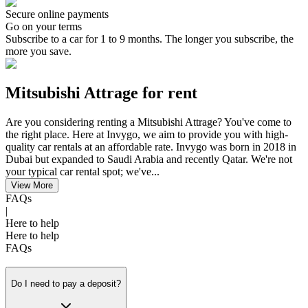
Secure online payments
Go on your terms
Subscribe to a car for 1 to 9 months. The longer you subscribe, the
more you save.
Mitsubishi Attrage for rent
Are you considering renting a Mitsubishi Attrage? You've come to
the right place. Here at Invygo, we aim to provide you with high-
quality car rentals at an affordable rate. Invygo was born in 2018 in
Dubai but expanded to Saudi Arabia and recently Qatar. We're not
your typical car rental spot; we've...
View More
FAQs
|
Here to help
Here to help
FAQs
Do I need to pay a deposit?