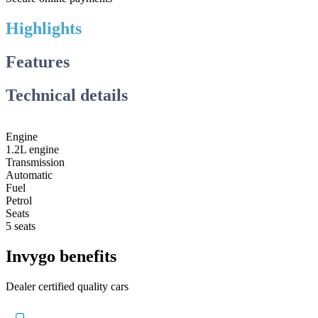
Highlights
Features
Technical details
Engine
1.2L engine
Transmission
Automatic
Fuel
Petrol
Seats
5 seats
Invygo benefits
Dealer certified quality cars