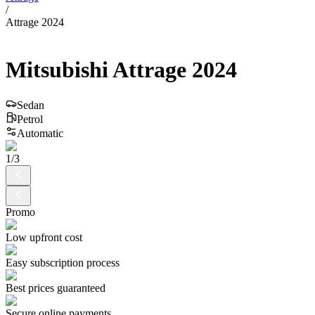
/
Attrage 2024
Mitsubishi
Attrage
2024
Sedan
Petrol
Automatic
1
/
3
Promo
Low upfront cost
Easy subscription process
Best prices guaranteed
Secure online payments