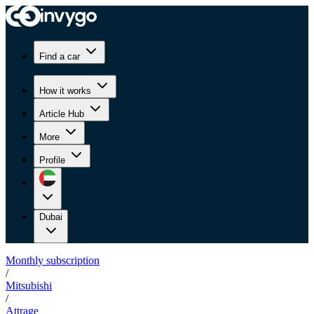
Find a car
How it works
Article Hub
More
Profile
Dubai
Monthly subscription
/
Mitsubishi
/
Attrage