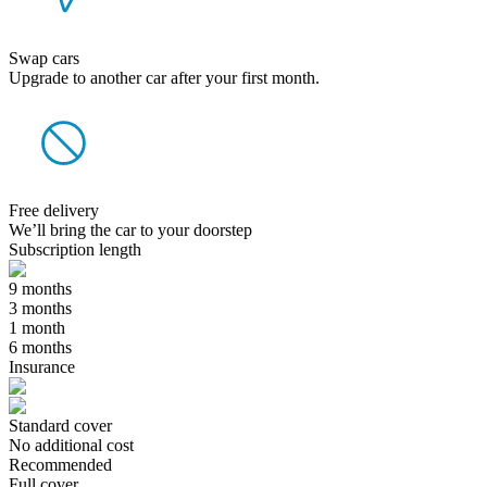
Swap cars
Upgrade to another car after your first month.
Free delivery
We’ll bring the car to your doorstep
Subscription length
9 months
3 months
1 month
6 months
Insurance
Standard cover
No additional cost
Recommended
Full cover