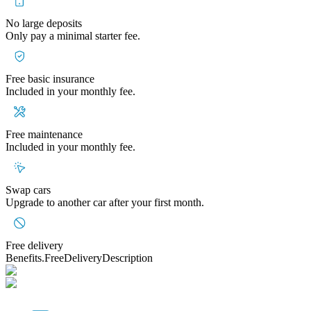
No large deposits
Only pay a minimal starter fee.
Free basic insurance
Included in your monthly fee.
Free maintenance
Included in your monthly fee.
Swap cars
Upgrade to another car after your first month.
Free delivery
Benefits.FreeDeliveryDescription