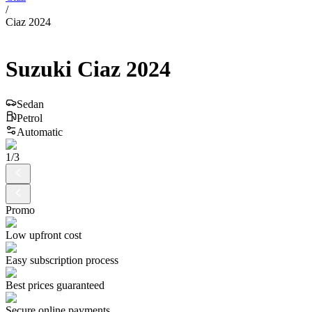
/
Ciaz 2024
Suzuki
Ciaz
2024
Sedan
Petrol
Automatic
1
/
3
Promo
Low upfront cost
Easy subscription process
Best prices guaranteed
Secure online payments