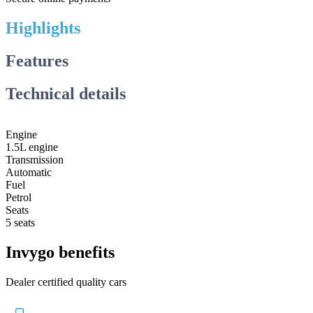
Highlights
Features
Technical details
Engine
1.5L engine
Transmission
Automatic
Fuel
Petrol
Seats
5 seats
Invygo benefits
Dealer certified quality cars