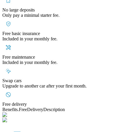
No large deposits
Only pay a minimal starter fee.
Free basic insurance
Included in your monthly fee.
Free maintenance
Included in your monthly fee.
Swap cars
Upgrade to another car after your first month.
Free delivery
Benefits.FreeDeliveryDescription