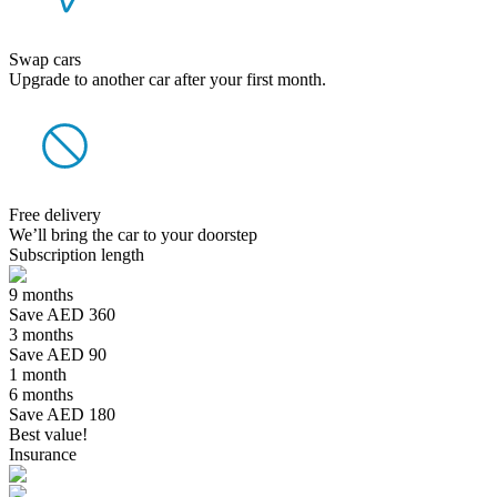
Swap cars
Upgrade to another car after your first month.
Free delivery
We’ll bring the car to your doorstep
Subscription length
9 months
Save AED 360
3 months
Save AED 90
1 month
6 months
Save AED 180
Best value!
Insurance