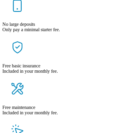
No large deposits
Only pay a minimal starter fee.
Free basic insurance
Included in your monthly fee.
Free maintenance
Included in your monthly fee.