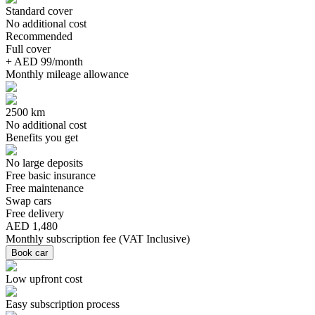
Standard cover
No additional cost
Recommended
Full cover
+ AED 99/month
Monthly mileage allowance
2500 km
No additional cost
Benefits you get
No large deposits
Free basic insurance
Free maintenance
Swap cars
Free delivery
AED 1,480
Monthly subscription fee
(
VAT Inclusive
)
Book car
Low upfront cost
Easy subscription process