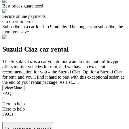
Best prices guaranteed
Secure online payments
Go on your terms
Subscribe to a car for 1 to 9 months. The longer you subscribe, the
more you save.
Suzuki Ciaz car rental
The Suzuki Ciaz is a car you do not want to miss out on! Invygo
offers top-tier vehicles for rent, and we have an excellent
recommendation for you – the Suzuki Ciaz. Opt for a Suzuki Ciaz
for rent, and you'll find it hard to part with this exceptional sedan at
the end of your rental package. As a st...
View More
FAQs
|
Here to help
Here to help
FAQs