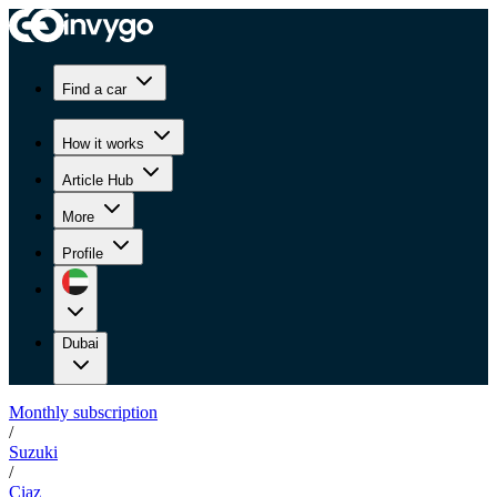
Find a car
How it works
Article Hub
More
Profile
Dubai
Monthly subscription
/
Suzuki
/
Ciaz