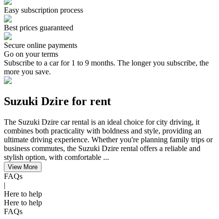
Easy subscription process
Best prices guaranteed
Secure online payments
Go on your terms
Subscribe to a car for 1 to 9 months. The longer you subscribe, the
more you save.
Suzuki Dzire for rent
The Suzuki Dzire car rental is an ideal choice for city driving, it
combines both practicality with boldness and style, providing an
ultimate driving experience. Whether you're planning family trips or
business commutes, the Suzuki Dzire rental offers a reliable and
stylish option, with comfortable ...
View More
FAQs
|
Here to help
Here to help
FAQs