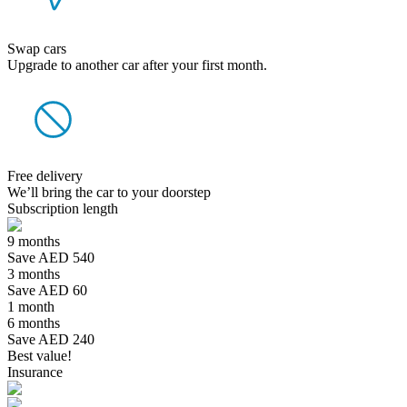
Swap cars
Upgrade to another car after your first month.
Free delivery
We’ll bring the car to your doorstep
Subscription length
9 months
Save AED 540
3 months
Save AED 60
1 month
6 months
Save AED 240
Best value!
Insurance