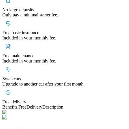
No large deposits
Only pay a minimal starter fee.
Free basic insurance
Included in your monthly fee.
Free maintenance
Included in your monthly fee.
Swap cars
Upgrade to another car after your first month.
Free delivery
Benefits.FreeDeliveryDescription