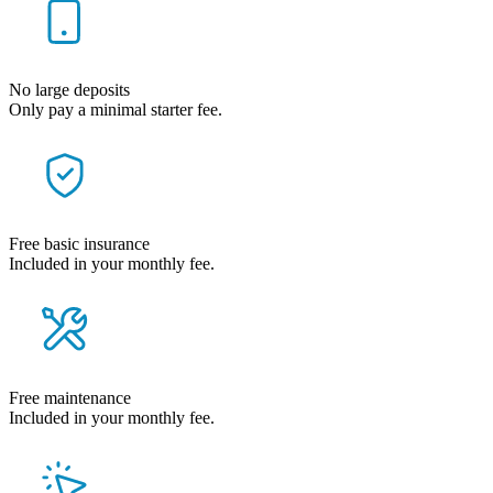
No large deposits
Only pay a minimal starter fee.
Free basic insurance
Included in your monthly fee.
Free maintenance
Included in your monthly fee.