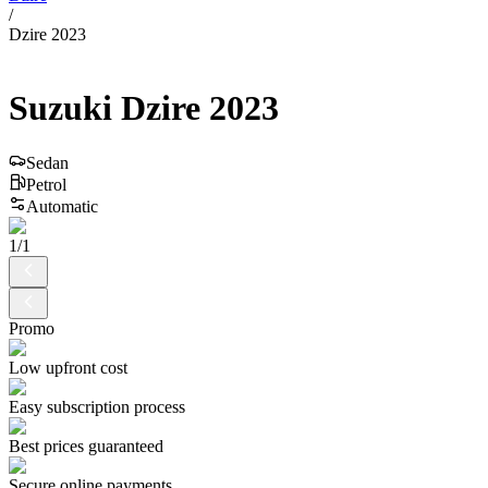
/
Dzire 2023
Suzuki
Dzire
2023
Sedan
Petrol
Automatic
1
/
1
Promo
Low upfront cost
Easy subscription process
Best prices guaranteed
Secure online payments