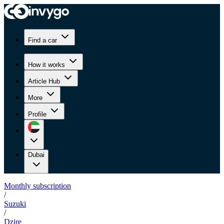
Find a car
How it works
Article Hub
More
Profile
Dubai
Monthly subscription
/
Suzuki
/
Dzire