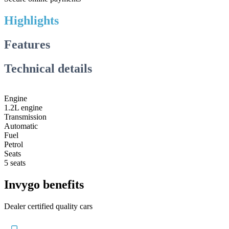
Highlights
Features
Technical details
Engine
1.2L engine
Transmission
Automatic
Fuel
Petrol
Seats
5 seats
Invygo benefits
Dealer certified quality cars