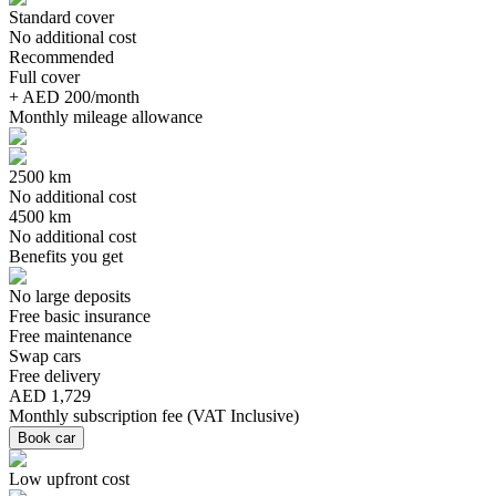
Standard cover
No additional cost
Recommended
Full cover
+ AED 200/month
Monthly mileage allowance
2500 km
No additional cost
4500 km
No additional cost
Benefits you get
No large deposits
Free basic insurance
Free maintenance
Swap cars
Free delivery
AED 1,729
Monthly subscription fee
(
VAT Inclusive
)
Book car
Low upfront cost