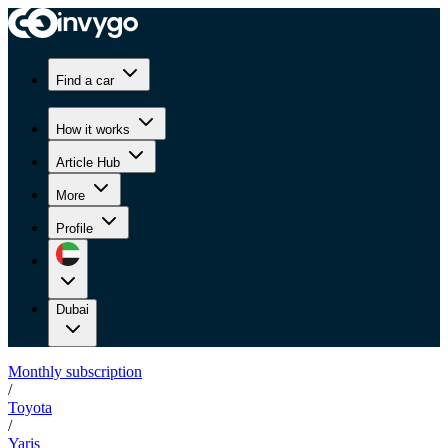
Find a car
How it works
Article Hub
More
Profile
Dubai
Monthly subscription
/
Toyota
/
Yaris