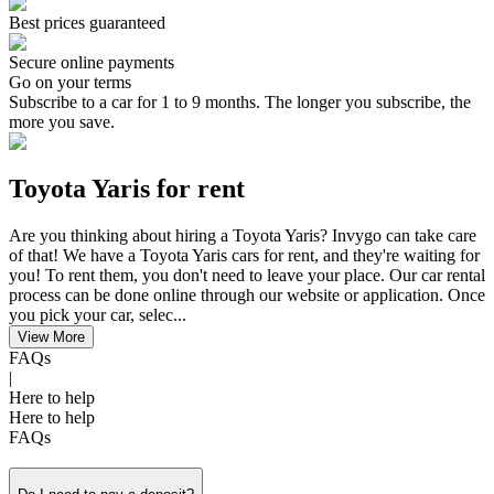
Best prices guaranteed
Secure online payments
Go on your terms
Subscribe to a car for 1 to 9 months. The longer you subscribe, the
more you save.
Toyota Yaris for rent
Are you thinking about hiring a Toyota Yaris? Invygo can take care
of that! We have a Toyota Yaris cars for rent, and they're waiting for
you! To rent them, you don't need to leave your place. Our car rental
process can be done online through our website or application. Once
you pick your car, selec...
View More
FAQs
|
Here to help
Here to help
FAQs