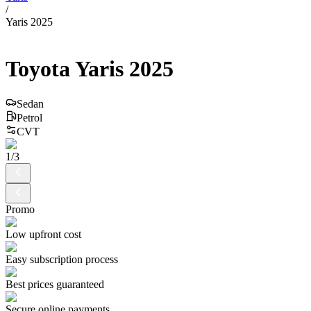
/
Yaris 2025
Toyota
Yaris
2025
Sedan
Petrol
CVT
1
/
3
Promo
Low upfront cost
Easy subscription process
Best prices guaranteed
Secure online payments