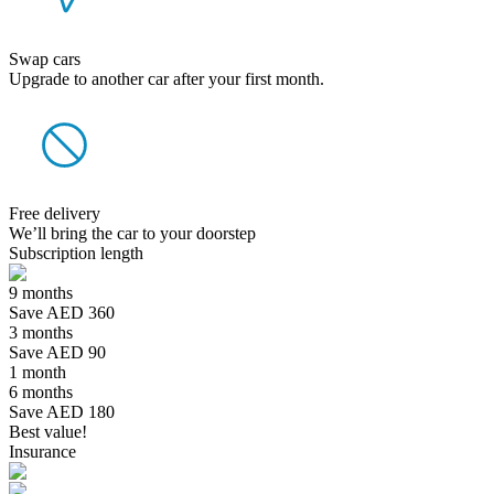
Swap cars
Upgrade to another car after your first month.
Free delivery
We’ll bring the car to your doorstep
Subscription length
9 months
Save AED 360
3 months
Save AED 90
1 month
6 months
Save AED 180
Best value!
Insurance