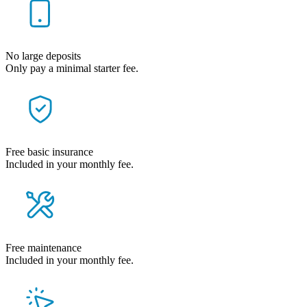
No large deposits
Only pay a minimal starter fee.
Free basic insurance
Included in your monthly fee.
Free maintenance
Included in your monthly fee.