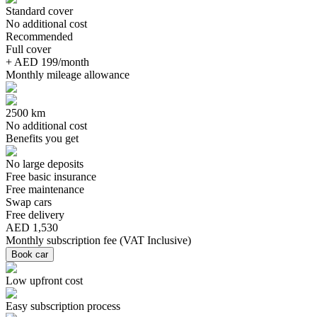
Standard cover
No additional cost
Recommended
Full cover
+ AED 199/month
Monthly mileage allowance
2500 km
No additional cost
Benefits you get
No large deposits
Free basic insurance
Free maintenance
Swap cars
Free delivery
AED 1,530
Monthly subscription fee
(
VAT Inclusive
)
Book car
Low upfront cost
Easy subscription process