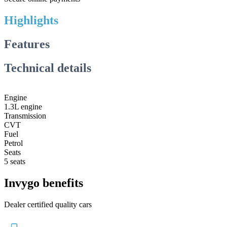
Highlights
Features
Technical details
Engine
1.3L engine
Transmission
CVT
Fuel
Petrol
Seats
5 seats
Invygo benefits
Dealer certified quality cars