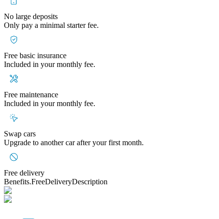
No large deposits
Only pay a minimal starter fee.
Free basic insurance
Included in your monthly fee.
Free maintenance
Included in your monthly fee.
Swap cars
Upgrade to another car after your first month.
Free delivery
Benefits.FreeDeliveryDescription