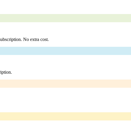
ubscription. No extra cost.
iption.