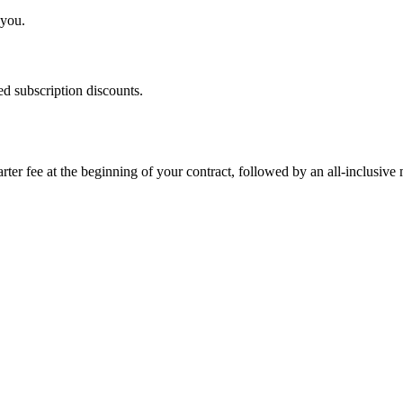
 you.
d subscription discounts.
rter fee at the beginning of your contract, followed by an all-inclusive