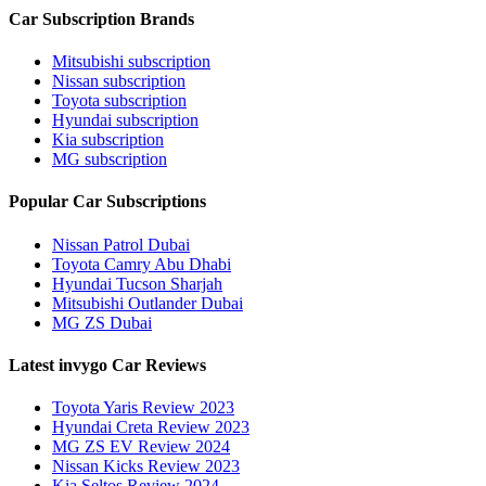
Car Subscription Brands
Mitsubishi subscription
Nissan subscription
Toyota subscription
Hyundai subscription
Kia subscription
MG subscription
Popular Car Subscriptions
Nissan Patrol Dubai
Toyota Camry Abu Dhabi
Hyundai Tucson Sharjah
Mitsubishi Outlander Dubai
MG ZS Dubai
Latest invygo Car Reviews
Toyota Yaris Review 2023
Hyundai Creta Review 2023
MG ZS EV Review 2024
Nissan Kicks Review 2023
Kia Seltos Review 2024