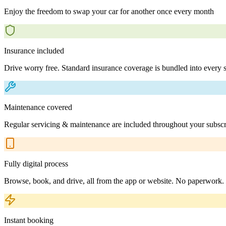
Enjoy the freedom to swap your car for another once every month
Insurance included
Drive worry free. Standard insurance coverage is bundled into every s
Maintenance covered
Regular servicing & maintenance are included throughout your subscr
Fully digital process
Browse, book, and drive, all from the app or website. No paperwork.
Instant booking