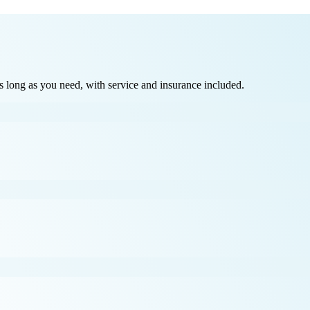
long as you need, with service and insurance included.