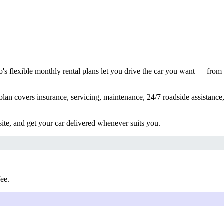
s flexible monthly rental plans let you drive the car you want — from
lan covers insurance, servicing, maintenance, 24/7 roadside assistance,
ite, and get your car delivered whenever suits you.
fee.