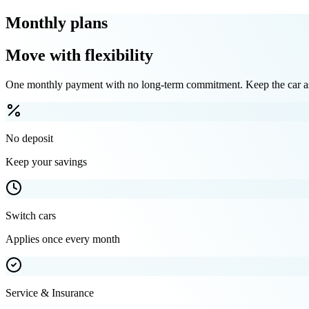
Monthly plans
Move with flexibility
One monthly payment with no long-term commitment. Keep the car as 
No deposit
Keep your savings
Switch cars
Applies once every month
Service & Insurance