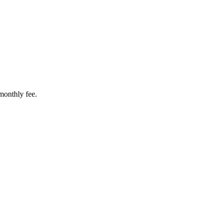
 monthly fee.