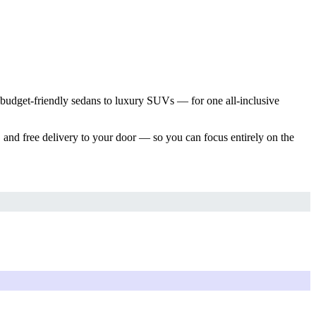
 budget-friendly sedans to luxury SUVs — for one all-inclusive
 and free delivery to your door — so you can focus entirely on the