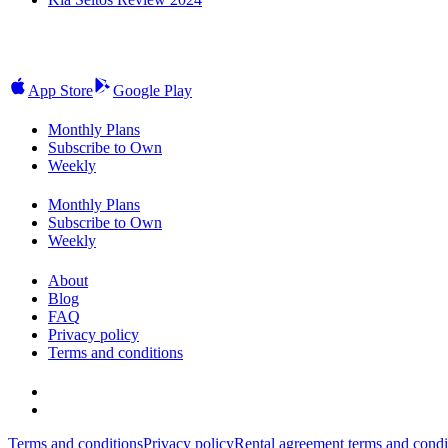
App Store
Google Play
Monthly Plans
Subscribe to Own
Weekly
Monthly Plans
Subscribe to Own
Weekly
About
Blog
FAQ
Privacy policy
Terms and conditions
Terms and conditions
Privacy policy
Rental agreement terms and condi