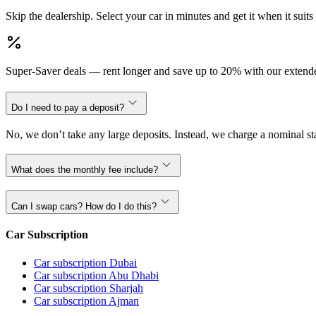
Skip the dealership. Select your car in minutes and get it when it suits
Super-Saver deals — rent longer and save up to 20% with our extende
Do I need to pay a deposit?
No, we don’t take any large deposits. Instead, we charge a nominal sta
What does the monthly fee include?
Can I swap cars? How do I do this?
Car Subscription
Car subscription Dubai
Car subscription Abu Dhabi
Car subscription Sharjah
Car subscription Ajman