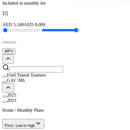
Included in monthly fee
AED
5,149
AED
8,009
MPV
Ford Transit Tourneo
GAC M6
2025
2023
Home
/
Monthly Plans
Price: Low to high