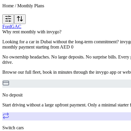
Home
/
Monthly Plans
Ford
GAC
Why rent monthly with invygo?
Looking for a car in Dubai without the long-term commitment? invygo'
monthly payment starting from AED 0
No ownership headaches. No large deposits. No surprise bills. Every p
drive.
Browse our full fleet, book in minutes through the invygo app or webs
No deposit
Start driving without a large upfront payment. Only a minimal starter 
Switch cars