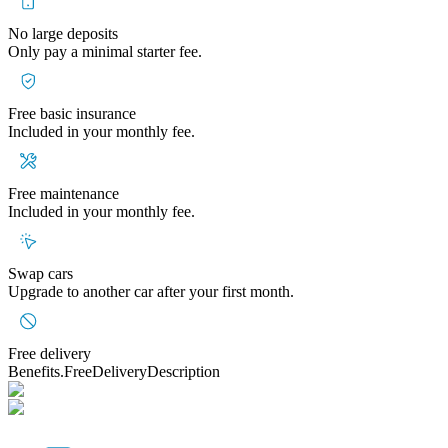
No large deposits
Only pay a minimal starter fee.
Free basic insurance
Included in your monthly fee.
Free maintenance
Included in your monthly fee.
Swap cars
Upgrade to another car after your first month.
Free delivery
Benefits.FreeDeliveryDescription