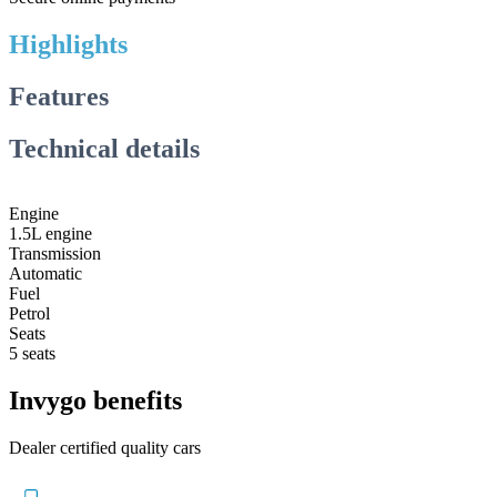
Highlights
Features
Technical details
Engine
1.5L engine
Transmission
Automatic
Fuel
Petrol
Seats
5 seats
Invygo benefits
Dealer certified quality cars