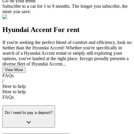
Go on your terms
Subscribe to a car for 1 to 9 months. The longer you subscribe, the
more you save.
Hyundai Accent For rent
If you're seeking the perfect blend of comfort and efficiency, look no
further than the Hyundai Accent! Whether you're specifically in
search of a Hyundai Accent rental or simply still exploring your
options, you've landed at the right place. Invygo proudly presents a
diverse fleet of Hyundai Accent...
View More
FAQs
|
Here to help
Here to help
FAQs
Do I need to pay a deposit?