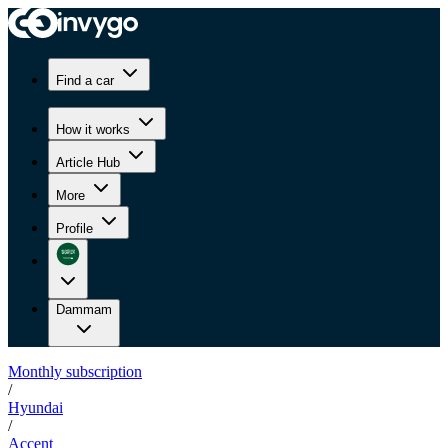
Find a car
How it works
Article Hub
More
Profile
Dammam
Monthly subscription
/
Hyundai
/
Accent