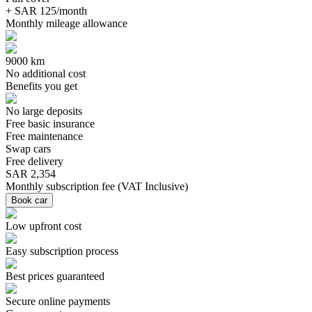
+ SAR 125/month
Monthly mileage allowance
9000 km
No additional cost
Benefits you get
No large deposits
Free basic insurance
Free maintenance
Swap cars
Free delivery
SAR 2,354
Monthly subscription fee
(
VAT Inclusive
)
Book car
Low upfront cost
Easy subscription process
Best prices guaranteed
Secure online payments