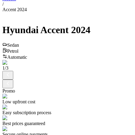
/
Accent 2024
Hyundai
Accent
2024
Sedan
Petrol
Automatic
1
/
3
Promo
Low upfront cost
Easy subscription process
Best prices guaranteed
Secure online payments