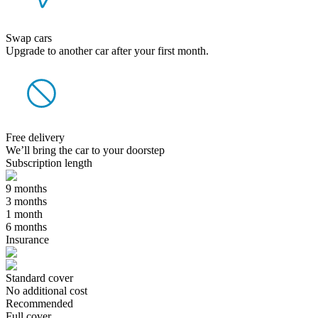
Swap cars
Upgrade to another car after your first month.
Free delivery
We’ll bring the car to your doorstep
Subscription length
9 months
3 months
1 month
6 months
Insurance
Standard cover
No additional cost
Recommended
Full cover