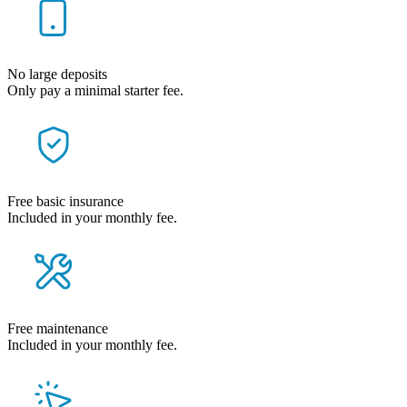
No large deposits
Only pay a minimal starter fee.
Free basic insurance
Included in your monthly fee.
Free maintenance
Included in your monthly fee.