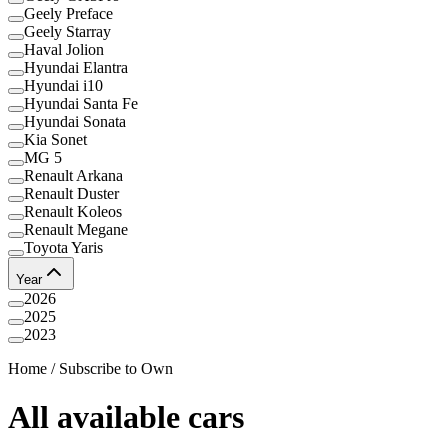
Geely Preface
Geely Starray
Haval Jolion
Hyundai Elantra
Hyundai i10
Hyundai Santa Fe
Hyundai Sonata
Kia Sonet
MG 5
Renault Arkana
Renault Duster
Renault Koleos
Renault Megane
Toyota Yaris
Year
2026
2025
2023
Home
/
Subscribe to Own
All available cars