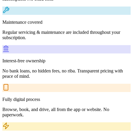
Maintenance covered
Regular servicing & maintenance are included throughout your
subscription.
Interest-free ownership
No bank loans, no hidden fees, no riba. Transparent pricing with
peace of mind.
Fully digital process
Browse, book, and drive, all from the app or website. No
paperwork.