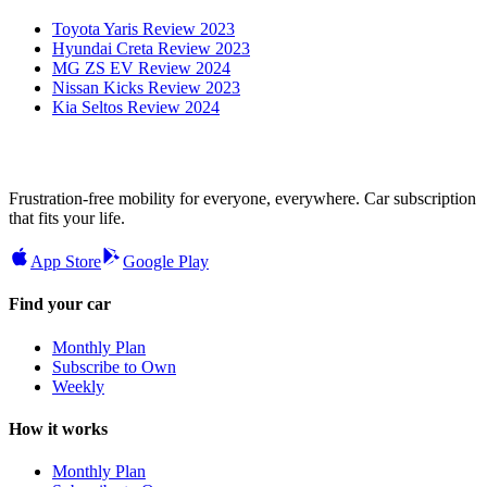
Toyota Yaris Review 2023
Hyundai Creta Review 2023
MG ZS EV Review 2024
Nissan Kicks Review 2023
Kia Seltos Review 2024
Frustration-free mobility for everyone, everywhere. Car subscription
that fits your life.
App Store
Google Play
Find your car
Monthly Plan
Subscribe to Own
Weekly
How it works
Monthly Plan