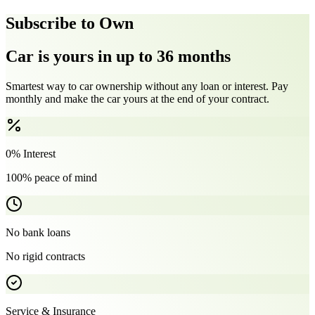
Subscribe to Own
Car is yours in up to 36 months
Smartest way to car ownership without any loan or interest. Pay
monthly and make the car yours at the end of your contract.
0% Interest
100% peace of mind
No bank loans
No rigid contracts
Service & Insurance