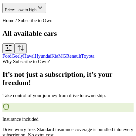
Price: Low to high
Home
/
Subscribe to Own
All available cars
Ford
Geely
Haval
Hyundai
Kia
MG
Renault
Toyota
Why Subscribe to Own?
It’s not just a subscription, it’s your
freedom!
Take control of your journey from drive to ownership.
Insurance included
Drive worry free. Standard insurance coverage is bundled into every
subscription. No extra cost.