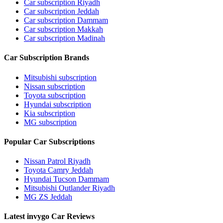
Car subscription Riyadh
Car subscription Jeddah
Car subscription Dammam
Car subscription Makkah
Car subscription Madinah
Car Subscription Brands
Mitsubishi subscription
Nissan subscription
Toyota subscription
Hyundai subscription
Kia subscription
MG subscription
Popular Car Subscriptions
Nissan Patrol Riyadh
Toyota Camry Jeddah
Hyundai Tucson Dammam
Mitsubishi Outlander Riyadh
MG ZS Jeddah
Latest invygo Car Reviews