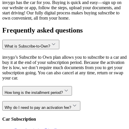
invygo has the car for you. Buying is quick and easy—sign up on
our website or app, follow the steps, upload your documents, and
start driving! Our fully digital process makes buying subscribe to
own convenient, all from your home.
Frequently asked questions
What is Subscribe-to-Own?
invygo’s Subscribe to Own plan allows you to subscribe to a car and
buy it at the end of your subscription period. Because the activation
fee is low, we don’t require much documents from you to get your
subscription going. You can also cancel at any time, return or swap
your car.
How long is the installment period?
Why do I need to pay an activation fee?
Car Subscription