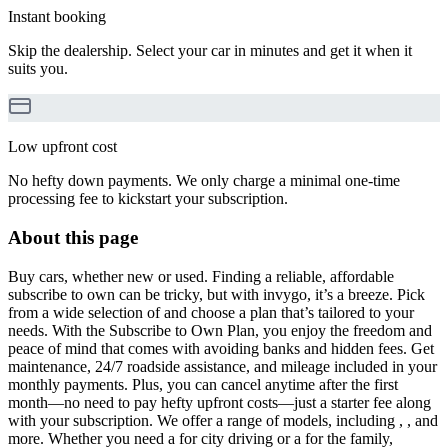
Instant booking
Skip the dealership. Select your car in minutes and get it when it
suits you.
Low upfront cost
No hefty down payments. We only charge a minimal one-time
processing fee to kickstart your subscription.
About this page
Buy cars, whether new or used. Finding a reliable, affordable
subscribe to own can be tricky, but with invygo, it’s a breeze. Pick
from a wide selection of and choose a plan that’s tailored to your
needs. With the Subscribe to Own Plan, you enjoy the freedom and
peace of mind that comes with avoiding banks and hidden fees. Get
maintenance, 24/7 roadside assistance, and mileage included in your
monthly payments. Plus, you can cancel anytime after the first
month—no need to pay hefty upfront costs—just a starter fee along
with your subscription. We offer a range of models, including , , and
more. Whether you need a for city driving or a for the family,