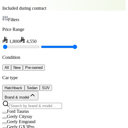
Included during contract
Filters
Price Range
1,800
4,550
Condition
All
New
Pre-owned
Car type
Hatchback
Sedan
SUV
Brand & model
Ford Taurus
Geely Cityray
Geely Emgrand
Geely GX3Pro