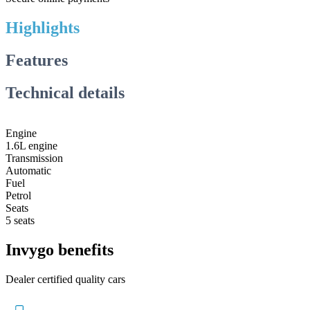
Highlights
Features
Technical details
Engine
1.6L engine
Transmission
Automatic
Fuel
Petrol
Seats
5 seats
Invygo benefits
Dealer certified quality cars