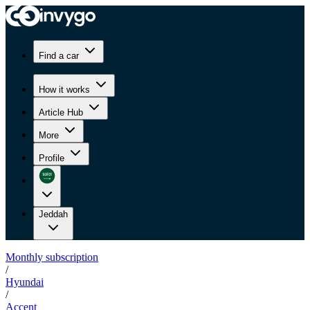
Find a car
How it works
Article Hub
More
Profile
Jeddah
Monthly subscription
/
Hyundai
/
Accent