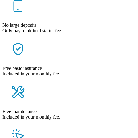
No large deposits
Only pay a minimal starter fee.
Free basic insurance
Included in your monthly fee.
Free maintenance
Included in your monthly fee.