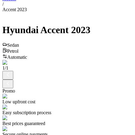
/
Accent 2023
Hyundai
Accent
2023
Sedan
Petrol
Automatic
1
/
1
Promo
Low upfront cost
Easy subscription process
Best prices guaranteed
Secure online payments