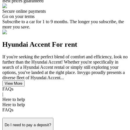
Best prices guaranteed
Secure online payments
Go on your terms
Subscribe to a car for 1 to 9 months. The longer you subscribe, the
more you save.
Hyundai Accent For rent
If you're seeking the perfect blend of comfort and efficiency, look no
further than the Hyundai Accent! Whether you're specifically in
search of a Hyundai Accent rental or simply still exploring your
options, you've landed at the right place. Invygo proudly presents a
diverse fleet of Hyundai Accent...
View More
FAQs
|
Here to help
Here to help
FAQs
Do I need to pay a deposit?