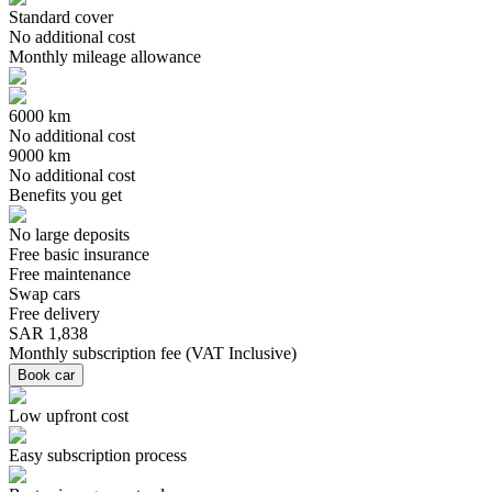
Standard cover
No additional cost
Monthly mileage allowance
6000 km
No additional cost
9000 km
No additional cost
Benefits you get
No large deposits
Free basic insurance
Free maintenance
Swap cars
Free delivery
SAR 1,838
Monthly subscription fee
(
VAT Inclusive
)
Book car
Low upfront cost
Easy subscription process