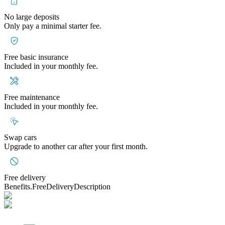
No large deposits
Only pay a minimal starter fee.
Free basic insurance
Included in your monthly fee.
Free maintenance
Included in your monthly fee.
Swap cars
Upgrade to another car after your first month.
Free delivery
Benefits.FreeDeliveryDescription