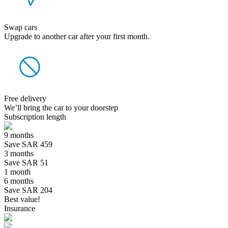
Swap cars
Upgrade to another car after your first month.
Free delivery
We’ll bring the car to your doorstep
Subscription length
9 months
Save SAR 459
3 months
Save SAR 51
1 month
6 months
Save SAR 204
Best value!
Insurance