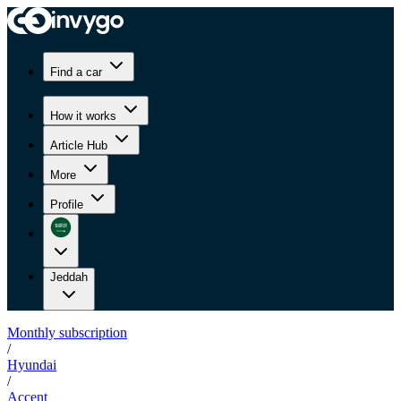
Find a car
How it works
Article Hub
More
Profile
Jeddah
Monthly subscription
/
Hyundai
/
Accent