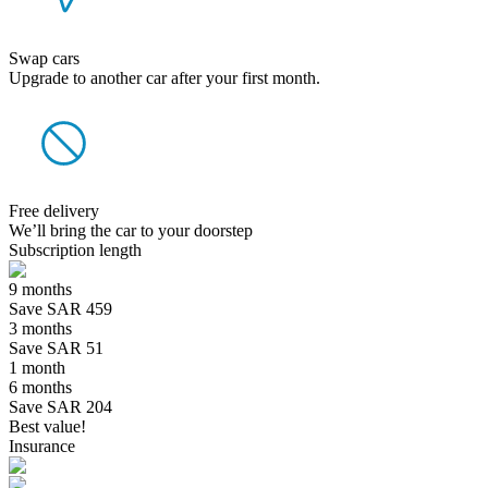
Swap cars
Upgrade to another car after your first month.
Free delivery
We’ll bring the car to your doorstep
Subscription length
9 months
Save SAR 459
3 months
Save SAR 51
1 month
6 months
Save SAR 204
Best value!
Insurance