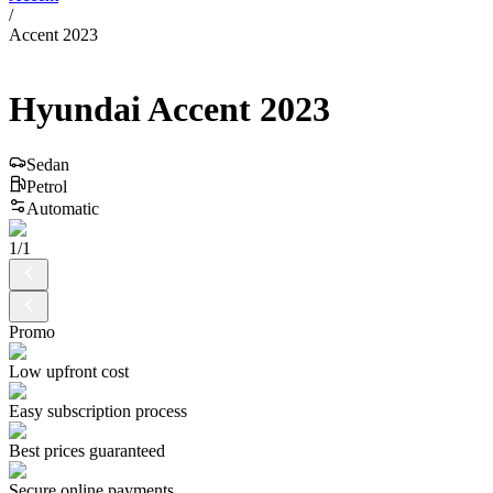
/
Accent 2023
Hyundai
Accent
2023
Sedan
Petrol
Automatic
1
/
1
Promo
Low upfront cost
Easy subscription process
Best prices guaranteed
Secure online payments