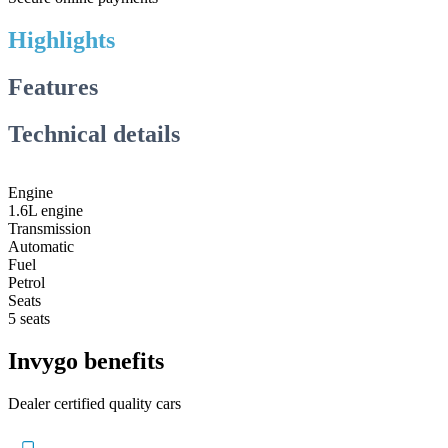
Highlights
Features
Technical details
Engine
1.6L engine
Transmission
Automatic
Fuel
Petrol
Seats
5 seats
Invygo benefits
Dealer certified quality cars