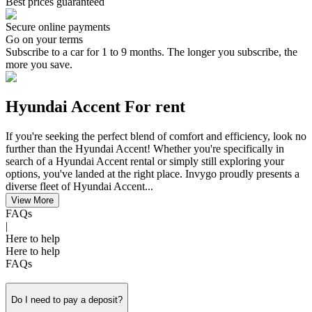
Best prices guaranteed
Secure online payments
Go on your terms
Subscribe to a car for 1 to 9 months. The longer you subscribe, the
more you save.
Hyundai Accent For rent
If you're seeking the perfect blend of comfort and efficiency, look no
further than the Hyundai Accent! Whether you're specifically in
search of a Hyundai Accent rental or simply still exploring your
options, you've landed at the right place. Invygo proudly presents a
diverse fleet of Hyundai Accent...
View More
FAQs
|
Here to help
Here to help
FAQs
Do I need to pay a deposit?