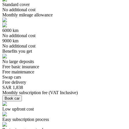
Standard cover
No additional cost
Monthly mileage allowance
6000 km
No additional cost
9000 km
No additional cost
Benefits you get
No large deposits
Free basic insurance
Free maintenance
Swap cars
Free delivery
SAR 1,838
Monthly subscription fee
(
VAT Inclusive
)
Book car
Low upfront cost
Easy subscription process