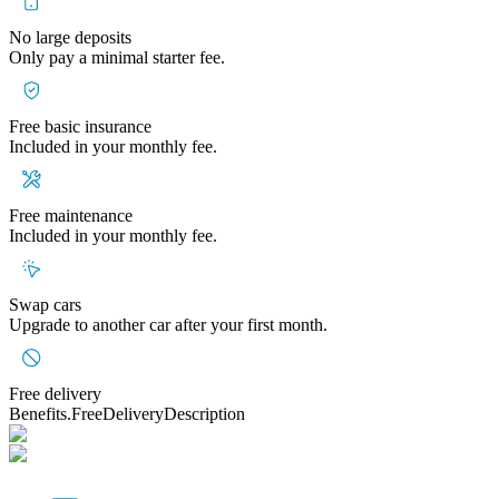
No large deposits
Only pay a minimal starter fee.
Free basic insurance
Included in your monthly fee.
Free maintenance
Included in your monthly fee.
Swap cars
Upgrade to another car after your first month.
Free delivery
Benefits.FreeDeliveryDescription