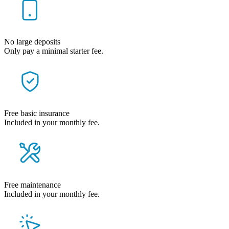
No large deposits
Only pay a minimal starter fee.
Free basic insurance
Included in your monthly fee.
Free maintenance
Included in your monthly fee.