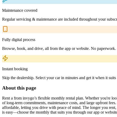
Maintenance covered
Regular servicing & maintenance are included throughout your subscr
Fully digital process
Browse, book, and drive, all from the app or website. No paperwork.
Instant booking
Skip the dealership. Select your car in minutes and get it when it suits
About this page
Rent a from invygo’s flexible monthly rental plan. Whether you're looki
of long-term commitments, maintenance costs, and large upfront fees. 
affordable, letting you drive with peace of mind. The longer you ren
is easy—choose the monthly that suits you through our app or website,