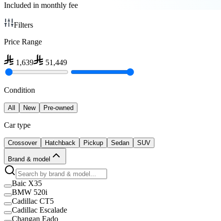
Included in monthly fee
Filters
Price Range
1,639
51,449
Condition
All
New
Pre-owned
Car type
Crossover
Hatchback
Pickup
Sedan
SUV
Brand & model
Baic X35
BMW 520i
Cadillac CT5
Cadillac Escalade
Changan Eado