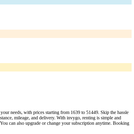
t your needs, with prices starting from 1639 to 51449. Skip the hassle
tance, mileage, and delivery. With invygo, renting is simple and
. You can also upgrade or change your subscription anytime. Booking