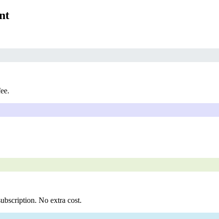
nt
fee.
ubscription. No extra cost.