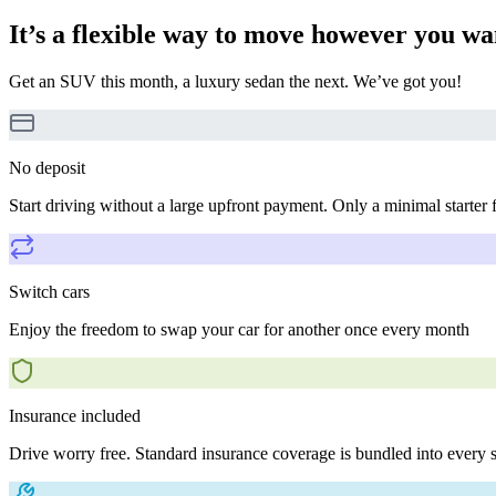
It’s a flexible way to move however you wa
Get an SUV this month, a luxury sedan the next. We’ve got you!
No deposit
Start driving without a large upfront payment. Only a minimal starter 
Switch cars
Enjoy the freedom to swap your car for another once every month
Insurance included
Drive worry free. Standard insurance coverage is bundled into every s