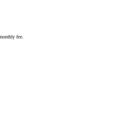
 monthly fee.