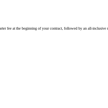
rter fee at the beginning of your contract, followed by an all-inclusive