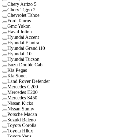
Chery Arrizo 5
Chery Tiggo 2
Chevrolet Tahoe
Ford Taurus
Gmc Yukon
Haval Jolion
Hyundai Accent
Hyundai Elantra
Hyundai Grand i10
Hyundai i10
Hyundai Tucson
Isuzu Double Cab
Kia Pegas
Kia Sonet
Land Rover Defender
Mercedes C200
Mercedes E200
Mercedes S450
Nissan Kicks
Nissan Sunny
Porsche Macan
Suzuki Baleno
Toyota Corolla
Toyota Hilux
Toyota Yaris