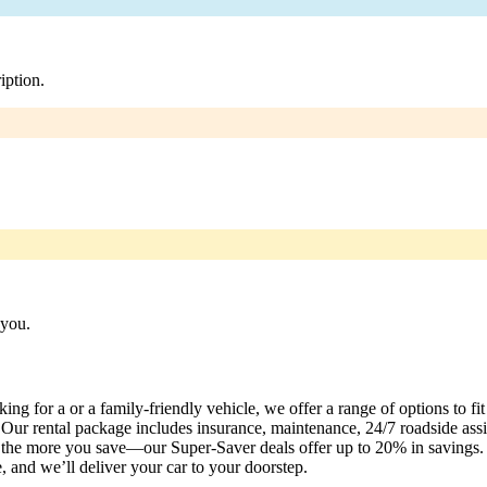
iption.
 you.
ng for a or a family-friendly vehicle, we offer a range of options to fi
Our rental package includes insurance, maintenance, 24/7 roadside assis
t, the more you save—our Super-Saver deals offer up to 20% in savings
 and we’ll deliver your car to your doorstep.