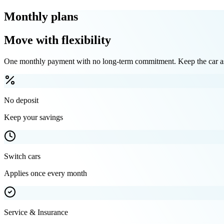
Monthly plans
Move with flexibility
One monthly payment with no long-term commitment. Keep the car as 
No deposit
Keep your savings
Switch cars
Applies once every month
Service & Insurance