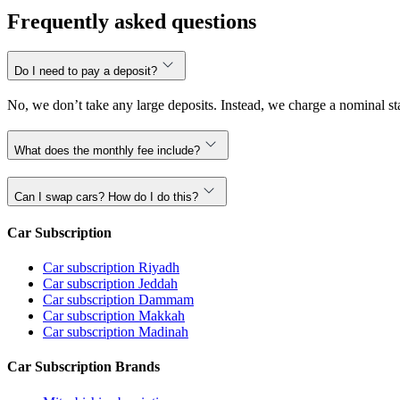
Frequently asked questions
Do I need to pay a deposit?
No, we don’t take any large deposits. Instead, we charge a nominal sta
What does the monthly fee include?
Can I swap cars? How do I do this?
Car Subscription
Car subscription Riyadh
Car subscription Jeddah
Car subscription Dammam
Car subscription Makkah
Car subscription Madinah
Car Subscription Brands