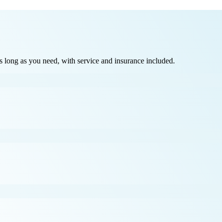
long as you need, with service and insurance included.