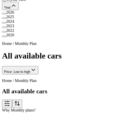
Year
2026
2025
2024
2023
2022
2020
Home
/
Monthly Plan
All available cars
Price: Low to high
Home
/
Monthly Plan
All available cars
Why Monthly plans?