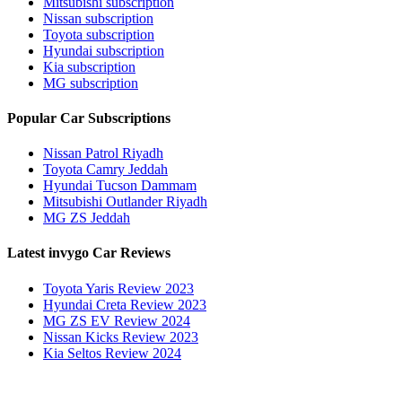
Mitsubishi subscription
Nissan subscription
Toyota subscription
Hyundai subscription
Kia subscription
MG subscription
Popular Car Subscriptions
Nissan Patrol Riyadh
Toyota Camry Jeddah
Hyundai Tucson Dammam
Mitsubishi Outlander Riyadh
MG ZS Jeddah
Latest invygo Car Reviews
Toyota Yaris Review 2023
Hyundai Creta Review 2023
MG ZS EV Review 2024
Nissan Kicks Review 2023
Kia Seltos Review 2024