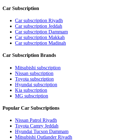
Car Subscription
Car subscription Riyadh
Car subscription Jeddah
Car subscription Dammam
Car subscription Makkah
Car subscription Madinah
Car Subscription Brands
Mitsubishi subscription
Nissan subscription
Toyota subscription
Hyundai subscription
Kia subscription
MG subscription
Popular Car Subscriptions
Nissan Patrol Riyadh
Toyota Camry Jeddah
Hyundai Tucson Dammam
Mitsubishi Outlander Riyadh