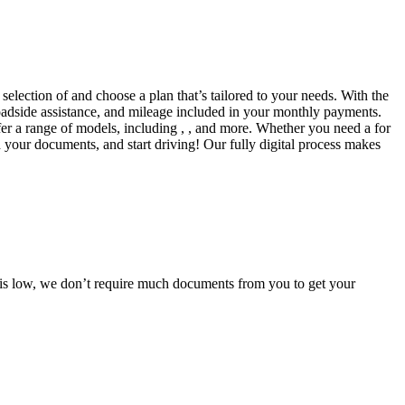
selection of and choose a plan that’s tailored to your needs. With the
adside assistance, and mileage included in your monthly payments.
fer a range of models, including , , and more. Whether you need a for
d your documents, and start driving! Our fully digital process makes
e is low, we don’t require much documents from you to get your