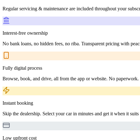
Regular servicing & maintenance are included throughout your subscr
Interest-free ownership
No bank loans, no hidden fees, no riba. Transparent pricing with peac
Fully digital process
Browse, book, and drive, all from the app or website. No paperwork.
Instant booking
Skip the dealership. Select your car in minutes and get it when it suits
Low upfront cost