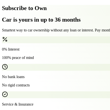
Subscribe to Own
Car is yours in up to 36 months
Smartest way to car ownership without any loan or interest. Pay month
0% Interest
100% peace of mind
No bank loans
No rigid contracts
Service & Insurance