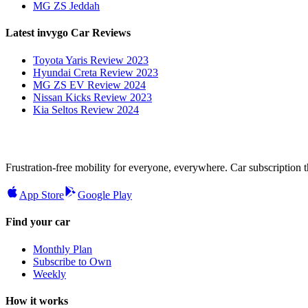
MG ZS Jeddah
Latest invygo Car Reviews
Toyota Yaris Review 2023
Hyundai Creta Review 2023
MG ZS EV Review 2024
Nissan Kicks Review 2023
Kia Seltos Review 2024
Frustration-free mobility for everyone, everywhere. Car subscription tha
App Store
Google Play
Find your car
Monthly Plan
Subscribe to Own
Weekly
How it works