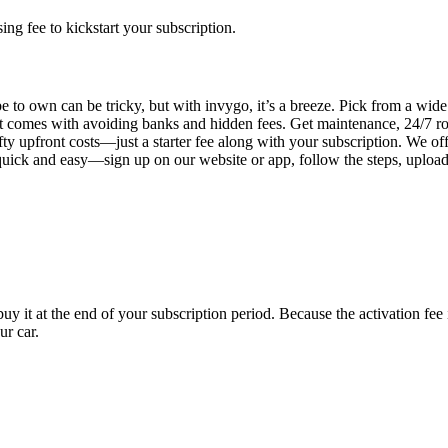
g fee to kickstart your subscription.
 to own can be tricky, but with invygo, it’s a breeze. Pick from a wide 
 comes with avoiding banks and hidden fees. Get maintenance, 24/7 ro
ty upfront costs—just a starter fee along with your subscription. We of
s quick and easy—sign up on our website or app, follow the steps, uploa
uy it at the end of your subscription period. Because the activation fe
ur car.