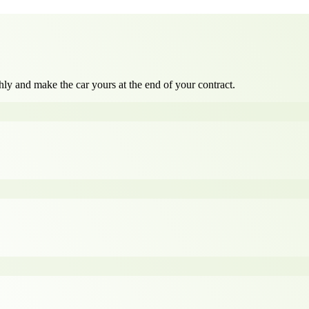
ly and make the car yours at the end of your contract.