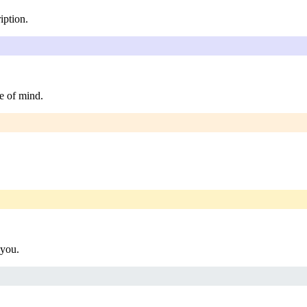
iption.
e of mind.
 you.