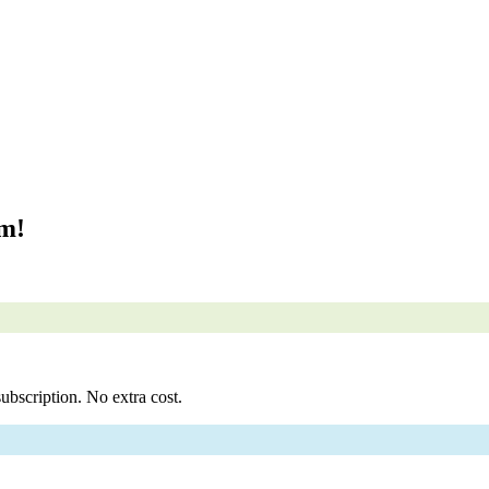
om!
ubscription. No extra cost.