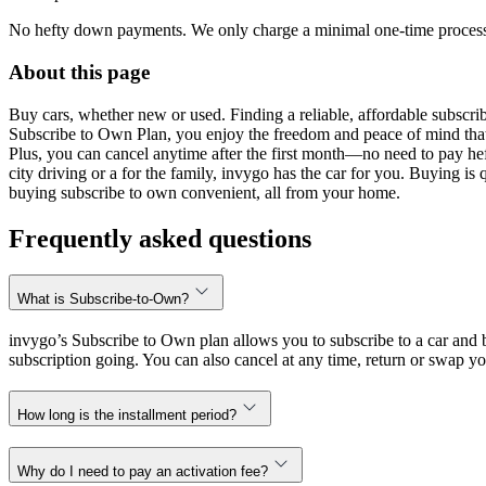
No hefty down payments. We only charge a minimal one-time processin
About this page
Buy cars, whether new or used. Finding a reliable, affordable subscribe
Subscribe to Own Plan, you enjoy the freedom and peace of mind that
Plus, you can cancel anytime after the first month—no need to pay hef
city driving or a for the family, invygo has the car for you. Buying i
buying subscribe to own convenient, all from your home.
Frequently asked questions
What is Subscribe-to-Own?
invygo’s Subscribe to Own plan allows you to subscribe to a car and b
subscription going. You can also cancel at any time, return or swap yo
How long is the installment period?
Why do I need to pay an activation fee?