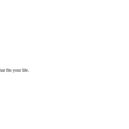
t fits your life.