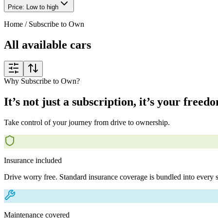
Price: Low to high
Home
/
Subscribe to Own
All available cars
Why Subscribe to Own?
It’s not just a subscription, it’s your freed
Take control of your journey from drive to ownership.
Insurance included
Drive worry free. Standard insurance coverage is bundled into every s
Maintenance covered