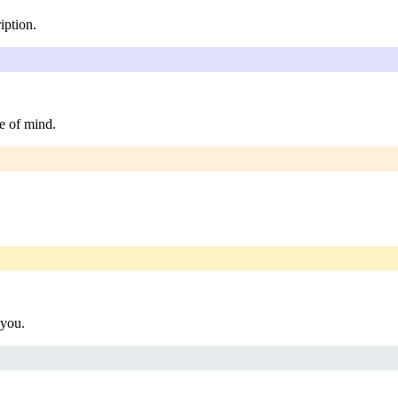
iption.
e of mind.
 you.