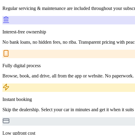
Regular servicing & maintenance are included throughout your subscr
Interest-free ownership
No bank loans, no hidden fees, no riba. Transparent pricing with peac
Fully digital process
Browse, book, and drive, all from the app or website. No paperwork.
Instant booking
Skip the dealership. Select your car in minutes and get it when it suits
Low upfront cost