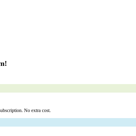
om!
ubscription. No extra cost.