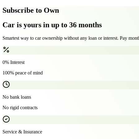
Subscribe to Own
Car is yours in up to 36 months
Smartest way to car ownership without any loan or interest. Pay month
0% Interest
100% peace of mind
No bank loans
No rigid contracts
Service & Insurance