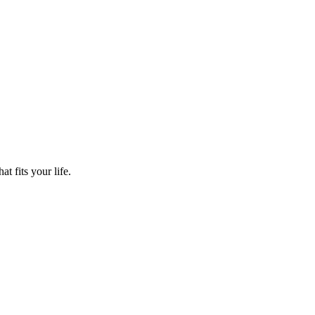
t fits your life.