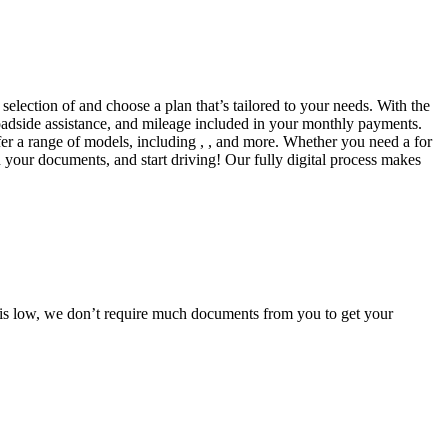
selection of and choose a plan that’s tailored to your needs. With the
adside assistance, and mileage included in your monthly payments.
fer a range of models, including , , and more. Whether you need a for
d your documents, and start driving! Our fully digital process makes
e is low, we don’t require much documents from you to get your