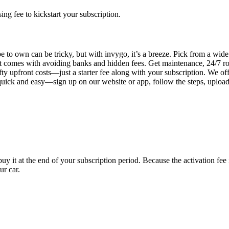
g fee to kickstart your subscription.
 to own can be tricky, but with invygo, it’s a breeze. Pick from a wide 
 comes with avoiding banks and hidden fees. Get maintenance, 24/7 ro
ty upfront costs—just a starter fee along with your subscription. We of
s quick and easy—sign up on our website or app, follow the steps, uploa
uy it at the end of your subscription period. Because the activation fe
ur car.