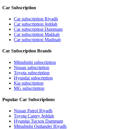
Car Subscription
Car subscription Riyadh
Car subscription Jeddah
Car subscription Dammam
Car subscription Makkah
Car subscription Madinah
Car Subscription Brands
Mitsubishi subscription
Nissan subscription
Toyota subscription
Hyundai subscription
Kia subscription
MG subscription
Popular Car Subscriptions
Nissan Patrol Riyadh
Toyota Camry Jeddah
Hyundai Tucson Dammam
Mitsubishi Outlander Riyadh