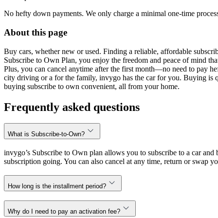
No hefty down payments. We only charge a minimal one-time processin
About this page
Buy cars, whether new or used. Finding a reliable, affordable subscribe
Subscribe to Own Plan, you enjoy the freedom and peace of mind that
Plus, you can cancel anytime after the first month—no need to pay hef
city driving or a for the family, invygo has the car for you. Buying i
buying subscribe to own convenient, all from your home.
Frequently asked questions
What is Subscribe-to-Own?
invygo’s Subscribe to Own plan allows you to subscribe to a car and b
subscription going. You can also cancel at any time, return or swap yo
How long is the installment period?
Why do I need to pay an activation fee?