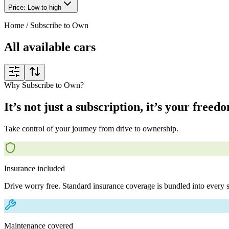
Price: Low to high
Home
/
Subscribe to Own
All available cars
Why Subscribe to Own?
It’s not just a subscription, it’s your freed
Take control of your journey from drive to ownership.
Insurance included
Drive worry free. Standard insurance coverage is bundled into every s
Maintenance covered