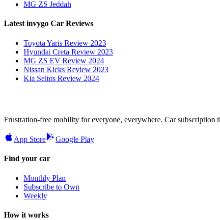
MG ZS Jeddah
Latest invygo Car Reviews
Toyota Yaris Review 2023
Hyundai Creta Review 2023
MG ZS EV Review 2024
Nissan Kicks Review 2023
Kia Seltos Review 2024
Frustration-free mobility for everyone, everywhere. Car subscription tha
App Store
Google Play
Find your car
Monthly Plan
Subscribe to Own
Weekly
How it works