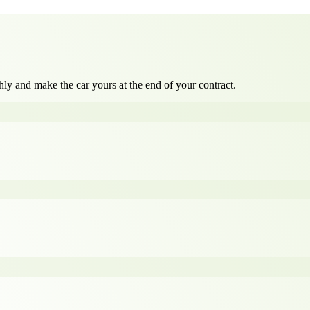
ly and make the car yours at the end of your contract.