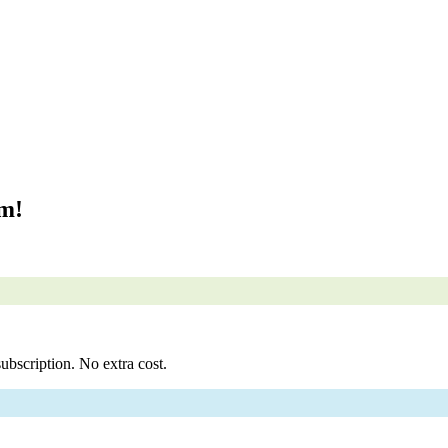
om!
ubscription. No extra cost.