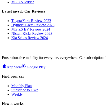
MG ZS Jeddah
Latest invygo Car Reviews
Toyota Yaris Review 2023
Hyundai Creta Review 2023
MG ZS EV Review 2024
Nissan Kicks Review 2023
Kia Seltos Review 2024
Frustration-free mobility for everyone, everywhere. Car subscription tha
App Store
Google Play
Find your car
Monthly Plan
Subscribe to Own
Weekly
How it works