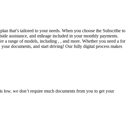
a plan that’s tailored to your needs. When you choose the Subscribe to
side assistance, and mileage included in your monthly payments.
fer a range of models, including , , and more. Whether you need a for
d your documents, and start driving! Our fully digital process makes
e is low, we don’t require much documents from you to get your