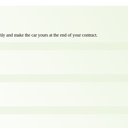
ly and make the car yours at the end of your contract.