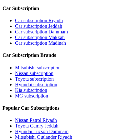
Car Subscription
Car subscription Riyadh
Car subscription Jeddah
Car subscription Dammam
Car subscription Makkah
Car subscription Madinah
Car Subscription Brands
Mitsubishi subscription
Nissan subscription
Toyota subscription
Hyundai subscription
Kia subscription
MG subscription
Popular Car Subscriptions
Nissan Patrol Riyadh
Toyota Camry Jeddah
Hyundai Tucson Dammam
Mitsubishi Outlander Riyadh