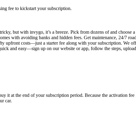
g fee to kickstart your subscription.
tricky, but with invygo, it’s a breeze. Pick from dozens of and choose 
comes with avoiding banks and hidden fees. Get maintenance, 24/7 road
ty upfront costs—just a starter fee along with your subscription. We of
s quick and easy—sign up on our website or app, follow the steps, uploa
uy it at the end of your subscription period. Because the activation fe
ur car.