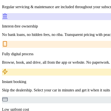
Regular servicing & maintenance are included throughout your subscr
Interest-free ownership
No bank loans, no hidden fees, no riba. Transparent pricing with peac
Fully digital process
Browse, book, and drive, all from the app or website. No paperwork.
Instant booking
Skip the dealership. Select your car in minutes and get it when it suits
Low upfront cost