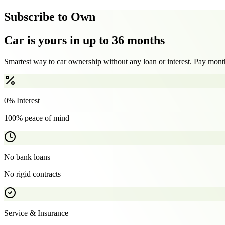
Subscribe to Own
Car is yours in up to 36 months
Smartest way to car ownership without any loan or interest. Pay month
0% Interest
100% peace of mind
No bank loans
No rigid contracts
Service & Insurance