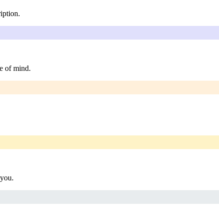
iption.
e of mind.
 you.