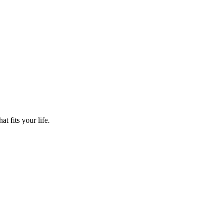
t fits your life.