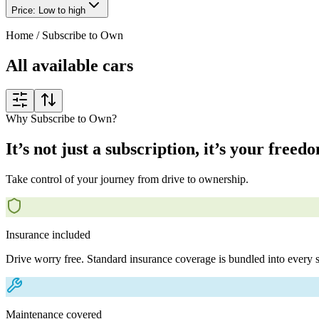
Price: Low to high
Home
/
Subscribe to Own
All available cars
Why Subscribe to Own?
It’s not just a subscription, it’s your freed
Take control of your journey from drive to ownership.
Insurance included
Drive worry free. Standard insurance coverage is bundled into every s
Maintenance covered