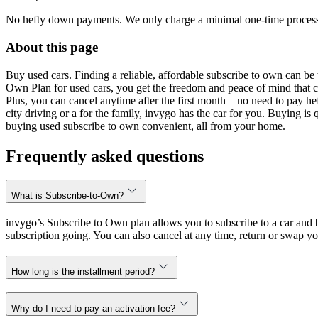
No hefty down payments. We only charge a minimal one-time processin
About this page
Buy used cars. Finding a reliable, affordable subscribe to own can be 
Own Plan for used cars, you get the freedom and peace of mind that 
Plus, you can cancel anytime after the first month—no need to pay hef
city driving or a for the family, invygo has the car for you. Buying i
buying used subscribe to own convenient, all from your home.
Frequently asked questions
What is Subscribe-to-Own?
invygo’s Subscribe to Own plan allows you to subscribe to a car and b
subscription going. You can also cancel at any time, return or swap yo
How long is the installment period?
Why do I need to pay an activation fee?