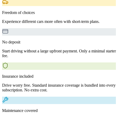
Freedom of choices
Experience different cars more often with short-term plans.
No deposit
Start driving without a large upfront payment. Only a minimal starter
fee.
Insurance included
Drive worry free. Standard insurance coverage is bundled into every
subscription. No extra cost.
Maintenance covered