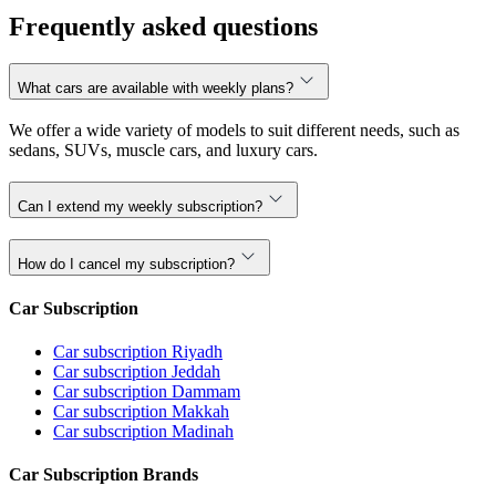
Frequently asked questions
What cars are available with weekly plans?
We offer a wide variety of models to suit different needs, such as
sedans, SUVs, muscle cars, and luxury cars.
Can I extend my weekly subscription?
How do I cancel my subscription?
Car Subscription
Car subscription Riyadh
Car subscription Jeddah
Car subscription Dammam
Car subscription Makkah
Car subscription Madinah
Car Subscription Brands