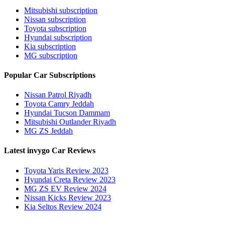
Mitsubishi subscription
Nissan subscription
Toyota subscription
Hyundai subscription
Kia subscription
MG subscription
Popular Car Subscriptions
Nissan Patrol Riyadh
Toyota Camry Jeddah
Hyundai Tucson Dammam
Mitsubishi Outlander Riyadh
MG ZS Jeddah
Latest invygo Car Reviews
Toyota Yaris Review 2023
Hyundai Creta Review 2023
MG ZS EV Review 2024
Nissan Kicks Review 2023
Kia Seltos Review 2024