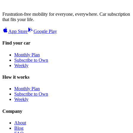
Frustration-free mobility for everyone, everywhere. Car subscription
that fits your life.
App Store
Google Play
Find your car
Monthly Plan
Subscribe to Own
Weekly
How it works
Monthly Plan
Subscribe to Own
Weekly
Company
About
Blog