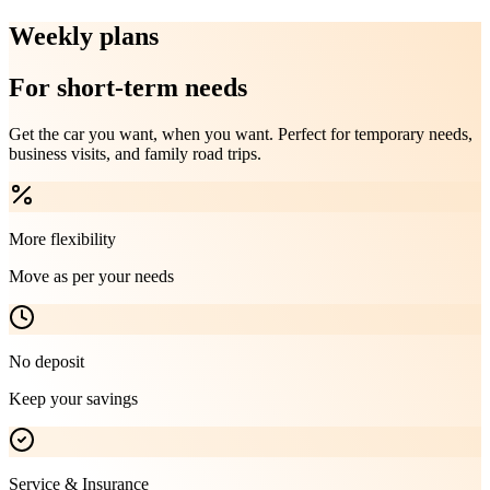
Weekly plans
For short-term needs
Get the car you want, when you want. Perfect for temporary needs,
business visits, and family road trips.
More flexibility
Move as per your needs
No deposit
Keep your savings
Service & Insurance