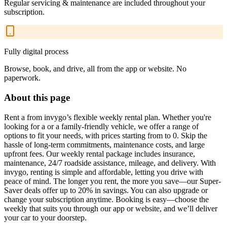
Regular servicing & maintenance are included throughout your
subscription.
Fully digital process
Browse, book, and drive, all from the app or website. No
paperwork.
About this page
Rent a from invygo’s flexible weekly rental plan. Whether you're
looking for a or a family-friendly vehicle, we offer a range of
options to fit your needs, with prices starting from to 0. Skip the
hassle of long-term commitments, maintenance costs, and large
upfront fees. Our weekly rental package includes insurance,
maintenance, 24/7 roadside assistance, mileage, and delivery. With
invygo, renting is simple and affordable, letting you drive with
peace of mind. The longer you rent, the more you save—our Super-
Saver deals offer up to 20% in savings. You can also upgrade or
change your subscription anytime. Booking is easy—choose the
weekly that suits you through our app or website, and we’ll deliver
your car to your doorstep.