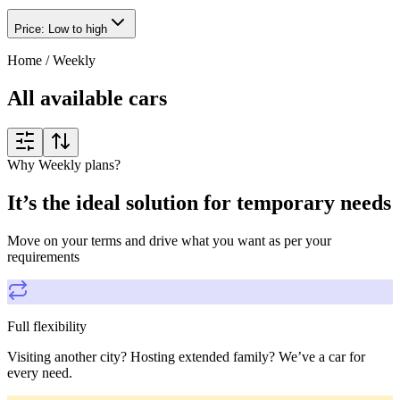
Price: Low to high
Home
/
Weekly
All available cars
Why Weekly plans?
It’s the ideal solution for temporary needs
Move on your terms and drive what you want as per your
requirements
Full flexibility
Visiting another city? Hosting extended family? We’ve a car for
every need.