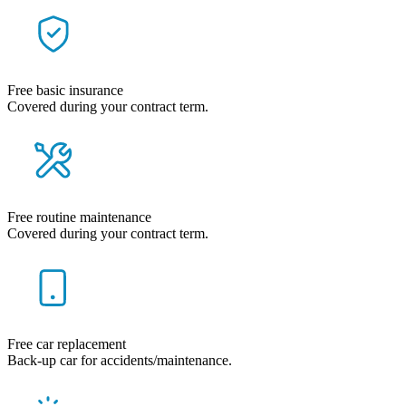
Free basic insurance
Covered during your contract term.
Free routine maintenance
Covered during your contract term.
Free car replacement
Back-up car for accidents/maintenance.