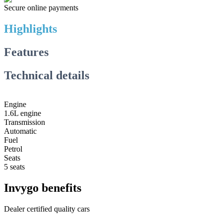
Secure online payments
Highlights
Features
Technical details
Engine
1.6L engine
Transmission
Automatic
Fuel
Petrol
Seats
5 seats
Invygo benefits
Dealer certified quality cars