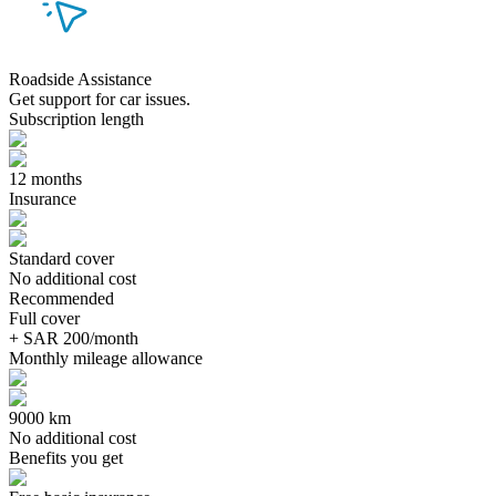
Roadside Assistance
Get support for car issues.
Subscription length
12 months
Insurance
Standard cover
No additional cost
Recommended
Full cover
+ SAR 200/month
Monthly mileage allowance
9000 km
No additional cost
Benefits you get