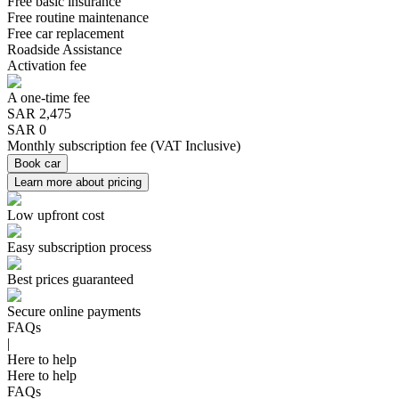
Free basic insurance
Free routine maintenance
Free car replacement
Roadside Assistance
Activation fee
A one-time fee
SAR
2,475
SAR 0
Monthly subscription fee
(
VAT Inclusive
)
Book car
Learn more about pricing
Low upfront cost
Easy subscription process
Best prices guaranteed
Secure online payments
FAQs
|
Here to help
Here to help
FAQs