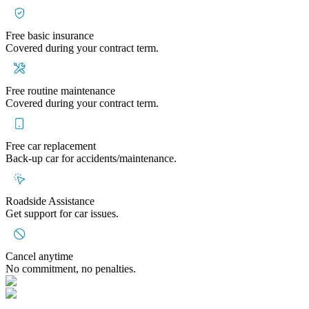
Free basic insurance
Covered during your contract term.
Free routine maintenance
Covered during your contract term.
Free car replacement
Back-up car for accidents/maintenance.
Roadside Assistance
Get support for car issues.
Cancel anytime
No commitment, no penalties.