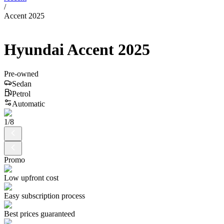
/
Accent 2025
Hyundai
Accent
2025
Pre-owned
Sedan
Petrol
Automatic
1
/
8
Promo
Low upfront cost
Easy subscription process
Best prices guaranteed