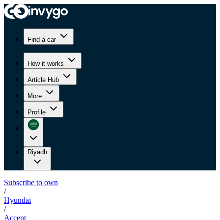
Find a car
How it works
Article Hub
More
Profile
Riyadh
Subscribe to own
/
Hyundai
/
Accent