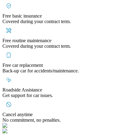
Free basic insurance
Covered during your contract term.
Free routine maintenance
Covered during your contract term.
Free car replacement
Back-up car for accidents/maintenance.
Roadside Assistance
Get support for car issues.
Cancel anytime
No commitment, no penalties.