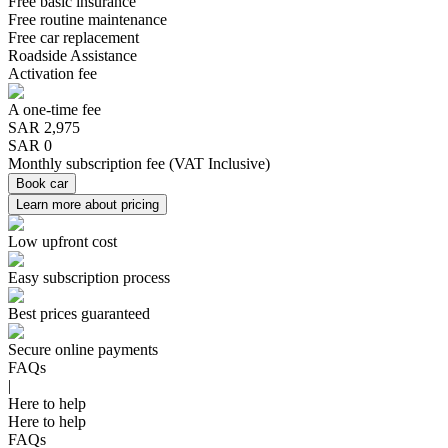
Free basic insurance
Free routine maintenance
Free car replacement
Roadside Assistance
Activation fee
A one-time fee
SAR
2,975
SAR 0
Monthly subscription fee
(
VAT Inclusive
)
Book car
Learn more about pricing
Low upfront cost
Easy subscription process
Best prices guaranteed
Secure online payments
FAQs
|
Here to help
Here to help
FAQs