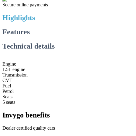
Secure online payments
Highlights
Features
Technical details
Engine
1.5L engine
Transmission
CVT
Fuel
Petrol
Seats
5 seats
Invygo benefits
Dealer certified quality cars