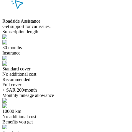
Roadside Assistance
Get support for car issues.
Subscription length
30 months
Insurance
Standard cover
No additional cost
Recommended
Full cover
+ SAR 200/month
Monthly mileage allowance
10000 km
No additional cost
Benefits you get