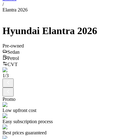
/
Elantra 2026
Hyundai
Elantra
2026
Pre-owned
Sedan
Petrol
CVT
1
/
3
Promo
Low upfront cost
Easy subscription process
Best prices guaranteed