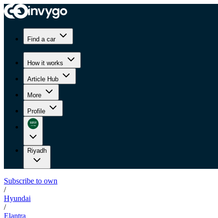
Find a car
How it works
Article Hub
More
Profile
Riyadh
Subscribe to own
/
Hyundai
/
Elantra