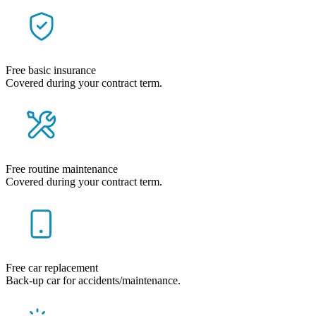
Free basic insurance
Covered during your contract term.
Free routine maintenance
Covered during your contract term.
Free car replacement
Back-up car for accidents/maintenance.