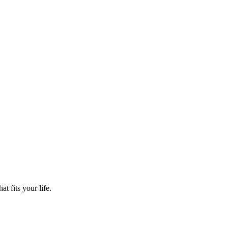
t fits your life.