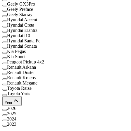
Geely GX3Pro
Geely Preface
Geely Starray
Hyundai Accent
Hyundai Creta
Hyundai Elantra
Hyundai i10
Hyundai Santa Fe
Hyundai Sonata
Kia Pegas
Kia Sonet
Peugeot Pickup 4x2
Renault Arkana
Renault Duster
Renault Koleos
Renault Megane
Toyota Raize
Toyota Yaris
Year
2026
2025
2024
2023