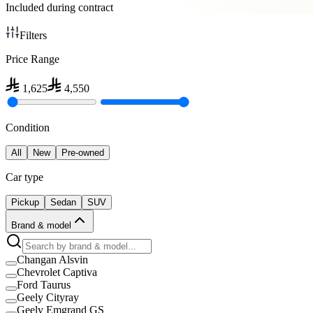
Included during contract
Filters
Price Range
1,625
4,550
Condition
All
New
Pre-owned
Car type
Pickup
Sedan
SUV
Brand & model
Changan Alsvin
Chevrolet Captiva
Ford Taurus
Geely Cityray
Geely Emgrand GS