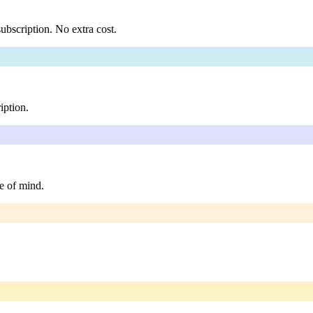
ubscription. No extra cost.
iption.
e of mind.