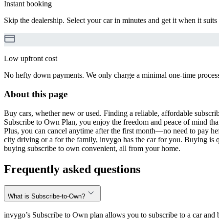
Instant booking
Skip the dealership. Select your car in minutes and get it when it suits
Low upfront cost
No hefty down payments. We only charge a minimal one-time processin
About this page
Buy cars, whether new or used. Finding a reliable, affordable subscribe
Subscribe to Own Plan, you enjoy the freedom and peace of mind that
Plus, you can cancel anytime after the first month—no need to pay hef
city driving or a for the family, invygo has the car for you. Buying i
buying subscribe to own convenient, all from your home.
Frequently asked questions
What is Subscribe-to-Own?
invygo’s Subscribe to Own plan allows you to subscribe to a car and b