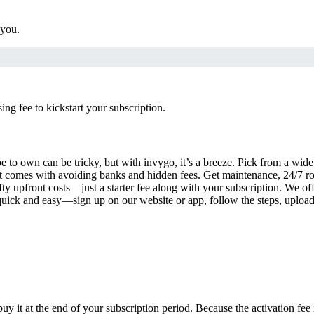
 you.
g fee to kickstart your subscription.
 to own can be tricky, but with invygo, it’s a breeze. Pick from a wide 
 comes with avoiding banks and hidden fees. Get maintenance, 24/7 ro
ty upfront costs—just a starter fee along with your subscription. We of
s quick and easy—sign up on our website or app, follow the steps, uploa
uy it at the end of your subscription period. Because the activation fe