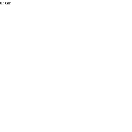
ur car.