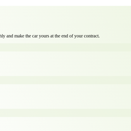
ly and make the car yours at the end of your contract.