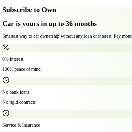
Subscribe to Own
Car is yours in up to 36 months
Smartest way to car ownership without any loan or interest. Pay month
0% Interest
100% peace of mind
No bank loans
No rigid contracts
Service & Insurance