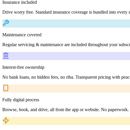
Insurance included
Drive worry free. Standard insurance coverage is bundled into every s
Maintenance covered
Regular servicing & maintenance are included throughout your subscr
Interest-free ownership
No bank loans, no hidden fees, no riba. Transparent pricing with peac
Fully digital process
Browse, book, and drive, all from the app or website. No paperwork.