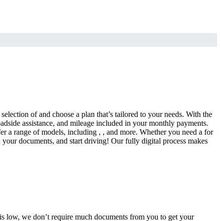
selection of and choose a plan that’s tailored to your needs. With the
adside assistance, and mileage included in your monthly payments.
fer a range of models, including , , and more. Whether you need a for
d your documents, and start driving! Our fully digital process makes
e is low, we don’t require much documents from you to get your