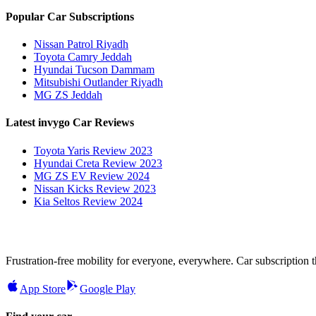
Popular Car Subscriptions
Nissan Patrol Riyadh
Toyota Camry Jeddah
Hyundai Tucson Dammam
Mitsubishi Outlander Riyadh
MG ZS Jeddah
Latest invygo Car Reviews
Toyota Yaris Review 2023
Hyundai Creta Review 2023
MG ZS EV Review 2024
Nissan Kicks Review 2023
Kia Seltos Review 2024
Frustration-free mobility for everyone, everywhere. Car subscription tha
App Store
Google Play