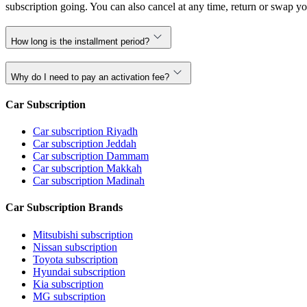
subscription going. You can also cancel at any time, return or swap yo
How long is the installment period?
Why do I need to pay an activation fee?
Car Subscription
Car subscription Riyadh
Car subscription Jeddah
Car subscription Dammam
Car subscription Makkah
Car subscription Madinah
Car Subscription Brands
Mitsubishi subscription
Nissan subscription
Toyota subscription
Hyundai subscription
Kia subscription
MG subscription