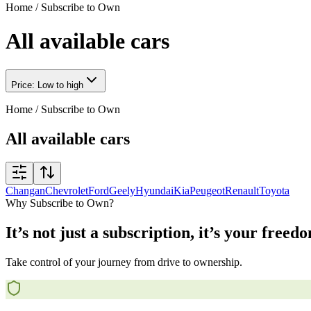
Home
/
Subscribe to Own
All available cars
Price: Low to high
Home
/
Subscribe to Own
All available cars
Changan
Chevrolet
Ford
Geely
Hyundai
Kia
Peugeot
Renault
Toyota
Why Subscribe to Own?
It’s not just a subscription, it’s your freed
Take control of your journey from drive to ownership.