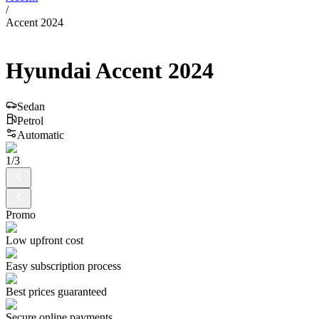
/
Accent 2024
Hyundai
Accent
2024
Sedan
Petrol
Automatic
1
/
3
Promo
Low upfront cost
Easy subscription process
Best prices guaranteed
Secure online payments