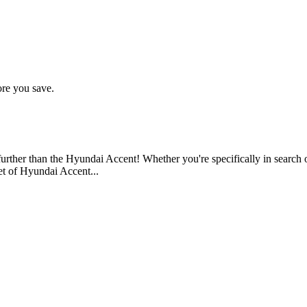
ore you save.
 further than the Hyundai Accent! Whether you're specifically in search 
eet of Hyundai Accent...