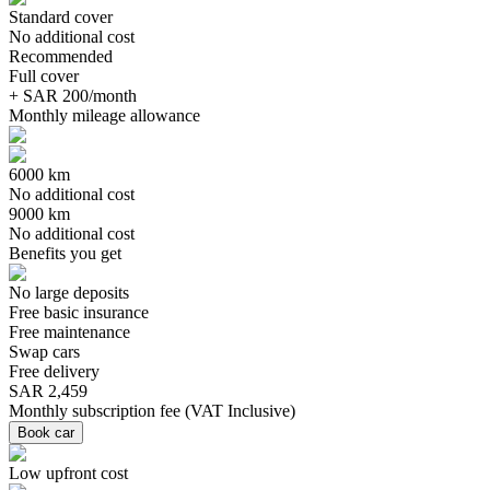
Standard cover
No additional cost
Recommended
Full cover
+ SAR 200/month
Monthly mileage allowance
6000 km
No additional cost
9000 km
No additional cost
Benefits you get
No large deposits
Free basic insurance
Free maintenance
Swap cars
Free delivery
SAR 2,459
Monthly subscription fee
(
VAT Inclusive
)
Book car
Low upfront cost