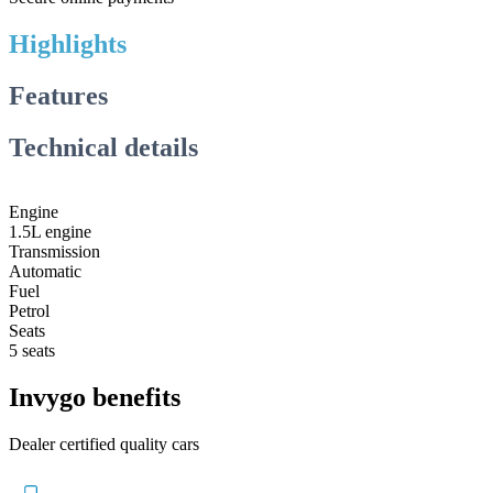
Highlights
Features
Technical details
Engine
1.5L engine
Transmission
Automatic
Fuel
Petrol
Seats
5 seats
Invygo benefits
Dealer certified quality cars