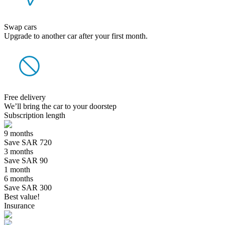
Swap cars
Upgrade to another car after your first month.
Free delivery
We’ll bring the car to your doorstep
Subscription length
9 months
Save SAR 720
3 months
Save SAR 90
1 month
6 months
Save SAR 300
Best value!
Insurance