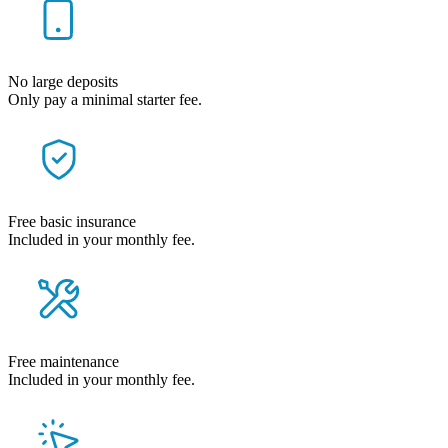
No large deposits
Only pay a minimal starter fee.
Free basic insurance
Included in your monthly fee.
Free maintenance
Included in your monthly fee.