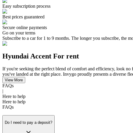
Easy subscription process
Best prices guaranteed
Secure online payments
Go on your terms
Subscribe to a car for 1 to 9 months. The longer you subscribe, the m
Hyundai Accent For rent
If you're seeking the perfect blend of comfort and efficiency, look no
you've landed at the right place. Invygo proudly presents a diverse fl
View More
FAQs
|
Here to help
Here to help
FAQs
Do I need to pay a deposit?