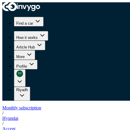
Find a car
How it works
Article Hub
More
Profile
Riyadh
Monthly subscription
/
Hyundai
/
Accent