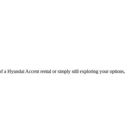
of a Hyundai Accent rental or simply still exploring your options,