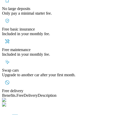
No large deposits
Only pay a minimal starter fee.
Free basic insurance
Included in your monthly fee.
Free maintenance
Included in your monthly fee.
Swap cars
Upgrade to another car after your first month.
Free delivery
Benefits.FreeDeliveryDescription