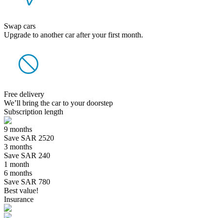
Swap cars
Upgrade to another car after your first month.
Free delivery
We’ll bring the car to your doorstep
Subscription length
9 months
Save SAR 2520
3 months
Save SAR 240
1 month
6 months
Save SAR 780
Best value!
Insurance