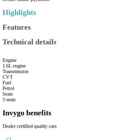
Highlights
Features
Technical details
Engine
1.6L engine
Transmission
CVT
Fuel
Petrol
Seats
5 seats
Invygo benefits
Dealer certified quality cars