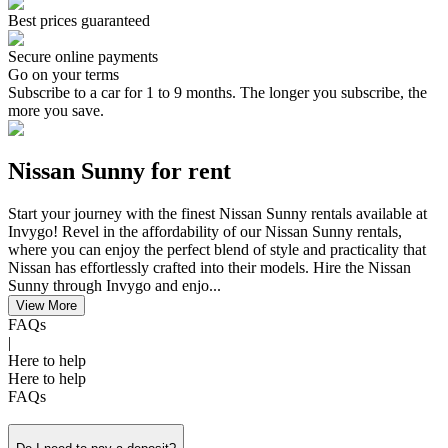
Best prices guaranteed
Secure online payments
Go on your terms
Subscribe to a car for 1 to 9 months. The longer you subscribe, the
more you save.
Nissan Sunny for rent
​Start your journey ​with the finest Nissan Sunny rentals available at
Invygo! Revel in the affordability of our Nissan Sunny rentals,
where you can enjoy the perfect blend of style and practicality that
Nissan has effortlessly crafted into their models. Hire the Nissan
Sunny through Invygo and enjo...
View More
FAQs
|
Here to help
Here to help
FAQs