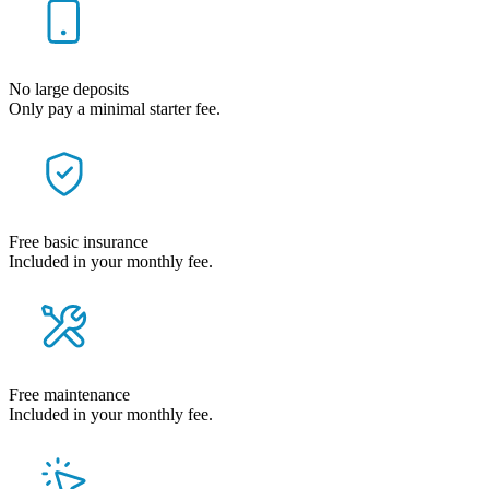
No large deposits
Only pay a minimal starter fee.
Free basic insurance
Included in your monthly fee.
Free maintenance
Included in your monthly fee.