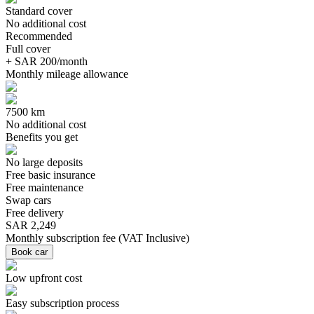
Standard cover
No additional cost
Recommended
Full cover
+ SAR 200/month
Monthly mileage allowance
7500 km
No additional cost
Benefits you get
No large deposits
Free basic insurance
Free maintenance
Swap cars
Free delivery
SAR 2,249
Monthly subscription fee
(
VAT Inclusive
)
Book car
Low upfront cost
Easy subscription process