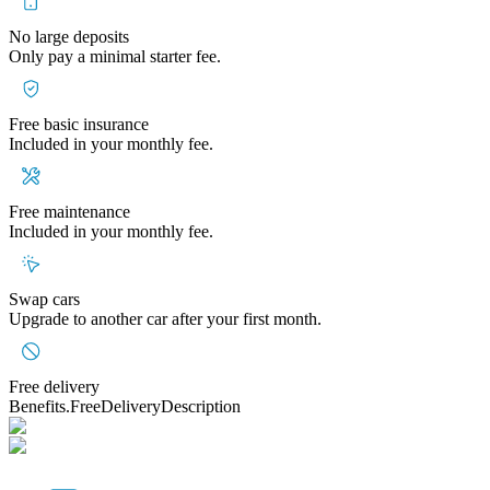
No large deposits
Only pay a minimal starter fee.
Free basic insurance
Included in your monthly fee.
Free maintenance
Included in your monthly fee.
Swap cars
Upgrade to another car after your first month.
Free delivery
Benefits.FreeDeliveryDescription