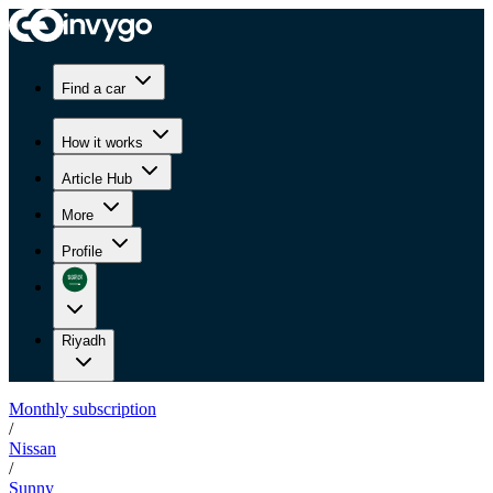
Find a car
How it works
Article Hub
More
Profile
Riyadh
Monthly subscription
/
Nissan
/
Sunny