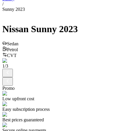
/
Sunny 2023
Nissan
Sunny
2023
Sedan
Petrol
CVT
1
/
3
Promo
Low upfront cost
Easy subscription process
Best prices guaranteed
Secure online payments