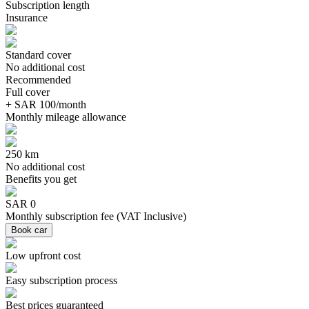
Subscription length
Insurance
Standard cover
No additional cost
Recommended
Full cover
+ SAR 100/month
Monthly mileage allowance
250 km
No additional cost
Benefits you get
SAR 0
Monthly subscription fee
(
VAT Inclusive
)
Book car
Low upfront cost
Easy subscription process
Best prices guaranteed