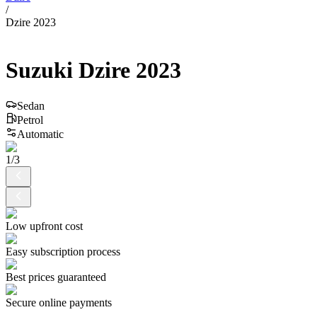
/
Dzire 2023
Suzuki
Dzire
2023
Sedan
Petrol
Automatic
1
/
3
Low upfront cost
Easy subscription process
Best prices guaranteed
Secure online payments