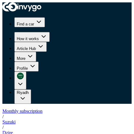
Find a car
How it works
Article Hub
More
Profile
Riyadh
Monthly subscription
/
Suzuki
/
Dzire