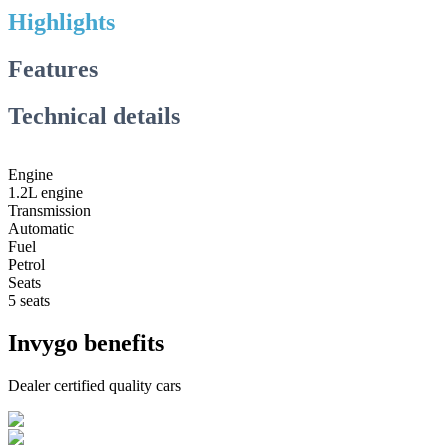
Highlights
Features
Technical details
Engine
1.2L engine
Transmission
Automatic
Fuel
Petrol
Seats
5 seats
Invygo benefits
Dealer certified quality cars