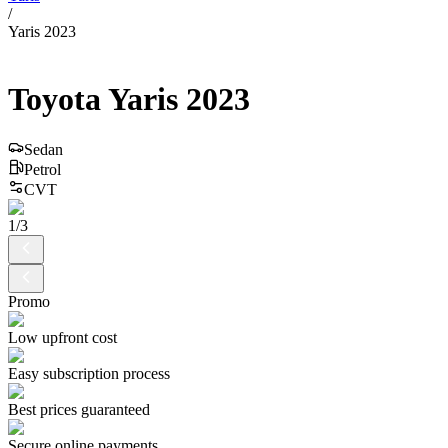
/
Yaris 2023
Toyota
Yaris
2023
Sedan
Petrol
CVT
1
/
3
Promo
Low upfront cost
Easy subscription process
Best prices guaranteed
Secure online payments