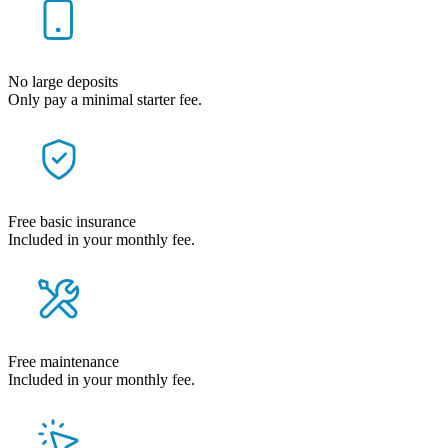
No large deposits
Only pay a minimal starter fee.
Free basic insurance
Included in your monthly fee.
Free maintenance
Included in your monthly fee.