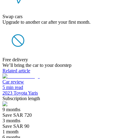
Swap cars
Upgrade to another car after your first month.
Free delivery
We’ll bring the car to your doorstep
Related article
Car review
5 min read
2023 Toyota Yaris
Subscription length
9 months
Save SAR 720
3 months
Save SAR 90
1 month
6 months