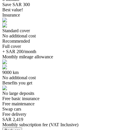
Save SAR 300
Best value!
Insurance
Standard cover
No additional cost
Recommended
Full cover
+ SAR 200/month
Monthly mileage allowance
9000 km
No additional cost
Benefits you get
No large deposits
Free basic insurance
Free maintenance
Swap cars
Free delivery
SAR 2,419
Monthly subscription fee
(
VAT Inclusive
)