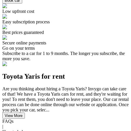
Book car
Low upfront cost
Easy subscription process
Best prices guaranteed
Secure online payments
Go on your terms
Subscribe to a car for 1 to 9 months. The longer you subscribe, the
more you save.
Toyota Yaris for rent
Are you thinking about hiring a Toyota Yaris? Invygo can take care
of that! We have a Toyota Yaris cars for rent, and they're waiting for
you! To rent them, you don't need to leave your place. Our car rental
process can be done online through our website or application. Once
you pick your car, selec...
View More
FAQs
|