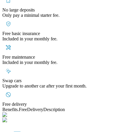
No large deposits
Only pay a minimal starter fee.
Free basic insurance
Included in your monthly fee.
Free maintenance
Included in your monthly fee.
Swap cars
Upgrade to another car after your first month.
Free delivery
Benefits.FreeDeliveryDescription