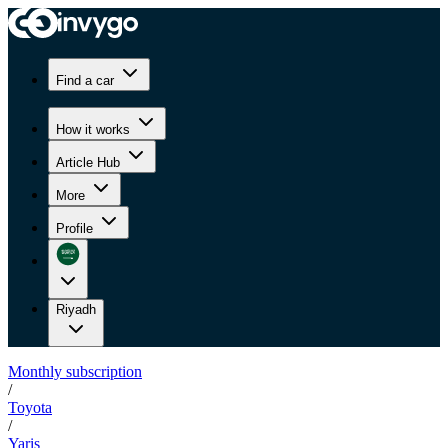
Find a car
How it works
Article Hub
More
Profile
Riyadh
Monthly subscription
/
Toyota
/
Yaris