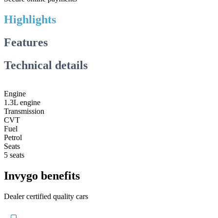
Highlights
Features
Technical details
Engine
1.3L engine
Transmission
CVT
Fuel
Petrol
Seats
5 seats
Invygo benefits
Dealer certified quality cars